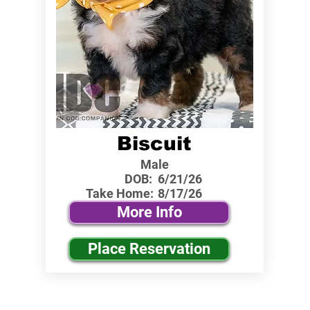
Biscuit
Male
DOB:
6/21/26
Take Home:
8/17/26
More Info
Place Reservation