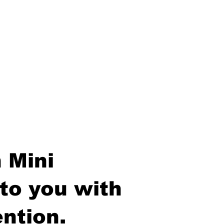
 Mini
to you with
ntion.