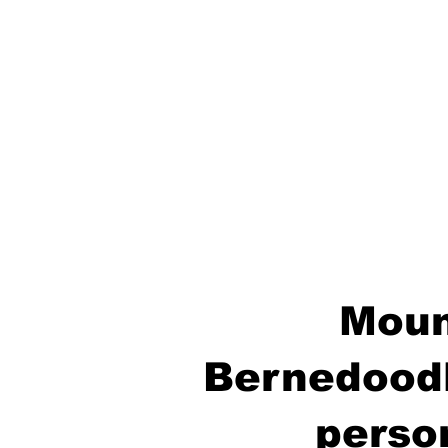
Moun
Bernedoodl
perso