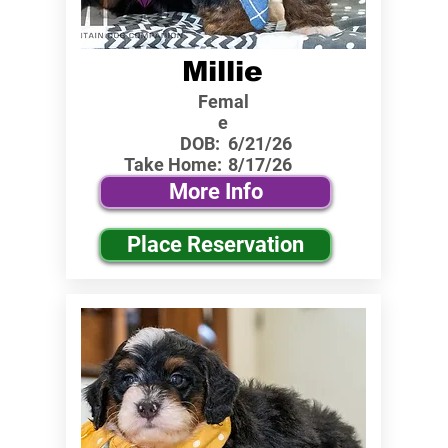
Millie
Femal
e
DOB:
6/21/26
Take Home:
8/17/26
More Info
Place Reservation