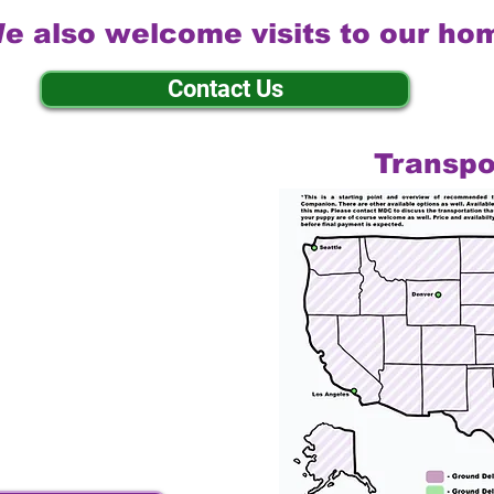
e also welcome visits to our ho
Contact Us
Transpo