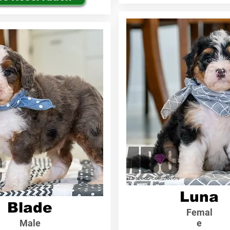
Luna
Blade
Femal
Male
e