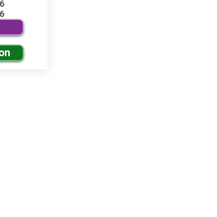
6
6
ion