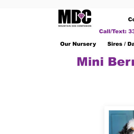
C
Call/Text: 
Our Nursery
Sires / 
Mini Ber