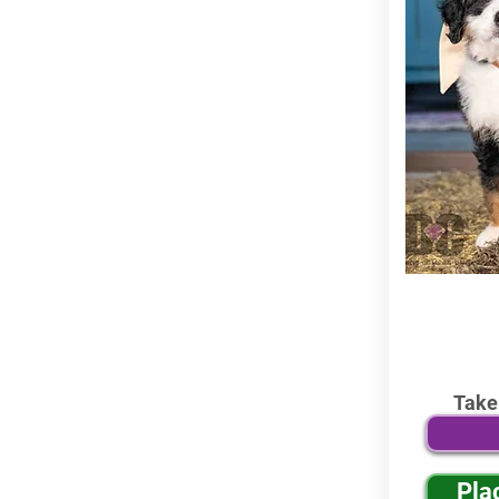
Take
Pla