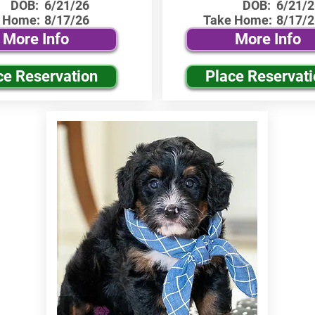
DOB:
6/21/26
DOB:
6/21/2
 Home:
8/17/26
Take Home:
8/17/2
More Info
More Info
ce Reservation
Place Reservat