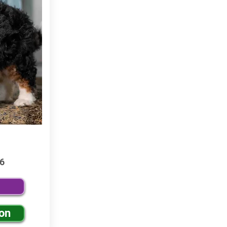
6
ion