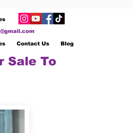
es
@gmail.com
es
Contact Us
Blog
r Sale To