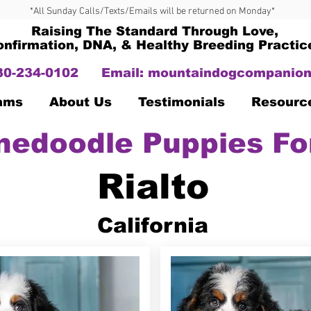
*All Sunday Calls/Texts/Emails will be returned on Monday*
Raising The Standard Through Love,
onfirmation, DNA, & Healthy Breeding Practic
330-234-0102
Email:
mountaindogcompanion
Dams
About Us
Testimonials
Resourc
nedoodle Puppies Fo
Rialto
California