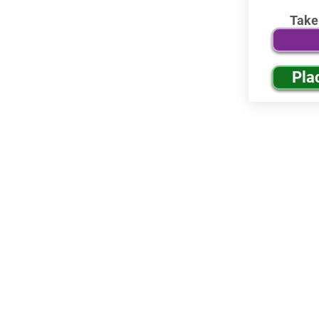
Take
Pla