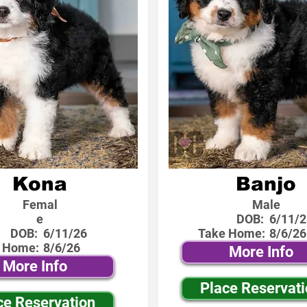
Kona
Banjo
Femal
Male
e
DOB:
6/11/2
DOB:
6/11/26
Take Home:
8/6/26
 Home:
8/6/26
More Info
More Info
Place Reservat
ce Reservation