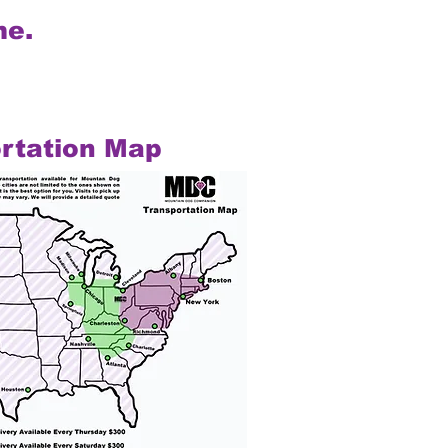
me.
rtation Map