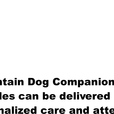
tain Dog Companion
es can be delivered 
nalized care and atte