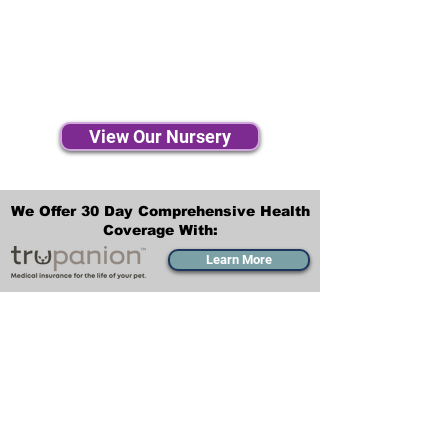
View Our Nursery
We Offer 30 Day Comprehensive Health
Coverage With:
Learn More
Transportation