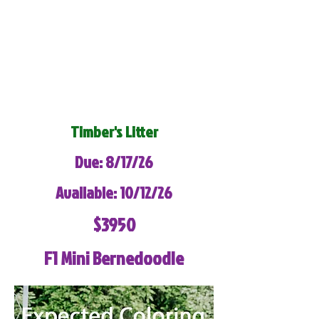
Timber's Litter
Due: 8/17/26
Available: 10/12/26
$3950
F1 Mini Bernedoodle