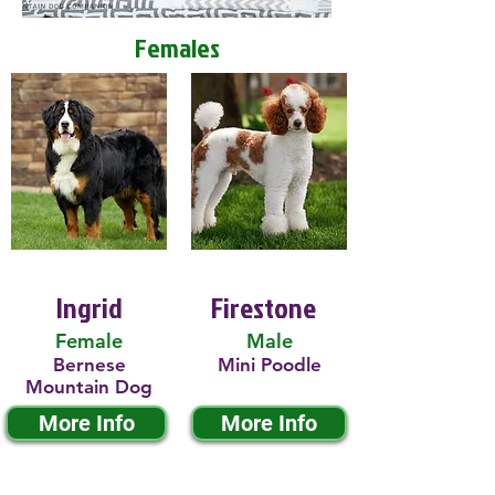
Females
Ingrid
Firestone
Female
Male
Bernese
Mini Poodle
Mountain Dog
More Info
More Info