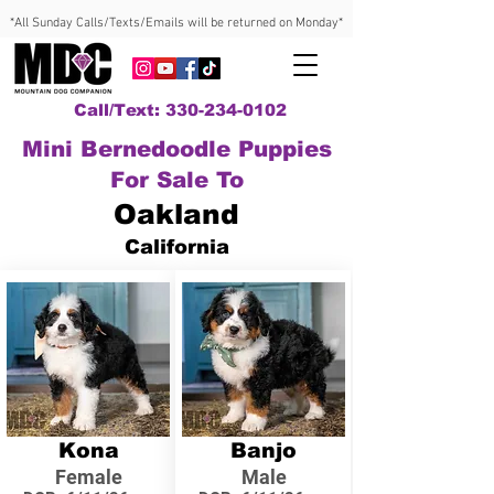
*All Sunday Calls/Texts/Emails will be returned on Monday*
Call/Text: 330-234-0102
Mini Bernedoodle Puppies
For Sale To
Oakland
California
Kona
Banjo
Female
Male