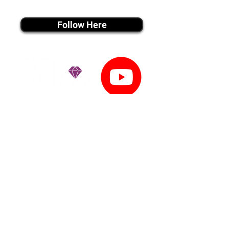
instagram MEDIA
Follow Here
youtube MEDIA
Subscribe
Tiktok MEDIA