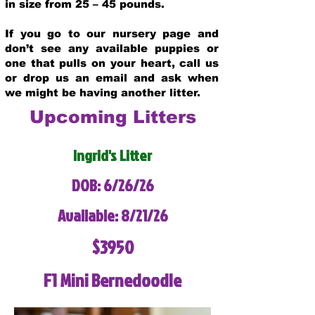
in size from 25 – 45 pounds.
If you go to our nursery page and
don’t see any available puppies or
one that pulls on your heart, call us
or drop us an email and ask when
we might be having another litter.
Upcoming Litters
Ingrid's Litter
DOB: 6/26/26
Available: 8/21/26
$3950
F1 Mini Bernedoodle