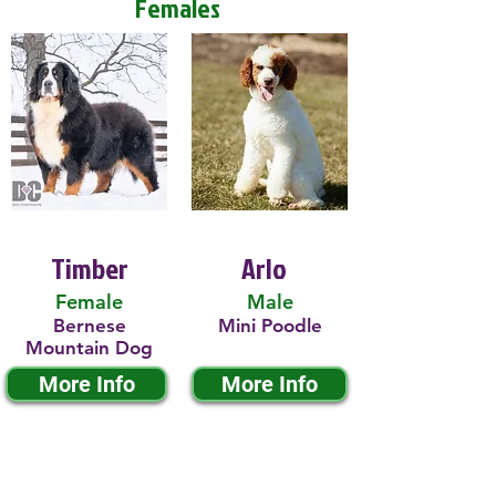
Females
Timber
Arlo
Female
Male
Bernese
Mini Poodle
Mountain Dog
More Info
More Info