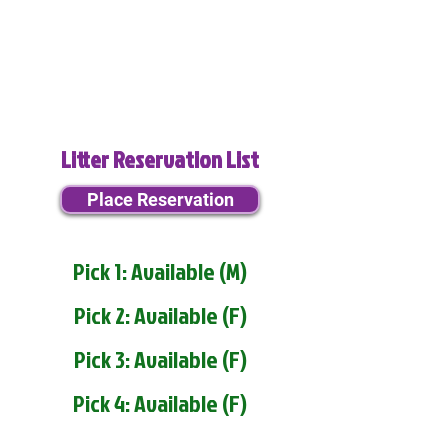
Litter Reservation List
Place Reservation
Pick 1: Available (M)
Pick 2: Available (F)
Pick 3: Available (F)
Pick 4: Available (F)