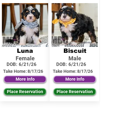
Luna
Biscuit
Female
Male
DOB:
6/21/26
DOB:
6/21/26
Take Home:
8/17/26
Take Home:
8/17/26
More Info
More Info
Place Reservation
Place Reservation