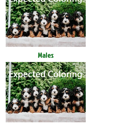
Males