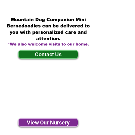
Mountain Dog Companion Mini
Bernedoodles can be delivered to
you with personalized care and
attention.
*We also welcome visits to our home.
Contact Us
View Our Nursery