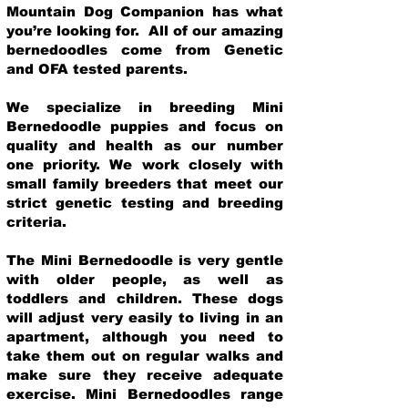
Mountain Dog Companion has what
you’re looking for. All of our amazing
bernedoodles come from Genetic
and OFA tested parents.
We specialize in breeding Mini
Bernedoodle puppies and focus on
quality and health as our number
one priority. We work closely with
small family breeders that meet our
strict genetic testing and breeding
crit
eria.
The Mini Bernedoodle is very gentle
with older people, as well as
toddlers and children. These dogs
will adjust very easily to living in an
apartment, although you need to
take them out on regular walks and
make sure they receive adequate
exercise. Mini Bernedoodles range