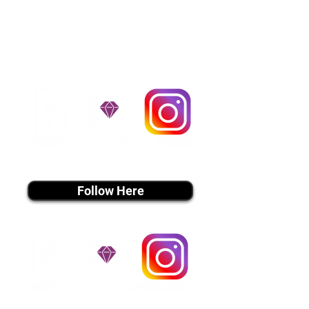
handle all travel details to
guarantee that the puppy is
provided with safety and the
utmost respect.
Don't Miss An Update!
instagram MEDIA
Follow Here