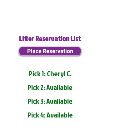
Litter Reservation List
Place Reservation
Pick 1: Cheryl C.
Pick 2: Available
Pick 3: Available
Pick 4: Available