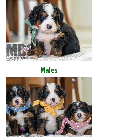
Males