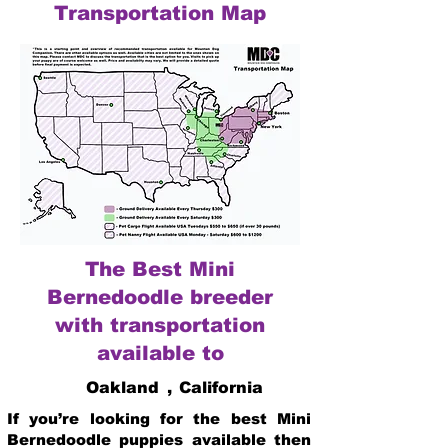
Transportation Map
The Best Mini
Bernedoodle breeder
with transportation
available to
Oakland
,
California
If you’re looking for the best Mini
Bernedoodle puppies available then