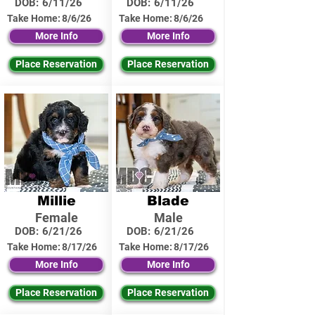
DOB:
6/11/26
DOB:
6/11/26
Take Home:
8/6/26
Take Home:
8/6/26
More Info
More Info
Place Reservation
Place Reservation
Millie
Blade
Female
Male
DOB:
6/21/26
DOB:
6/21/26
Take Home:
8/17/26
Take Home:
8/17/26
More Info
More Info
Place Reservation
Place Reservation