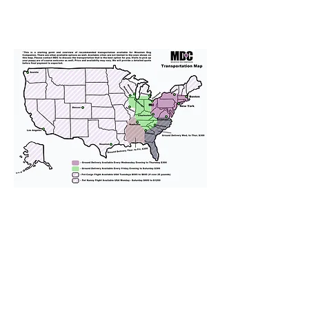
We provide transportation for our
puppies and have had 100%
success with puppies traveling all
over the United States. Ground &
Cargo Transportation costs are
usually around $300 to $600 above
the cost of the puppy. Standard
Flight Nanny trips cost $700 to
$1,200. You can contact us to make
arrangements. We personally