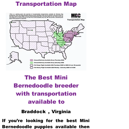
Transportation Map
The Best Mini
Bernedoodle breeder
with transportation
available to
Braddock
,
Virginia
If you’re looking for the best Mini
Bernedoodle puppies available then