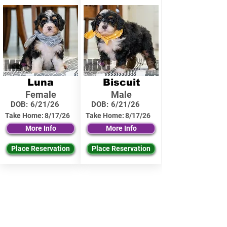
Luna
Biscuit
Female
Male
DOB:
6/21/26
DOB:
6/21/26
Take Home:
8/17/26
Take Home:
8/17/26
More Info
More Info
Place Reservation
Place Reservation