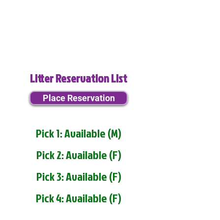
Litter Reservation List
Place Reservation
Pick 1: Available (M)
Pick 2: Available (F)
Pick 3: Available (F)
Pick 4: Available (F)