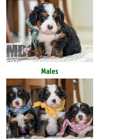
Males