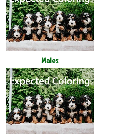
Males