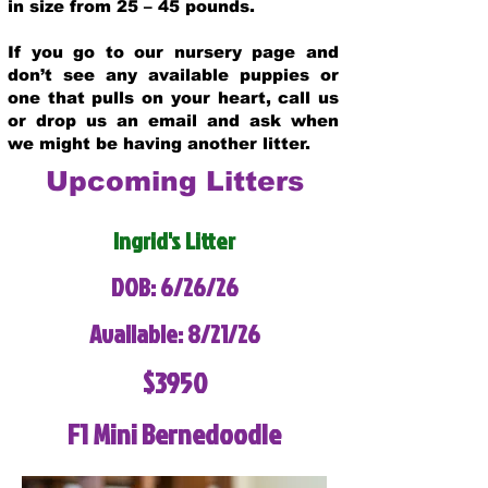
in size from 25 – 45 pounds.
If you go to our nursery page and
don’t see any available puppies or
one that pulls on your heart, call us
or drop us an email and ask when
we might be having another litter.
Upcoming Litters
Ingrid's Litter
DOB: 6/26/26
Available: 8/21/26
$3950
F1 Mini Bernedoodle