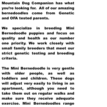
Mountain Dog Companion has what
you’re looking for. All of our amazing
bernedoodles come from Genetic
and OFA tested parents.
We specialize in breeding Mini
Bernedoodle puppies and focus on
quality and health as our number
one priority. We work closely with
small family breeders that meet our
strict genetic testing and breeding
crit
eria.
The Mini Bernedoodle is very gentle
with older people, as well as
toddlers and children. These dogs
will adjust very easily to living in an
apartment, although you need to
take them out on regular walks and
make sure they receive adequate
exercise. Mini Bernedoodles range