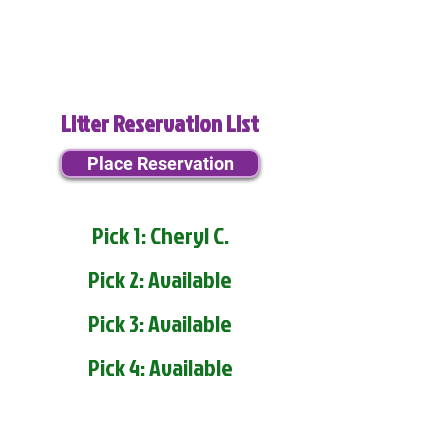
Litter Reservation List
Place Reservation
Pick 1: Cheryl C.
Pick 2: Available
Pick 3: Available
Pick 4: Available