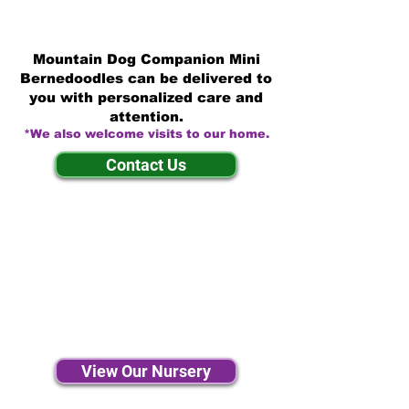
Mountain Dog Companion Mini
Bernedoodles can be delivered to
you with personalized care and
attention.
*We also welcome visits to our home.
Contact Us
View Our Nursery