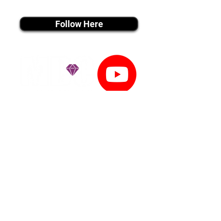
instagram MEDIA
Follow Here
youtube MEDIA
Subscribe
Tiktok MEDIA