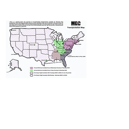
We provide transportation for our
puppies and have had 100%
success with puppies traveling all
over the United States. Ground &
Cargo Transportation costs are
usually around $300 to $600 above
the cost of the puppy. Standard
Flight Nanny trips cost $700 to
$1,200. You can contact us to make
arrangements. We personally