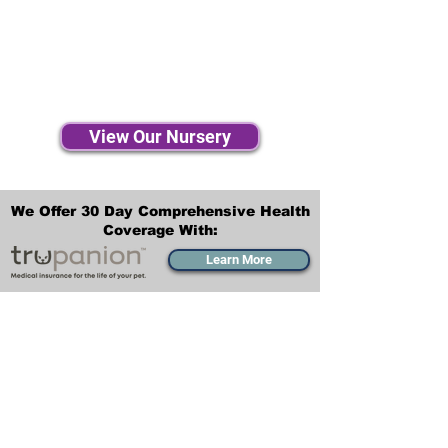
View Our Nursery
We Offer 30 Day Comprehensive Health
Coverage With:
Learn More
Transportation