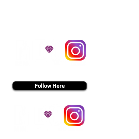
handle all travel details to
guarantee that the puppy is
provided with safety and the
utmost respect.
Don't Miss An Update!
instagram MEDIA
Follow Here