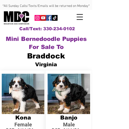
*All Sunday Calls/Texts/Emails will be returned on Monday*
Call/Text: 330-234-0102
Mini Bernedoodle Puppies
For Sale To
Braddock
Virginia
Kona
Banjo
Female
Male