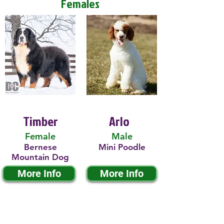
Females
Timber
Arlo
Female
Male
Bernese
Mini Poodle
Mountain Dog
More Info
More Info