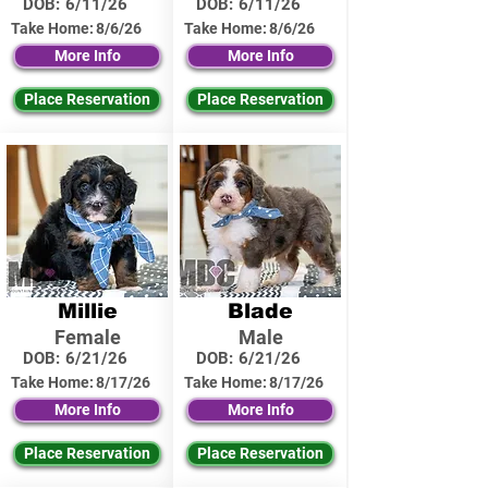
DOB:
6/11/26
DOB:
6/11/26
Take Home:
8/6/26
Take Home:
8/6/26
More Info
More Info
Place Reservation
Place Reservation
Millie
Blade
Female
Male
DOB:
6/21/26
DOB:
6/21/26
Take Home:
8/17/26
Take Home:
8/17/26
More Info
More Info
Place Reservation
Place Reservation