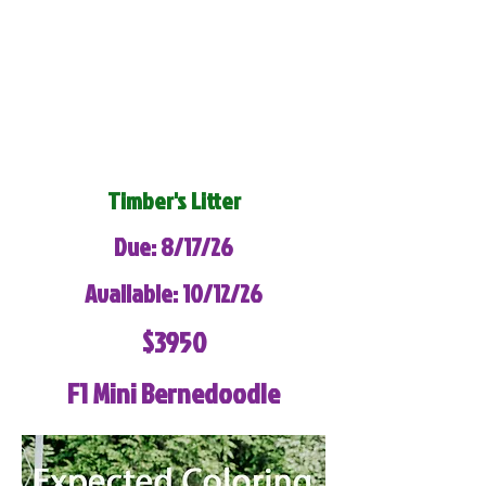
Timber's Litter
Due: 8/17/26
Available: 10/12/26
$3950
F1 Mini Bernedoodle