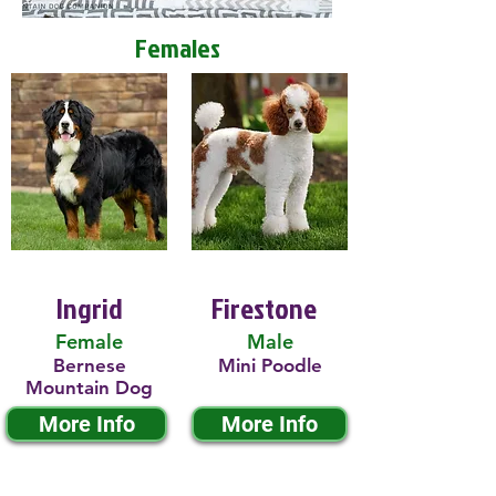
Females
Ingrid
Firestone
Female
Male
Bernese
Mini Poodle
Mountain Dog
More Info
More Info