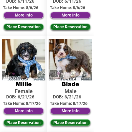
DOB:
6/11/26
DOB:
6/11/26
Take Home:
8/6/26
Take Home:
8/6/26
More Info
More Info
Place Reservation
Place Reservation
Millie
Blade
Female
Male
DOB:
6/21/26
DOB:
6/21/26
Take Home:
8/17/26
Take Home:
8/17/26
More Info
More Info
Place Reservation
Place Reservation