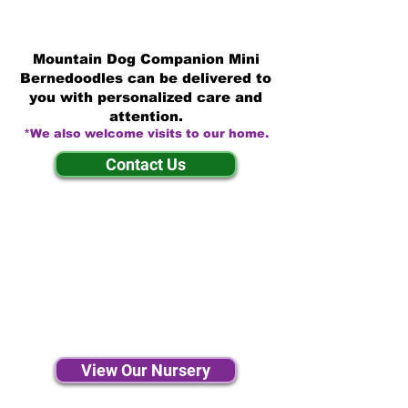
Mountain Dog Companion Mini
Bernedoodles can be delivered to
you with personalized care and
attention.
*We also welcome visits to our home.
Contact Us
View Our Nursery