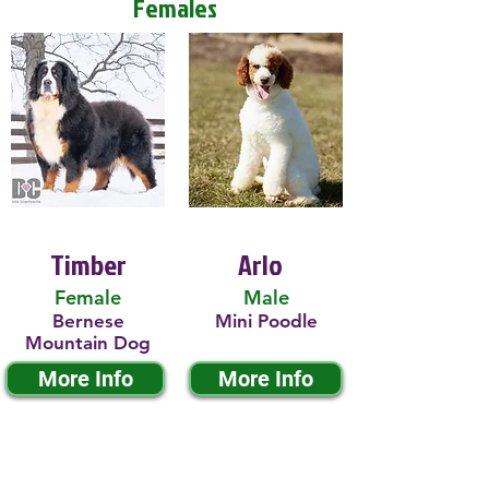
Females
Timber
Arlo
Female
Male
Bernese
Mini Poodle
Mountain Dog
More Info
More Info