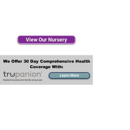
View Our Nursery
We Offer 30 Day Comprehensive Health
Coverage With:
Learn More
Transportation