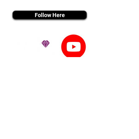
instagram MEDIA
Follow Here
youtube MEDIA
Subscribe
Tiktok MEDIA