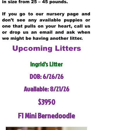
in size from 25 – 45 pounds.
If you go to our nursery page and
don’t see any available puppies or
one that pulls on your heart, call us
or drop us an email and ask when
we might be having another litter.
Upcoming Litters
Ingrid's Litter
DOB: 6/26/26
Available: 8/21/26
$3950
F1 Mini Bernedoodle