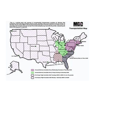
We provide transportation for our
puppies and have had 100%
success with puppies traveling all
over the United States. Ground &
Cargo Transportation costs are
usually around $300 to $600 above
the cost of the puppy. Standard
Flight Nanny trips cost $700 to
$1,200. You can contact us to make
arrangements. We personally