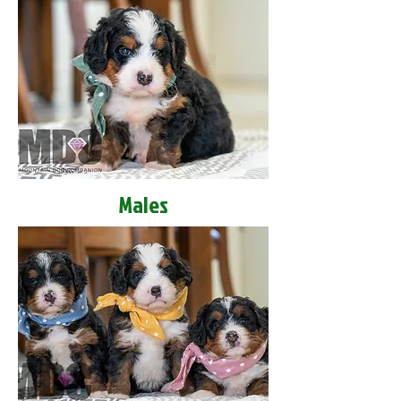
Males