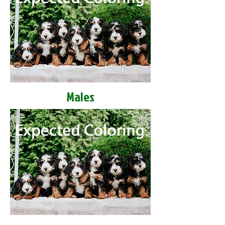
Males