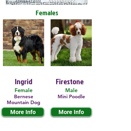
Females
Ingrid
Firestone
Female
Male
Bernese
Mini Poodle
Mountain Dog
More Info
More Info