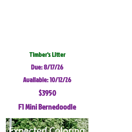
Timber's Litter
Due: 8/17/26
Available: 10/12/26
$3950
F1 Mini Bernedoodle