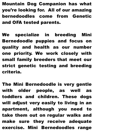
Mountain Dog Companion has what
you’re looking for. All of our amazing
bernedoodles come from Genetic
and OFA tested parents.
We specialize in breeding Mini
Bernedoodle puppies and focus on
quality and health as our number
one priority. We work closely with
small family breeders that meet our
strict genetic testing and breeding
crit
eria.
The Mini Bernedoodle is very gentle
with older people, as well as
toddlers and children. These dogs
will adjust very easily to living in an
apartment, although you need to
take them out on regular walks and
make sure they receive adequate
exercise. Mini Bernedoodles range