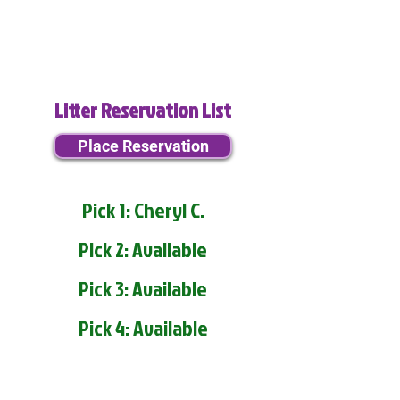
Litter Reservation List
Place Reservation
Pick 1: Cheryl C.
Pick 2: Available
Pick 3: Available
Pick 4: Available