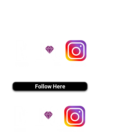
handle all travel details to
guarantee that the puppy is
provided with safety and the
utmost respect.
Don't Miss An Update!
instagram MEDIA
Follow Here