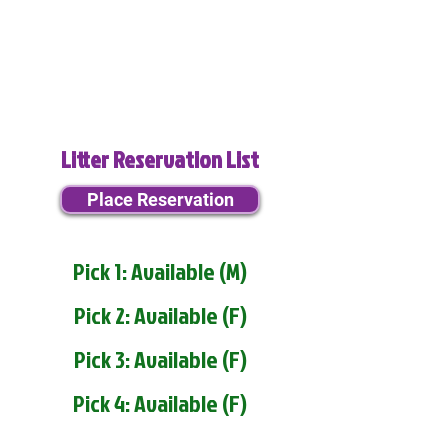
Litter Reservation List
Place Reservation
Pick 1: Available (M)
Pick 2: Available (F)
Pick 3: Available (F)
Pick 4: Available (F)