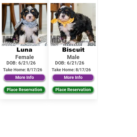
Luna
Biscuit
Female
Male
DOB:
6/21/26
DOB:
6/21/26
Take Home:
8/17/26
Take Home:
8/17/26
More Info
More Info
Place Reservation
Place Reservation