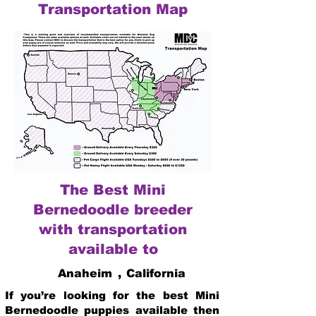
Transportation Map
The Best Mini
Bernedoodle breeder
with transportation
available to
Anaheim
,
California
If you’re looking for the best Mini
Bernedoodle puppies available then