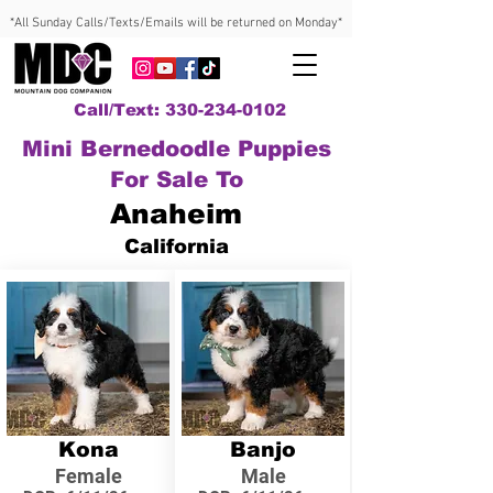
*All Sunday Calls/Texts/Emails will be returned on Monday*
Call/Text: 330-234-0102
Mini Bernedoodle Puppies
For Sale To
Anaheim
California
Kona
Banjo
Female
Male