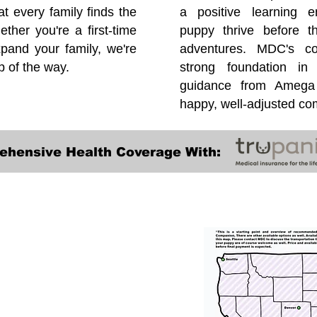
at every family finds the
a positive learning e
ether you're a first-time
puppy thrive before 
pand your family, we're
adventures. MDC's co
p of the way.
strong foundation in
guidance from Amega 
happy, well-adjusted c
ehensive Health Coverage With:
Transportation