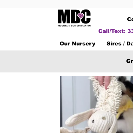
C
Call/Text: 
Our Nursery
Sires / 
Gr