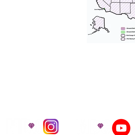
tation for our puppies and have had 100
he United States. Ground & Cargo Transport
bove the cost of the puppy. Standard Flight 
ct us to make arrangements. We personally h
 puppy is provided with safety and the utmost
on't Miss An Updat