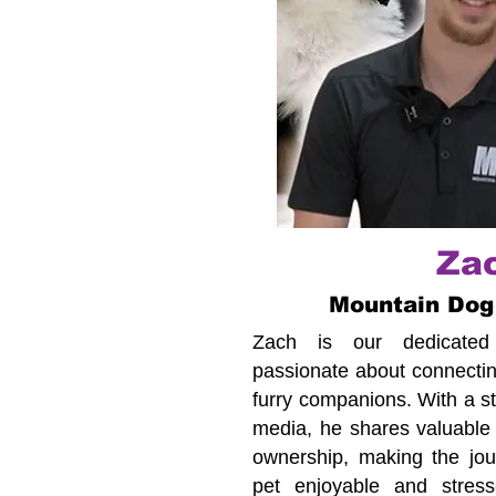
Za
Mountain Dog
Zach is our dedicated c
passionate about connecting
furry companions. With a s
media, he shares valuable 
ownership, making the jour
pet enjoyable and stress