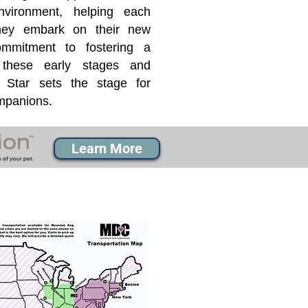
nvironment, helping each
they embark on their new
mmitment to fostering a
 these early stages and
Star sets the stage for
ompanions.
Learn More