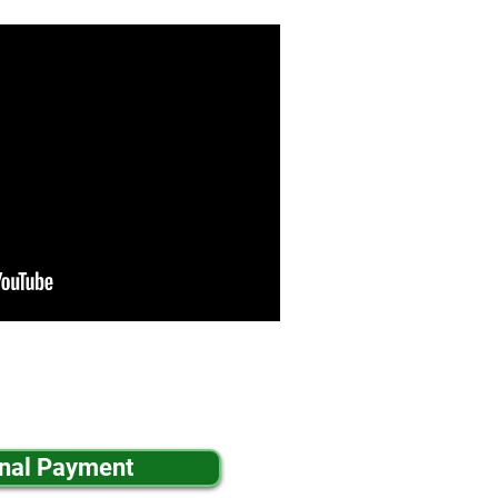
inal Payment