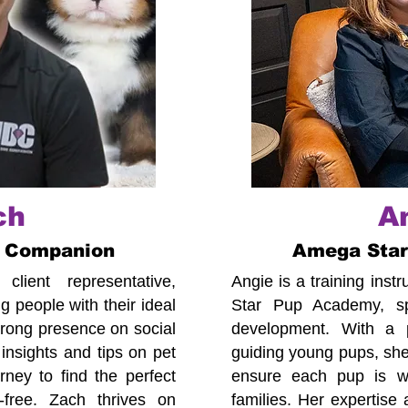
ch
A
 Companion
Amega Sta
lient representative,
Angie is a training ins
 people with their ideal
Star Pup Academy, spe
trong presence on social
development. With a p
insights and tips on pet
guiding young pups, she
ney to find the perfect
ensure each pup is we
-free. Zach thrives on
families. Her expertise