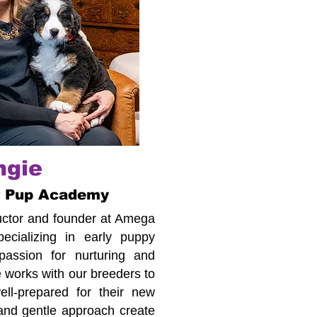
ngie
r Pup Academy
tructor and founder at Amega
cializing in early puppy
assion for nurturing and
 works with our breeders to
ll-prepared for their new
 and gentle approach create