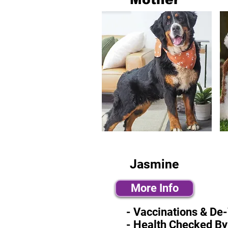
Jasmine
More Info
- Vaccinations & De
- Health Checked By