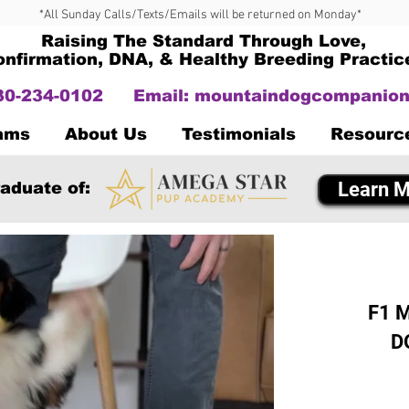
*All Sunday Calls/Texts/Emails will be returned on Monday*
Raising The Standard Through Love,
onfirmation, DNA, & Healthy Breeding Practic
330-234-0102
Email:
mountaindogcompanion
Dams
About Us
Testimonials
Resourc
Learn M
aduate of:
F1 M
D