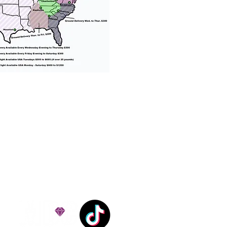
% success with puppies
ation costs are usually
Nanny trips cost $700 to
andle all travel details
 respect.
e!