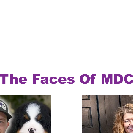
The Faces Of MD