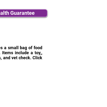
alth Guarantee
des a small bag of food
Items include a toy,,
, and vet check. Click