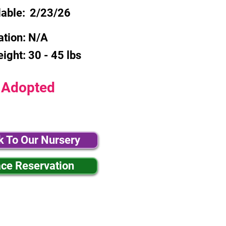
lable:
2/23/26
ation:
N/A
eight:
30 - 45 lbs
Adopted
k To Our Nursery
ace Reservation