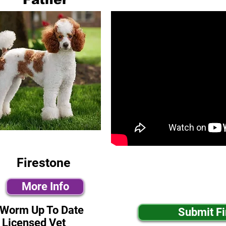
Firestone
More Info
-Worm Up To Date
Submit F
 Licensed Vet