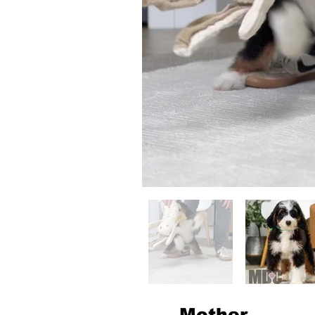
Mother