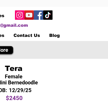
es
@gmail.com
es
Contact Us
Blog
ore
Tera
Female
ini Bernedoodle
OB:
12/29/25
$2450