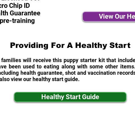
ro Chip ID
alth Guarantee
View Our He
pre-training
Providing For A Healthy Start
 families will receive this puppy starter kit that inclu
ave been used to eating along with some other items. 
cluding health guarantee, shot and vaccination records
also view our healthy start guide.
Healthy Start Guide