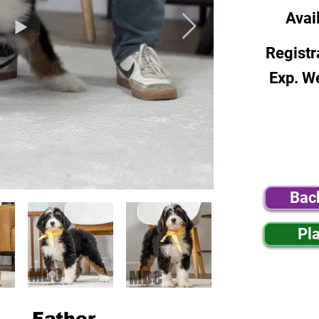
Avai
Registr
Exp. W
Bac
Pl
Father