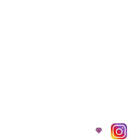
We provide transpor
traveling all over t
around $300 to $600 a
$1,200. You can conta
to guarantee that the
D