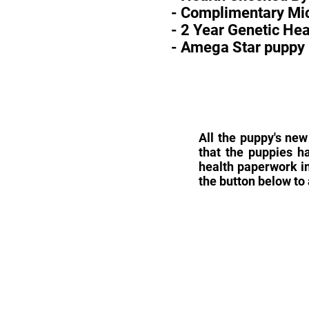
- Complimentary Mic
- 2 Year Genetic He
- Amega Star puppy 
All the puppy's new
that the puppies h
health paperwork in
the button below to 