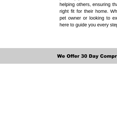
helping others, ensuring th
right fit for their home. Wh
pet owner or looking to ex
here to guide you every ste
We Offer 30 Day Compr