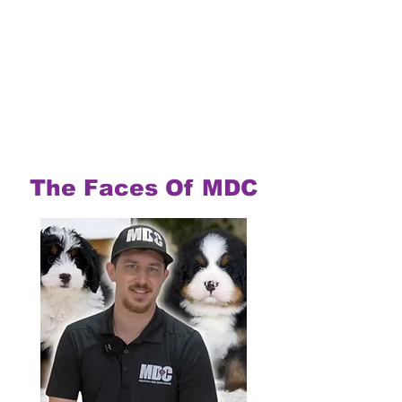
The Faces Of MDC