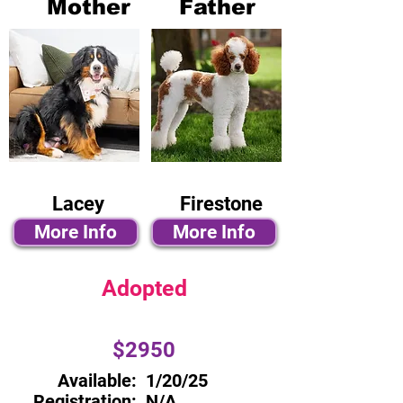
Mother
Father
Lacey
Firestone
More Info
More Info
Adopted
$2950
Available:
1/20/25
Registration:
N/A