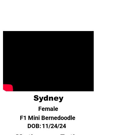
Sydney
Female
F1 Mini Bernedoodle
DOB:
11/24/24