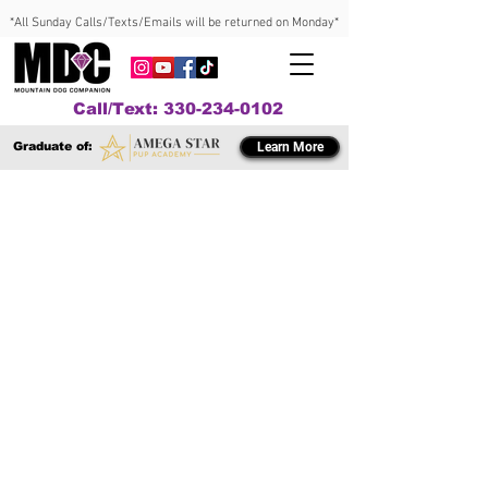
*All Sunday Calls/Texts/Emails will be returned on Monday*
Call/Text: 330-234-0102
Graduate of:
Learn More