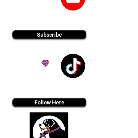
youtube MEDIA
Subscribe
Tiktok MEDIA
Follow Here