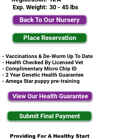
Exp. Weight:
30 - 45 lbs
Back To Our Nursery
Place Reservation
- Vaccinations & De-Worm Up To Date
- Health Checked By Licensed Vet
- Complimentary Micro Chip ID
- 2 Year Genetic Health Guarantee
- Amega Star puppy pre-training
View Our Health Guarantee
Submit Final Payment
Providing For A Healthy Start