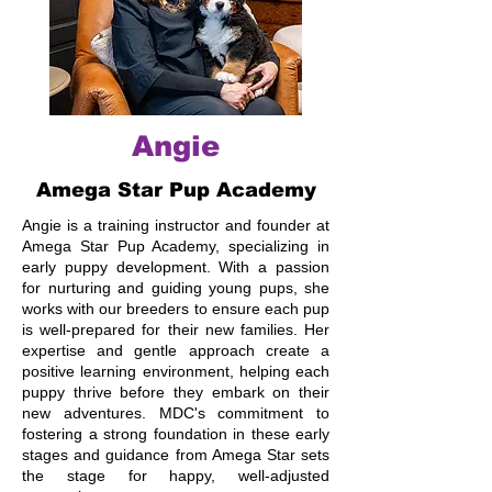
Angie
Amega Star Pup Academy
Angie is a training instructor and founder at
Amega Star Pup Academy, specializing in
early puppy development. With a passion
for nurturing and guiding young pups, she
works with our breeders to ensure each pup
is well-prepared for their new families. Her
expertise and gentle approach create a
positive learning environment, helping each
puppy thrive before they embark on their
new adventures. MDC's commitment to
fostering a strong foundation in these early
stages and guidance from Amega Star sets
the stage for happy, well-adjusted