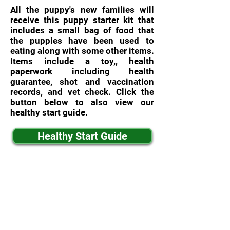
All the puppy's new families will
receive this puppy starter kit that
includes a small bag of food that
the puppies have been used to
eating along with some other items.
Items include a toy,, health
paperwork including health
guarantee, shot and vaccination
records, and vet check. Click the
button below to also view our
healthy start guide.
Healthy Start Guide