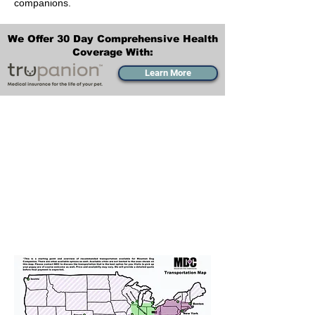
companions.
We Offer 30 Day Comprehensive Health
Coverage With:
Learn More
Transportation