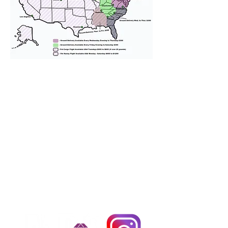
We provide transportation for our
puppies and have had 100%
success with puppies traveling all
over the United States. Ground &
Cargo Transportation costs are
usually around $300 to $600 above
the cost of the puppy. Standard
Flight Nanny trips cost $700 to
$1,200. You can contact us to make
arrangements. We personally
handle all travel details to
guarantee that the puppy is
provided with safety and the
utmost respect.
Don't Miss An Update!