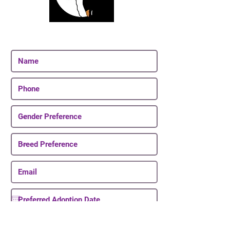
Join Our Email List
Be The First To Know About Upcoming Puppies