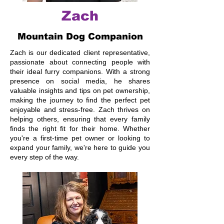
Zach
Mountain Dog Companion
Zach is our dedicated client representative,
passionate about connecting people with
their ideal furry companions. With a strong
presence on social media, he shares
valuable insights and tips on pet ownership,
making the journey to find the perfect pet
enjoyable and stress-free. Zach thrives on
helping others, ensuring that every family
finds the right fit for their home. Whether
you're a first-time pet owner or looking to
expand your family, we're here to guide you
every step of the way.