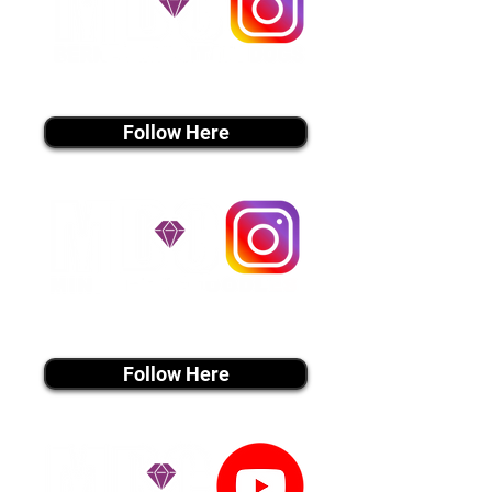
instagram MEDIA
Follow Here
instagram MEDIA
Follow Here