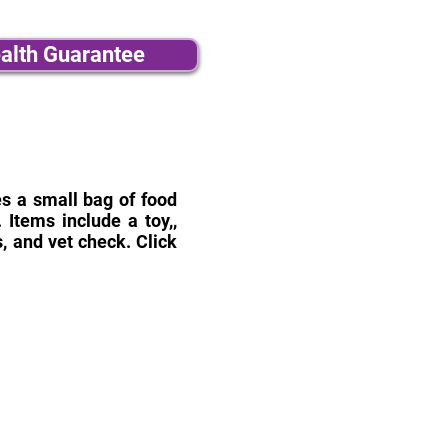
alth Guarantee
des a small bag of food
Items include a toy,,
, and vet check. Click