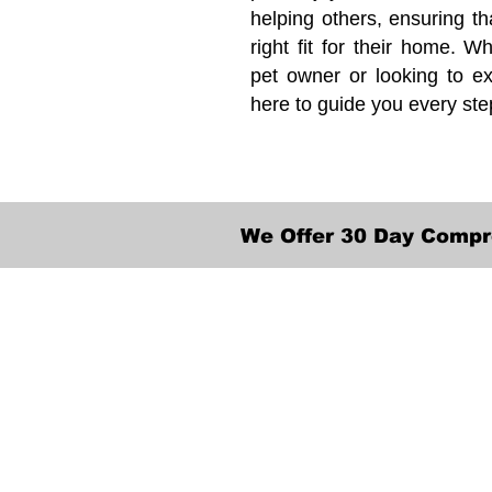
helping others, ensuring th
right fit for their home. Wh
pet owner or looking to ex
here to guide you every ste
We Offer 30 Day Compr