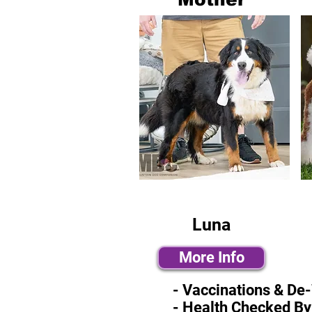
Luna
More Info
- Vaccinations & De
- Health Checked By