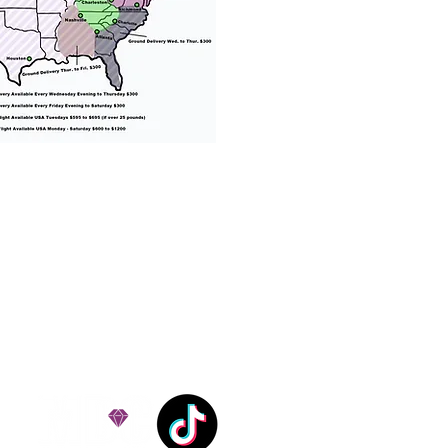
% success with puppies
ation costs are usually
Nanny trips cost $700 to
andle all travel details
 respect.
e!