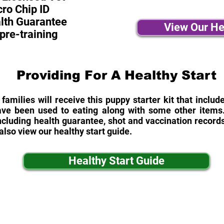
ro Chip ID
alth Guarantee
View Our He
pre-training
Providing For A Healthy Start
 families will receive this puppy starter kit that inclu
ave been used to eating along with some other items. 
cluding health guarantee, shot and vaccination records
also view our healthy start guide.
Healthy Start Guide