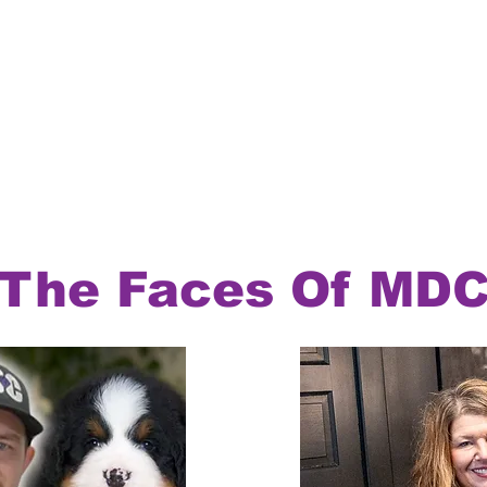
The Faces Of MD