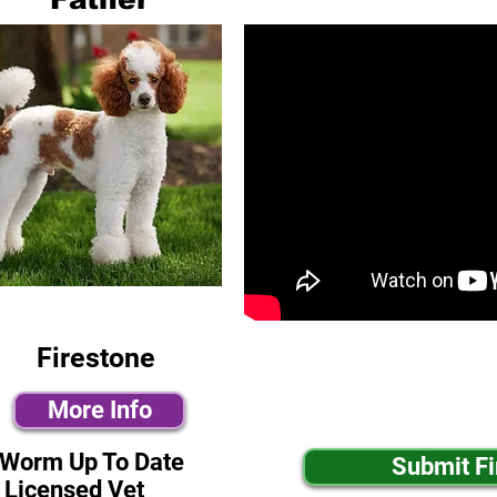
Firestone
More Info
-Worm Up To Date
Submit F
 Licensed Vet