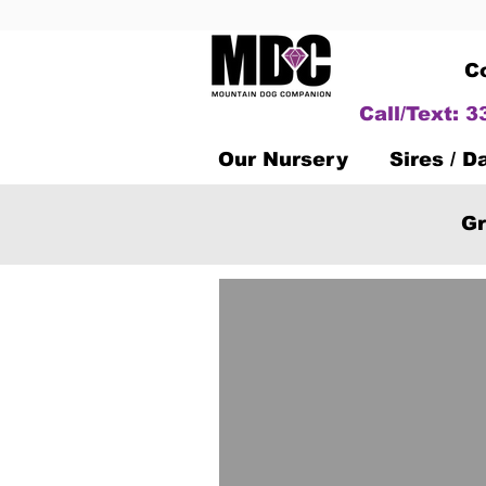
C
Call/Text: 
Our Nursery
Sires / 
Gr