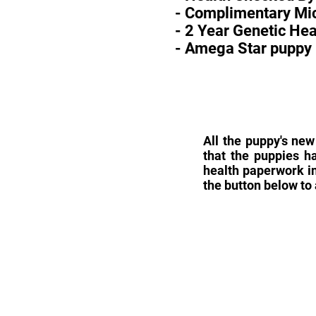
- Complimentary Mic
- 2 Year Genetic He
- Amega Star puppy 
All the puppy's new
that the puppies h
health paperwork in
the button below to 