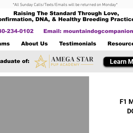
*All Sunday Calls/Texts/Emails will be returned on Monday*
Raising The Standard Through Love,
onfirmation, DNA, & Healthy Breeding Practic
330-234-0102
Email:
mountaindogcompanion
Dams
About Us
Testimonials
Resourc
Learn M
aduate of:
F1 M
D