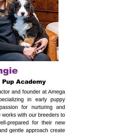
ngie
r Pup Academy
tructor and founder at Amega
cializing in early puppy
assion for nurturing and
 works with our breeders to
ll-prepared for their new
 and gentle approach create