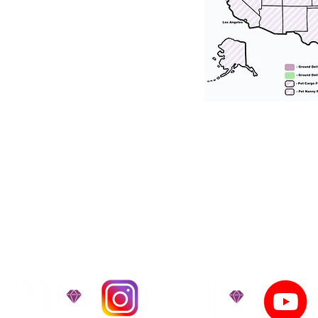
tation for our puppies and have had 100
he United States. Ground & Cargo Transport
bove the cost of the puppy. Standard Flight 
ct us to make arrangements. We personally h
 puppy is provided with safety and the utmost
on't Miss An Updat