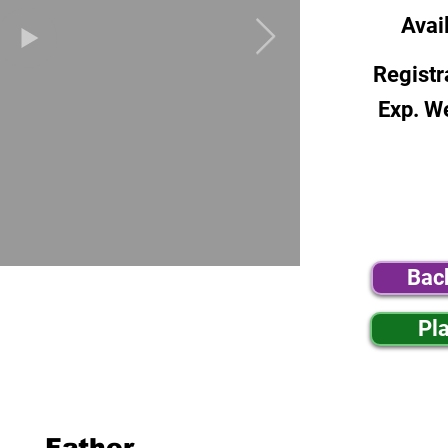
Avai
Registr
Exp. W
Bac
Pl
Father