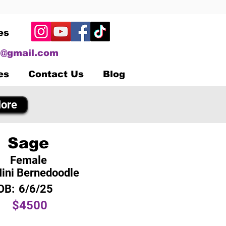
es
@gmail.com
es
Contact Us
Blog
ore
Sage
Female
ini Bernedoodle
OB:
6/6/25
$4500