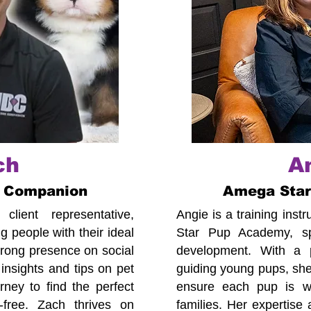
ch
A
 Companion
Amega Sta
lient representative,
Angie is a training ins
 people with their ideal
Star Pup Academy, spe
trong presence on social
development. With a p
insights and tips on pet
guiding young pups, she
ney to find the perfect
ensure each pup is we
-free. Zach thrives on
families. Her expertise