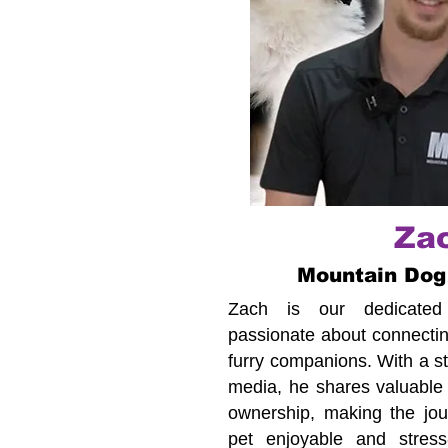
Za
Mountain Dog
Zach is our dedicated c
passionate about connecting
furry companions. With a s
media, he shares valuable 
ownership, making the jour
pet enjoyable and stress