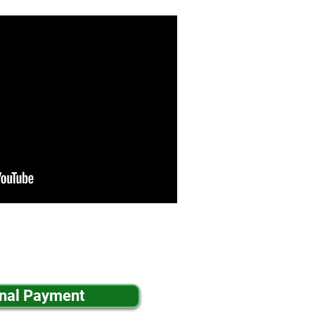
inal Payment