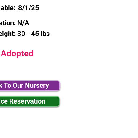
lable:
8/1/25
ation:
N/A
eight:
30 - 45 lbs
Adopted
k To Our Nursery
ace Reservation