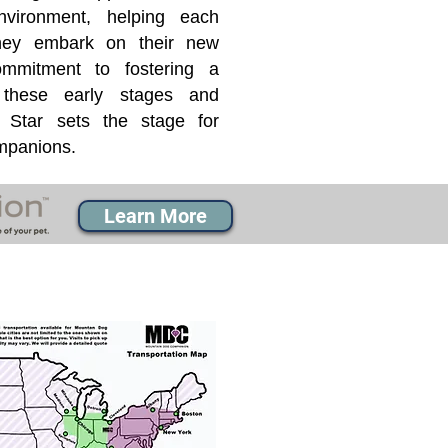
nvironment, helping each
they embark on their new
mmitment to fostering a
 these early stages and
Star sets the stage for
ompanions.
Learn More