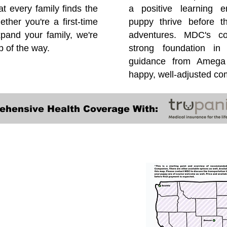
at every family finds the
a positive learning e
ether you're a first-time
puppy thrive before 
pand your family, we're
adventures. MDC's co
p of the way.
strong foundation in
guidance from Amega 
happy, well-adjusted c
ehensive Health Coverage With:
Transportation