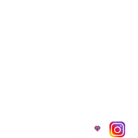
We provide transpor
traveling all over t
around $300 to $600 a
$1,200. You can conta
to guarantee that the
D