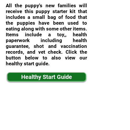
All the puppy's new families will
receive this puppy starter kit that
includes a small bag of food that
the puppies have been used to
eating along with some other items.
Items include a toy,, health
paperwork including health
guarantee, shot and vaccination
records, and vet check. Click the
button below to also view our
healthy start guide.
Healthy Start Guide