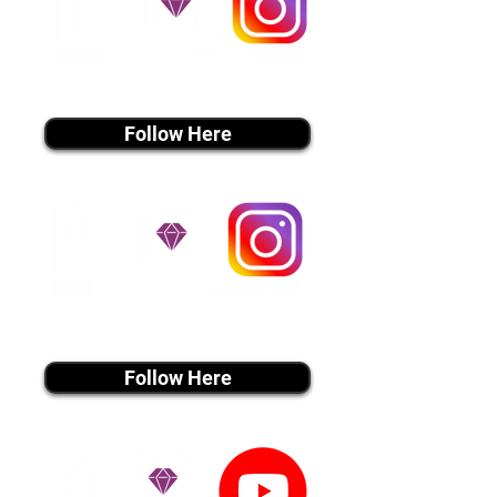
instagram MEDIA
Follow Here
instagram MEDIA
Follow Here