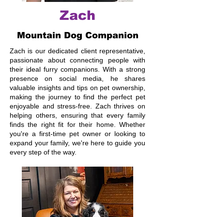
Zach
Mountain Dog Companion
Zach is our dedicated client representative,
passionate about connecting people with
their ideal furry companions. With a strong
presence on social media, he shares
valuable insights and tips on pet ownership,
making the journey to find the perfect pet
enjoyable and stress-free. Zach thrives on
helping others, ensuring that every family
finds the right fit for their home. Whether
you're a first-time pet owner or looking to
expand your family, we're here to guide you
every step of the way.