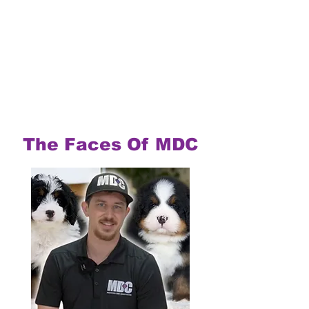
The Faces Of MDC