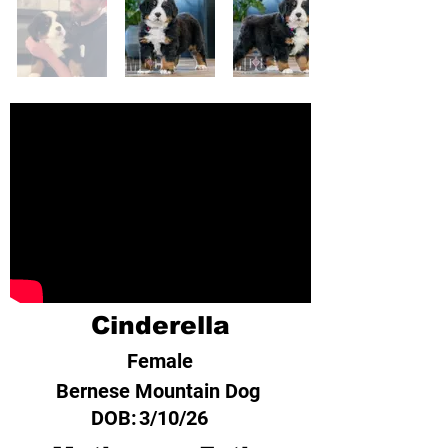
Cinderella
Female
Bernese Mountain Dog
DOB:
3/10/26