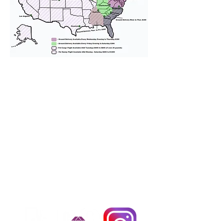
We provide transportation for our
puppies and have had 100%
success with puppies traveling all
over the United States. Ground &
Cargo Transportation costs are
usually around $300 to $600 above
the cost of the puppy. Standard
Flight Nanny trips cost $700 to
$1,200. You can contact us to make
arrangements. We personally
handle all travel details to
guarantee that the puppy is
provided with safety and the
utmost respect.
Don't Miss An Update!