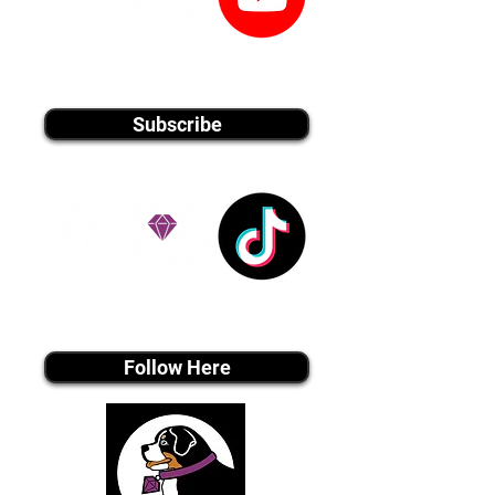
youtube MEDIA
Subscribe
Tiktok MEDIA
Follow Here