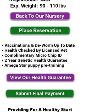
Exp. Weight:
90 - 110 lbs
Back To Our Nursery
Place Reservation
- Vaccinations & De-Worm Up To Date
- Health Checked By Licensed Vet
- Complimentary Micro Chip ID
- 2 Year Genetic Health Guarantee
- Amega Star puppy pre-training
View Our Health Guarantee
Submit Final Payment
Providing For A Healthy Start