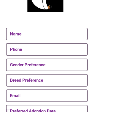
Join Our Email List
Be The First To Know About Upcoming Puppies