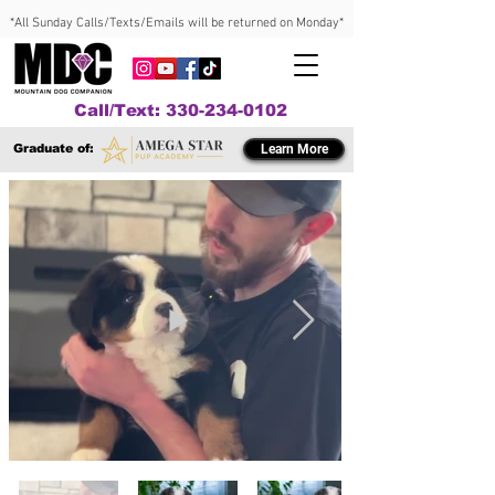
*All Sunday Calls/Texts/Emails will be returned on Monday*
Call/Text: 330-234-0102
Graduate of:
Learn More