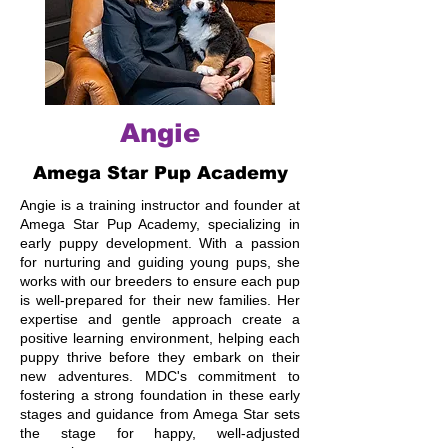
Angie
Amega Star Pup Academy
Angie is a training instructor and founder at
Amega Star Pup Academy, specializing in
early puppy development. With a passion
for nurturing and guiding young pups, she
works with our breeders to ensure each pup
is well-prepared for their new families. Her
expertise and gentle approach create a
positive learning environment, helping each
puppy thrive before they embark on their
new adventures. MDC's commitment to
fostering a strong foundation in these early
stages and guidance from Amega Star sets
the stage for happy, well-adjusted