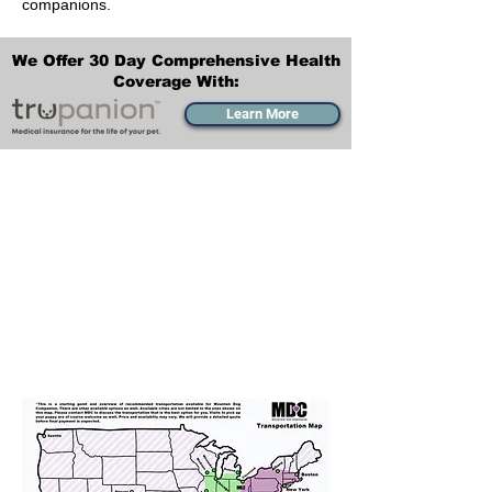
companions.
We Offer 30 Day Comprehensive Health
Coverage With:
Learn More
Transportation