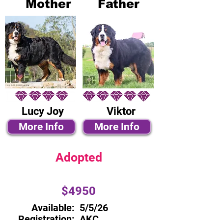
Mother
Father
Lucy Joy
Viktor
More Info
More Info
Adopted
$4950
Available:
5/5/26
Registration:
AKC