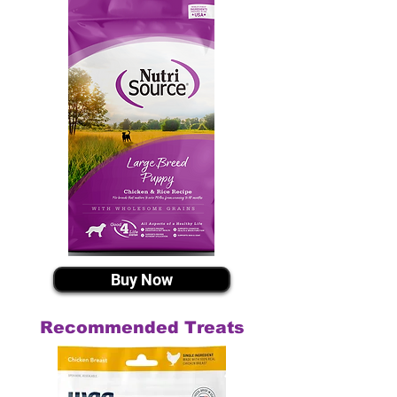
Buy Now
Recommended Treats