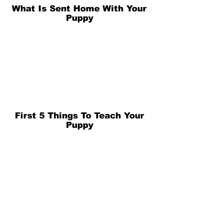
What Is Sent Home With Your
Puppy
First 5 Things To Teach Your
Puppy