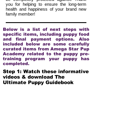
you for helping to ensure the long-term
health and happiness of your brand new
family member!
Below is a list of next steps with
specific items, including puppy food
and final payment options. Also
included below are some carefully
curated items from Amega Star Pup
Academy related to the puppy pre-
training program your puppy has
completed.
Step 1: Watch these informative
videos & download The
Ultimate Puppy Guidebook