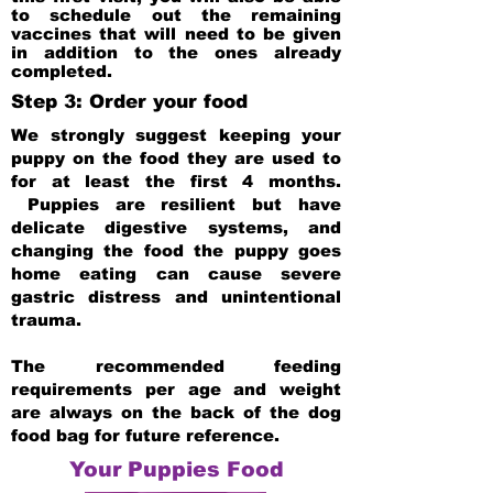
to schedule out the remaining
vaccines that will need to be given
in addition to the ones already
completed.
Step 3: Order your food
We strongly suggest keeping your
puppy on the food they are used to
for at least the first 4 months.
Puppies are resilient but have
delicate digestive systems, and
changing the food the puppy goes
home eating can cause severe
gastric distress and unintentional
trauma.
The recommended feeding
requirements per age and weight
are always on the back of the dog
food bag for future reference.
Your Puppies Food