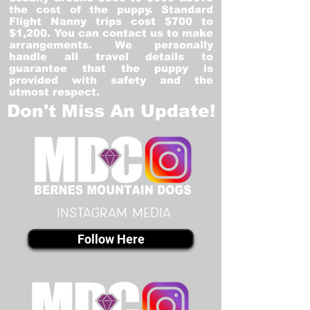
the cost of the puppy. Standard
Flight Nanny trips cost $700 to
$1,200. You can contact us to make
arrangements. We personally
handle all travel details to
guarantee that the puppy is
provided with safety and the
utmost respect.
Don't Miss An Update!
instagram MEDIA
Follow Here