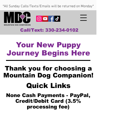
*All Sunday Calls/Texts/Emails will be returned on Monday*
Call/Text: 330-234-0102
Your New Puppy
Journey Begins Here
Thank you for choosing a
Mountain Dog Companion!
Quick Links
None Cash Payments - PayPal,
Credit/Debit Card (3.5%
processing fee)