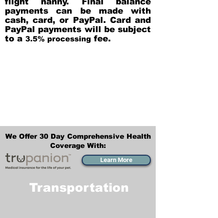
flight nanny. Final balance
payments can be made with
cash, card, or PayPal. Card and
PayPal payments will be subject
to a
fee.
3.5% processing
We Offer 30 Day Comprehensive Health
Coverage With:
Learn More
Transportation