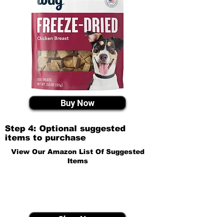
Buy Now
Step 4: Optional suggested
items to purchase
View Our Amazon List Of Suggested
Items