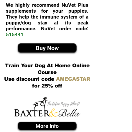
We highly recommend NuVet Plus
supplements for your puppies.
They help the immune system of a
puppy/dog stay at its peak
performance. NuVet order code:
515441
Buy Now
Train Your Dog At Home Online
Course
Use discount code
AMEGASTAR
for 25% off
More Info