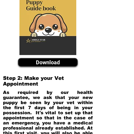
Download
Step 2: Make your Vet
Appointment
As required by our health
guarantee, we ask that your new
puppy be seen by your vet within
the first 7 days of being in your
possession. It's vital to set up that
appointment so that in the case of
an emergency, you have a medical
professional already established. At
this first visit, you will also be able