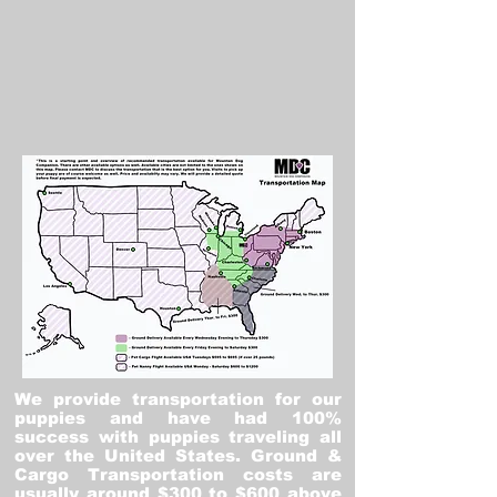
We provide transportation for our
puppies and have had 100%
success with puppies traveling all
over the United States. Ground &
Cargo Transportation costs are
usually around $300 to $600 above