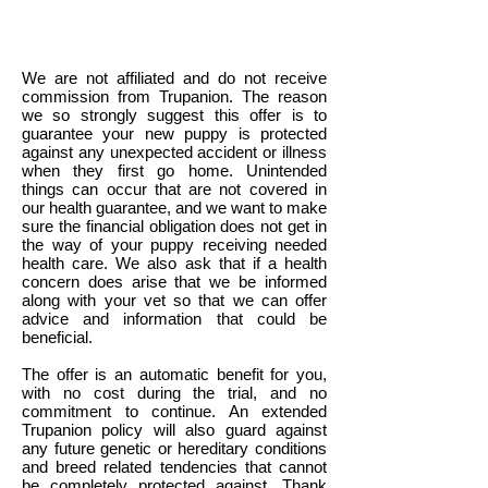
We are not affiliated and do not receive
commission from Trupanion. The reason
we so strongly suggest this offer is to
guarantee your new puppy is protected
against any unexpected accident or illness
when they first go home. Unintended
things can occur that are not covered in
our health guarantee, and we want to make
sure the financial obligation does not get in
the way of your puppy receiving needed
health care. We also ask that if a health
concern does arise that we be informed
along with your vet so that we can offer
advice and information that could be
beneficial.
The offer is an automatic benefit for you,
with no cost during the trial, and no
commitment to continue. An extended
Trupanion policy will also guard against
any future genetic or hereditary conditions
and breed related tendencies that cannot
be completely protected against. Thank