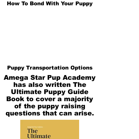
How To Bond With Your Puppy
Puppy Transportation Options
Amega Star Pup Academy
has also written The
Ultimate Puppy Guide
Book to cover a majority
of the puppy raising
questions that can arise.