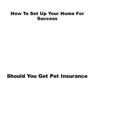
How To Set Up Your Home For
Success
Should You Get Pet Insurance