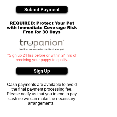
Submit Payment
REQUIRED: Protect Your Pet
with Immediate Coverage Risk
Free for 30 Days
*Sign up 24 hrs before or within 24 hrs of
receiving your puppy to qualify.
Sign Up
Cash payments are available to avoid
the final payment processing fee.
Please notify us that you intend to pay
cash so we can make the necessary
arrangements.