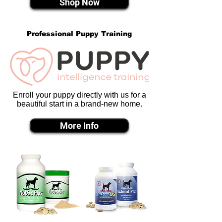
Shop Now
Professional Puppy Training
Enroll your puppy directly with us for a
beautiful start in a brand-new home.
More Info