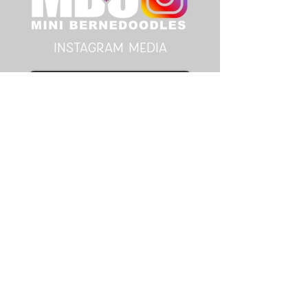
instagram MEDIA
Follow Here
youtube MEDIA
Subscribe