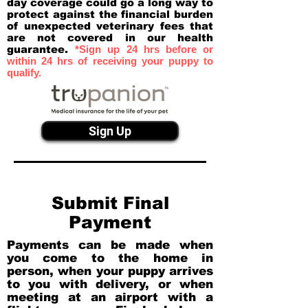
day coverage could go a long way to
protect against the financial burden
of unexpected veterinary fees that
are not covered in our health
guarantee.
*Sign up 24 hrs before or
within 24 hrs of receiving your puppy to
qualify.
Sign Up
Submit Final
Payment
Payments can be made when
you come to the home in
person, when your puppy arrives
to you with delivery, or when
meeting at an airport with a