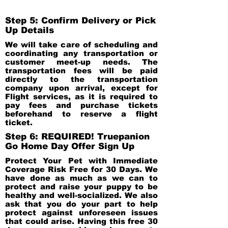
Step 5: Confirm Delivery or Pick
Up Details
We will take care of scheduling and
coordinating any transportation or
customer meet-up needs. The
transportation fees will be paid
directly to the transportation
company upon arrival, except for
Flight services, as it is required to
pay fees and purchase tickets
beforehand to reserve a flight
ticket.
Step 6: REQUIRED! Truepanion
Go Home Day Offer Sign Up
Protect Your Pet with Immediate
Coverage Risk Free for 30 Days. We
have done as much as we can to
protect and raise your puppy to be
healthy and well-socialized. We also
ask that you do your part to help
protect against unforeseen issues
that could arise. Having this free 30