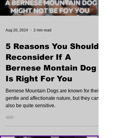
Aug 20, 2024
2 min read
5 Reasons You Should
Reconsider If A
Bernese Montain Dog
Is Right For You
Bernese Mountain Dogs are known for their
gentle and affectionate nature, but they can
also be quite sensitive.