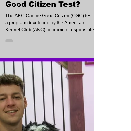
Good Citizen Test?
The AKC Canine Good Citizen (CGC) test is
a program developed by the American
Kennel Club (AKC) to promote responsible
dog ownership.