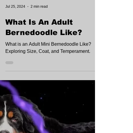
Jul 25, 2024
2 min read
What Is An Adult
Bernedoodle Like?
What is an Adult Mini Bernedoodle Like?
Exploring Size, Coat, and Temperament.