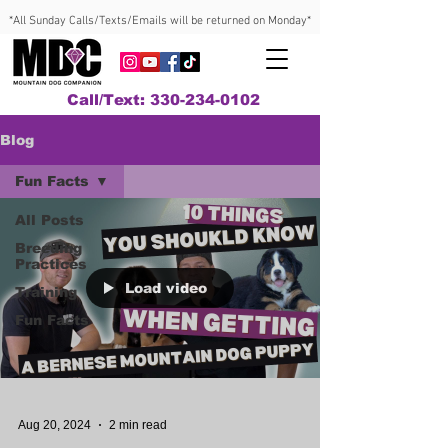
*All Sunday Calls/Texts/Emails will be returned on Monday*
Call/Text: 330-234-0102
Blog
Fun Facts
All Posts
Breeding
Practices
Load video
Training
Fun Facts
Aug 20, 2024
2 min read