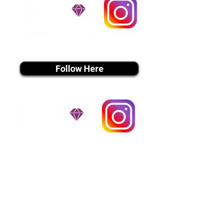
utmost respect.
Don't Miss An Update!
instagram MEDIA
Follow Here
instagram MEDIA