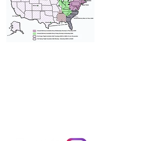
We provide transportation for our
puppies and have had 100%
success with puppies traveling all
over the United States. Ground &
Cargo Transportation costs are
usually around $300 to $600 above
the cost of the puppy. Standard
Flight Nanny trips cost $700 to
$1,200. You can contact us to make
arrangements. We personally
handle all travel details to
guarantee that the puppy is
provided with safety and the