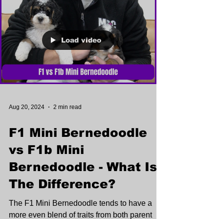
Load video
Aug 20, 2024
2 min read
F1 Mini Bernedoodle
vs F1b Mini
Bernedoodle - What Is
The Difference?
The F1 Mini Bernedoodle tends to have a
more even blend of traits from both parent