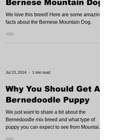
Jul 24, 2024
2 min read
Top 5 Facts About The
Bernese Mountain Dog
We love this breed! Here are some amazing
facts about the Bernese Mountain Dog.
Jul 23, 2024
1 min read
Why You Should Get A
Bernedoodle Puppy