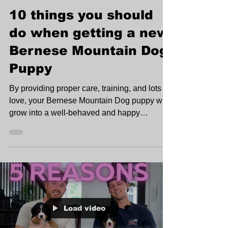
10 things you should
do when getting a new
Bernese Mountain Dog
Puppy
By providing proper care, training, and lots of
love, your Bernese Mountain Dog puppy will
grow into a well-behaved and happy
companion.
Load video