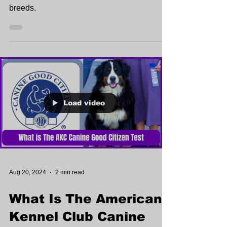
breeds.
Load video
Aug 20, 2024
2 min read
What Is The American
Kennel Club Canine