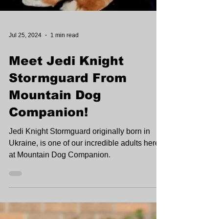
Jul 25, 2024
1 min read
Meet Jedi Knight
Stormguard From
Mountain Dog
Companion!
Jedi Knight Stormguard originally born in
Ukraine, is one of our incredible adults here
at Mountain Dog Companion.