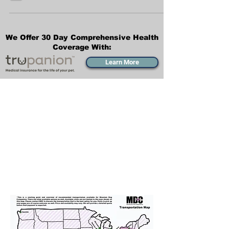
We just want to share a bit about the
Bernedoodle mix breed and what type of
puppy you can expect to see from Mountain
Dog Companion.
We Offer 30 Day Comprehensive Health
Coverage With:
Learn More
Transportation