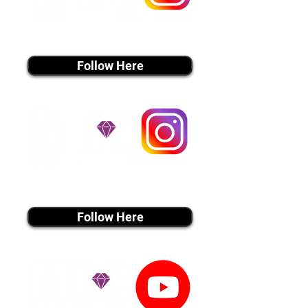
instagram MEDIA
Follow Here
instagram MEDIA
Follow Here