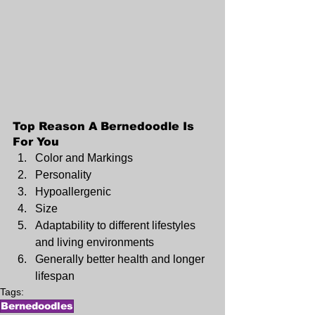
Top Reason A Bernedoodle Is 
For You
Color and Markings
Personality
Hypoallergenic
Size
Adaptability to different lifestyles 
and living environments 
Generally better health and longer 
lifespan
Tags:
Bernedoodles