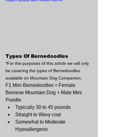
Types Of Bernedoodles
*For the purposes of this article we will only 
be covering the types of Bernedoodles 
available on Mountain Dog Companion.
F1 Mini Bernedoodles = Female 
Bernese Mountain Dog + Male Mini 
Poodle 
Typically 30 to 45 pounds
Straight to Wavy coat
Somewhat to Moderate 
Hypoallergenic