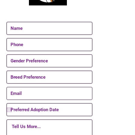
Join Our Email List
Be The First To Know About Upcoming Puppies