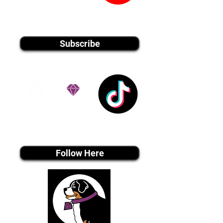
youtube MEDIA
Subscribe
Tiktok MEDIA
Follow Here