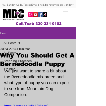
*All Sunday Calls/Texts/Emails will be returned on Monday*
Call/Text: 330-234-0102
Post
All Posts
Jul 23, 2024
1 min read
All Posts
Why You Should Get A
Breeding Practices
Bernedoodle Puppy
Training
We just want to share a bit about 
the Bernedoodle mix breed and 
Fun Facts
what type of puppy you can expect 
to see from Mountain Dog 
Companion.
https://youtu.be/rHin42HIom0