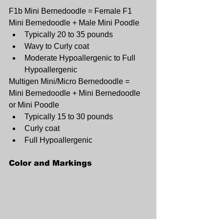
F1b Mini Bernedoodle = Female F1 
Mini Bernedoodle + Male Mini Poodle
Typically 20 to 35 pounds
Wavy to Curly coat
Moderate Hypoallergenic to Full 
Hypoallergenic
Multigen Mini/Micro Bernedoodle = 
Mini Bernedoodle + Mini Bernedoodle 
or Mini Poodle
Typically 15 to 30 pounds
Curly coat
Full Hypoallergenic
Color and Markings