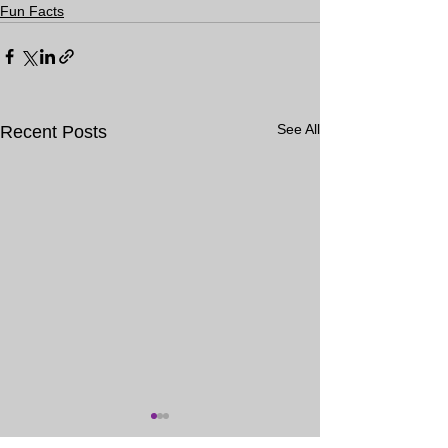
Fun Facts
See All
Recent Posts