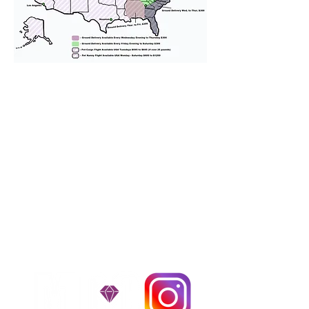
We provide transportation for our
puppies and have had 100%
success with puppies traveling all
over the United States. Ground &
Cargo Transportation costs are
usually around $300 to $600 above
the cost of the puppy. Standard
Flight Nanny trips cost $700 to
$1,200. You can contact us to make
arrangements. We personally
handle all travel details to
guarantee that the puppy is
provided with safety and the
utmost respect.
Don't Miss An Update!