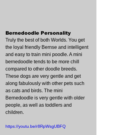
Bernedoodle Personality
Truly the best of both Worlds. You get 
the loyal friendly Bernse and intelligent 
and easy to train mini poodle. A mini 
bernedoodle tends to be more chill 
compared to other doodle breeds. 
These dogs are very gentle and get 
along fabulously with other pets such 
as cats and birds. The mini 
Bernedoodle is very gentle with older 
people, as well as toddlers and 
children.
https://youtu.be/r8RpWsgUBFQ