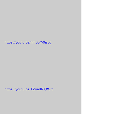
https://youtu.be/hm05Y-9isvg
https://youtu.be/XZyadRlQWrc