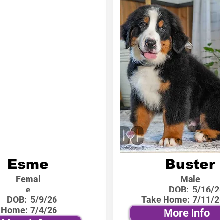
Esme
Buster
Femal
Male
e
DOB:
5/16/2
DOB:
5/9/26
Take Home:
7/11/2
 Home:
7/4/26
More Info