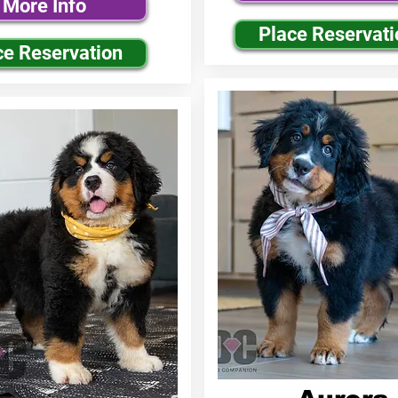
More Info
Place Reservati
ce Reservation