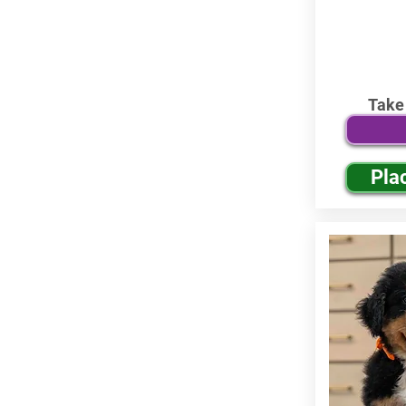
Take
Pla