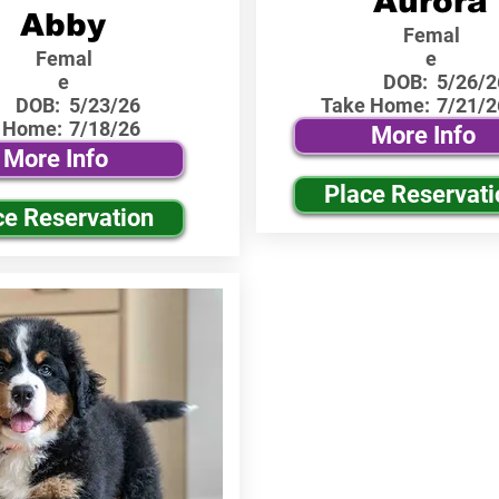
Aurora
Abby
Femal
Femal
e
e
DOB:
5/26/2
DOB:
5/23/26
Take Home:
7/21/2
 Home:
7/18/26
More Info
More Info
Place Reservati
ce Reservation