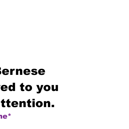
Bernese
ed to you
ttention.
me*