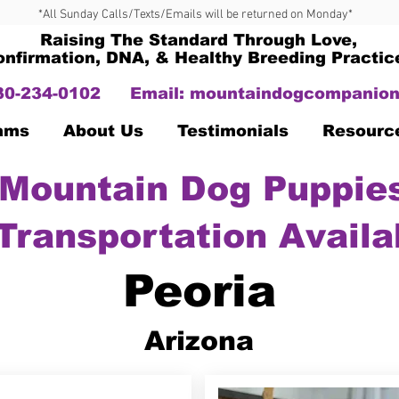
*All Sunday Calls/Texts/Emails will be returned on Monday*
Raising The Standard Through Love,
onfirmation, DNA, & Healthy Breeding Practic
330-234-0102
Email:
mountaindogcompanion
Dams
About Us
Testimonials
Resourc
Mountain Dog Puppies
Transportation Availa
Peoria
Arizona