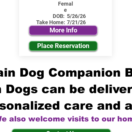
Femal
e
DOB:
5/26/26
Take Home:
7/21/26
More Info
Place Reservation
in Dog Companion 
 Dogs can be deliver
sonalized care and a
e also welcome visits to our ho