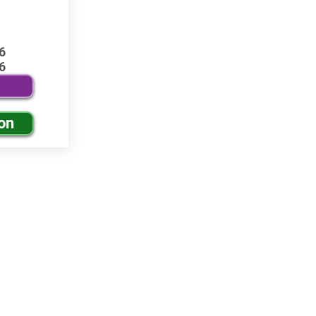
6
6
on