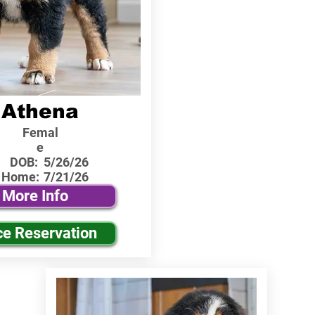
Athena
Femal
e
DOB:
5/26/26
 Home:
7/21/26
More Info
ce Reservation