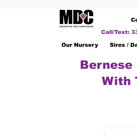
C
Call/Text: 
Our Nursery
Sires / 
Bernese 
With 