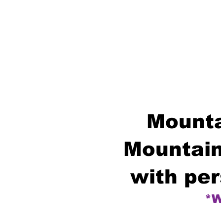
Mounta
Mountain
with per
*W