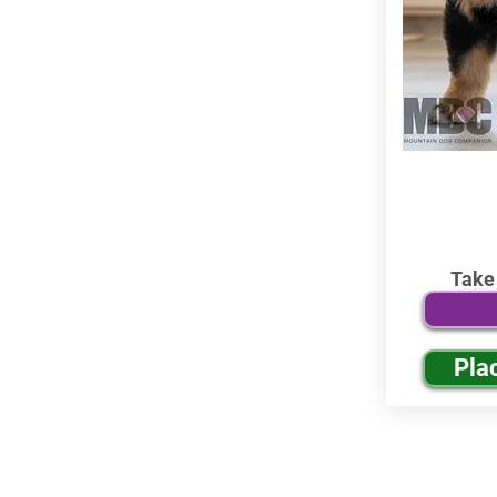
Take
Pla