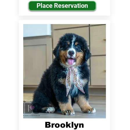
Place Reservation
Brooklyn