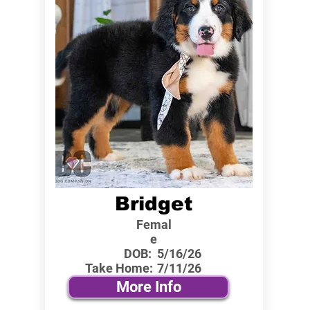
Bridget
Femal
e
DOB:
5/16/26
Take Home:
7/11/26
More Info