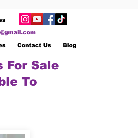
es
@gmail.com
es
Contact Us
Blog
 For Sale
ble To