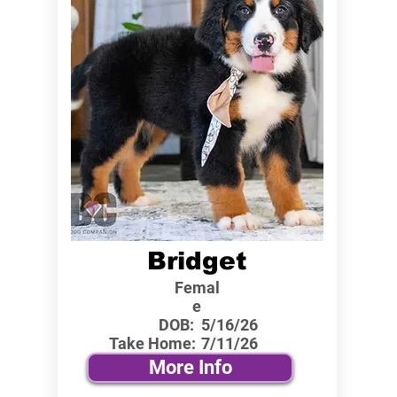
Bridget
Femal
e
DOB:
5/16/26
Take Home:
7/11/26
More Info