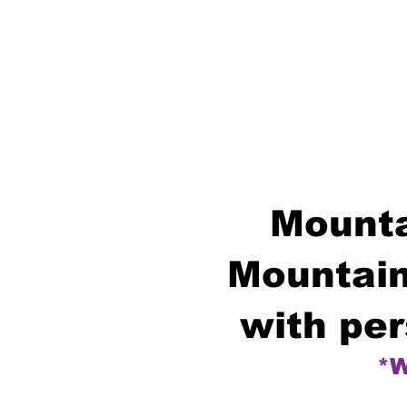
Mounta
Mountain
with per
*W