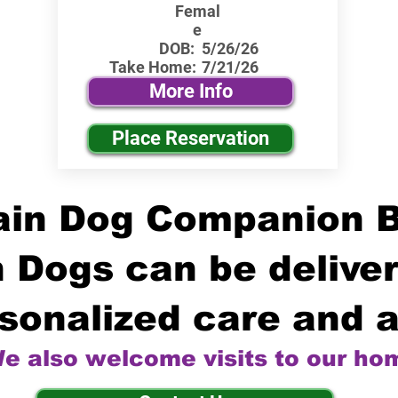
Femal
e
DOB:
5/26/26
Take Home:
7/21/26
More Info
Place Reservation
in Dog Companion 
 Dogs can be deliver
sonalized care and a
e also welcome visits to our ho