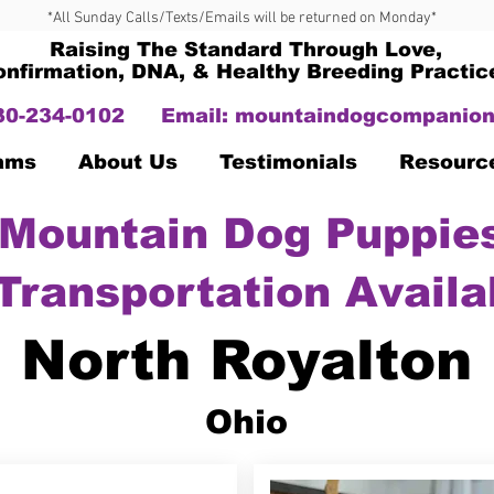
*All Sunday Calls/Texts/Emails will be returned on Monday*
Raising The Standard Through Love,
onfirmation, DNA, & Healthy Breeding Practic
330-234-0102
Email:
mountaindogcompanion
Dams
About Us
Testimonials
Resourc
Mountain Dog Puppies
Transportation Availa
North Royalton
Ohio