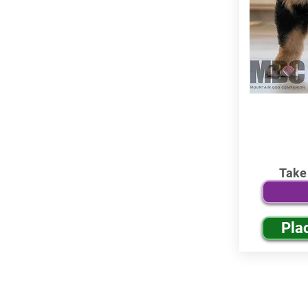
Take
Pla