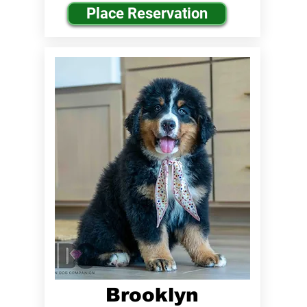
Place Reservation
Brooklyn