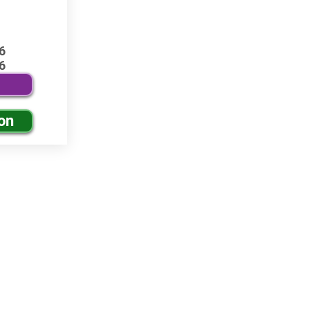
6
6
on