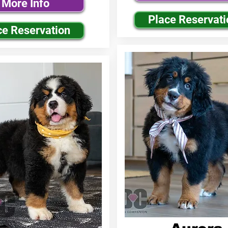
More Info
Place Reservati
ce Reservation