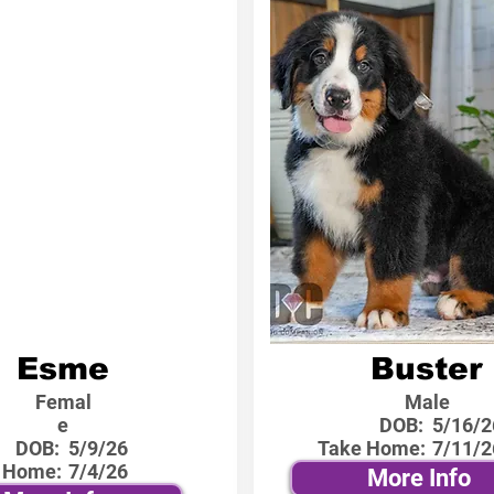
Esme
Buster
Femal
Male
e
DOB:
5/16/2
DOB:
5/9/26
Take Home:
7/11/2
 Home:
7/4/26
More Info