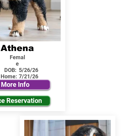
Athena
Femal
e
DOB:
5/26/26
 Home:
7/21/26
More Info
ce Reservation