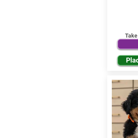
Take
Pla