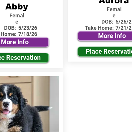
Aurora
Abby
Femal
Femal
e
e
DOB:
5/26/2
DOB:
5/23/26
Take Home:
7/21/2
 Home:
7/18/26
More Info
More Info
Place Reservati
ce Reservation