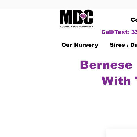
C
Call/Text: 
Our Nursery
Sires / 
Bernese 
With 