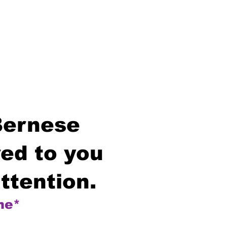
Bernese
ed to you
ttention.
me*