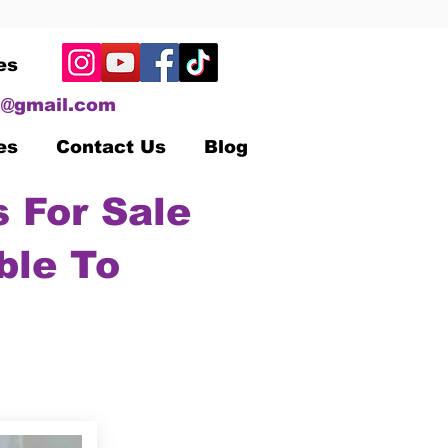
es
@gmail.com
es
Contact Us
Blog
 For Sale
ble To