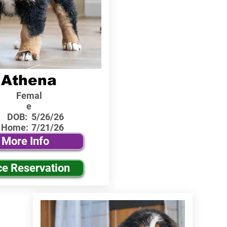
Athena
Femal
e
DOB:
5/26/26
 Home:
7/21/26
More Info
ce Reservation