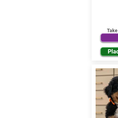
Take
Pla