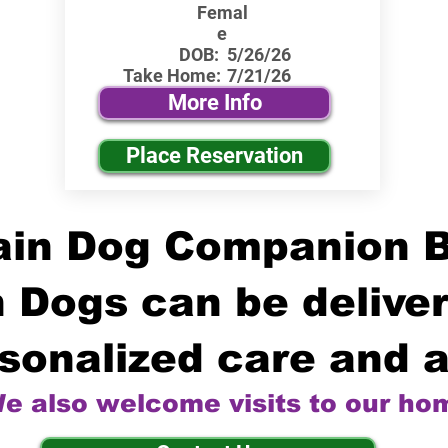
Femal
e
DOB:
5/26/26
Take Home:
7/21/26
More Info
Place Reservation
in Dog Companion 
 Dogs can be deliver
sonalized care and a
e also welcome visits to our ho