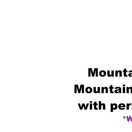
Mounta
Mountain
with per
*W