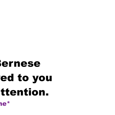
Bernese
ed to you
ttention.
me*