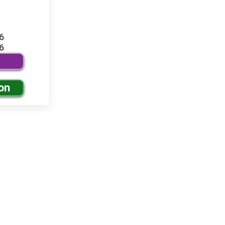
6
6
on