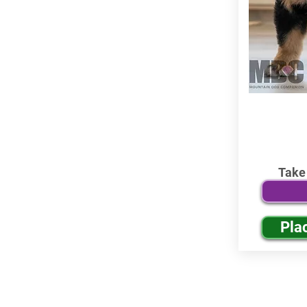
Take
Pla