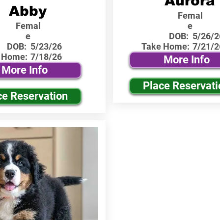
Aurora
Abby
Femal
Femal
e
e
DOB:
5/26/2
DOB:
5/23/26
Take Home:
7/21/2
 Home:
7/18/26
More Info
More Info
Place Reservati
ce Reservation