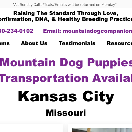
*All Sunday Calls/Texts/Emails will be returned on Monday*
Raising The Standard Through Love,
onfirmation, DNA, & Healthy Breeding Practic
330-234-0102
Email:
mountaindogcompanion
Dams
About Us
Testimonials
Resourc
Mountain Dog Puppies
Transportation Availa
Kansas City
Missouri