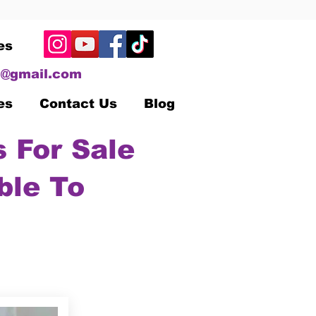
es
@gmail.com
es
Contact Us
Blog
 For Sale
ble To