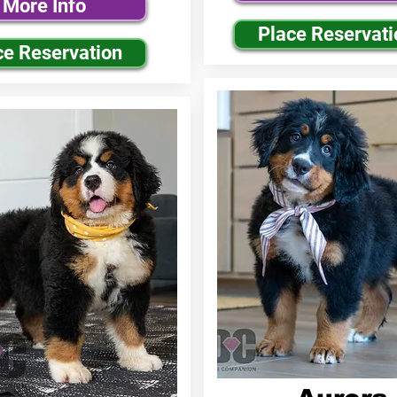
More Info
Place Reservati
ce Reservation