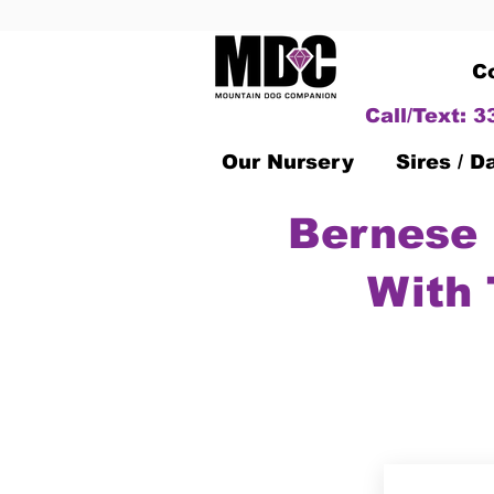
C
Call/Text: 
Our Nursery
Sires / 
Bernese 
With 