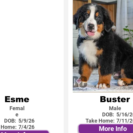
Esme
Buster
Femal
Male
e
DOB:
5/16/2
DOB:
5/9/26
Take Home:
7/11/2
 Home:
7/4/26
More Info