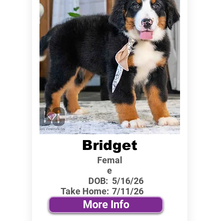
Bridget
Femal
e
DOB:
5/16/26
Take Home:
7/11/26
More Info