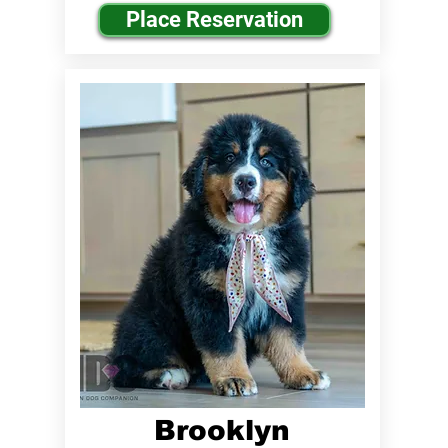
Place Reservation
Brooklyn