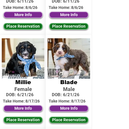
DOB:
6/11/26
DOB:
6/11/26
Take Home:
8/6/26
Take Home:
8/6/26
More Info
More Info
Place Reservation
Place Reservation
Millie
Blade
Female
Male
DOB:
6/21/26
DOB:
6/21/26
Take Home:
8/17/26
Take Home:
8/17/26
More Info
More Info
Place Reservation
Place Reservation