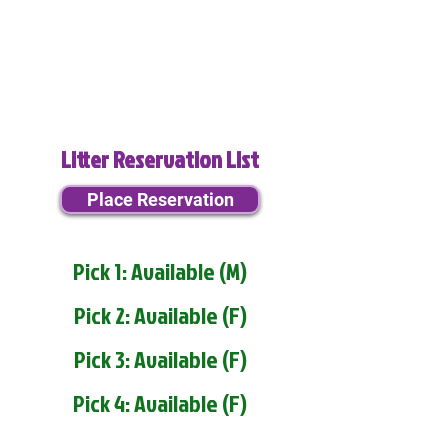
Litter Reservation List
Place Reservation
Pick 1: Available (M)
Pick 2: Available (F)
Pick 3: Available (F)
Pick 4: Available (F)