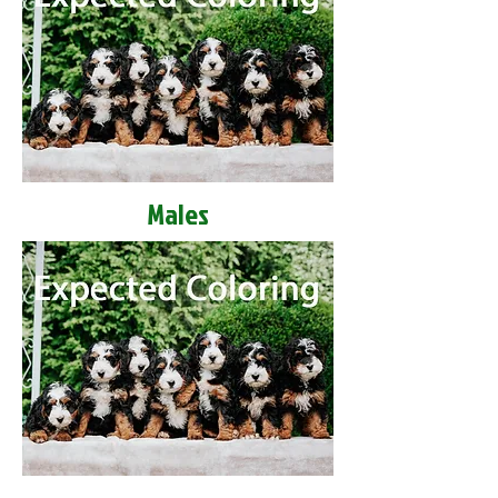
Males