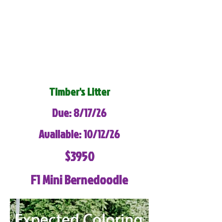
Timber's Litter
Due: 8/17/26
Available: 10/12/26
$3950
F1 Mini Bernedoodle