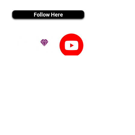
instagram MEDIA
Follow Here
youtube MEDIA
Subscribe
Tiktok MEDIA