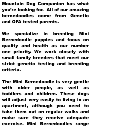
Mountain Dog Companion has what
you’re looking for. All of our amazing
bernedoodles come from Genetic
and OFA tested parents.
We specialize in breeding Mini
Bernedoodle puppies and focus on
quality and health as our number
one priority. We work closely with
small family breeders that meet our
strict genetic testing and breeding
crit
eria.
The Mini Bernedoodle is very gentle
with older people, as well as
toddlers and children. These dogs
will adjust very easily to living in an
apartment, although you need to
take them out on regular walks and
make sure they receive adequate
exercise. Mini Bernedoodles range