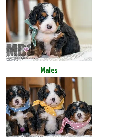
Males