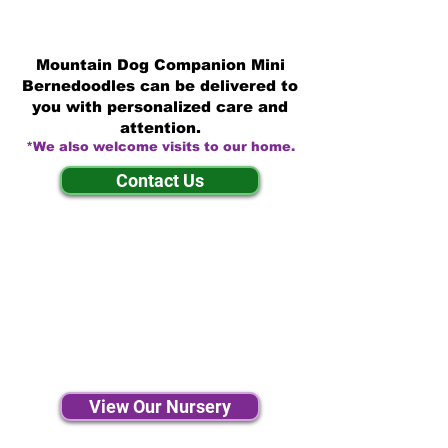
Mountain Dog Companion Mini
Bernedoodles can be delivered to
you with personalized care and
attention.
*We also welcome visits to our home.
Contact Us
View Our Nursery