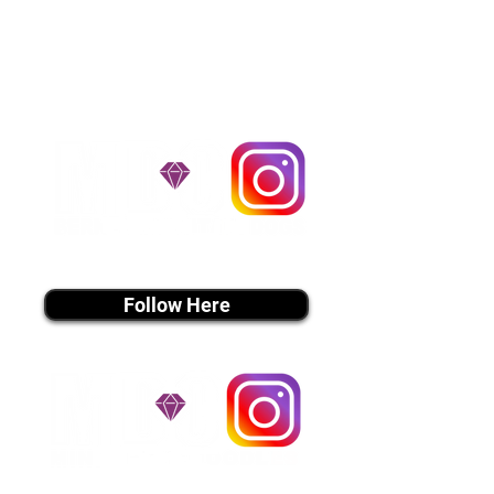
handle all travel details to
guarantee that the puppy is
provided with safety and the
utmost respect.
Don't Miss An Update!
instagram MEDIA
Follow Here