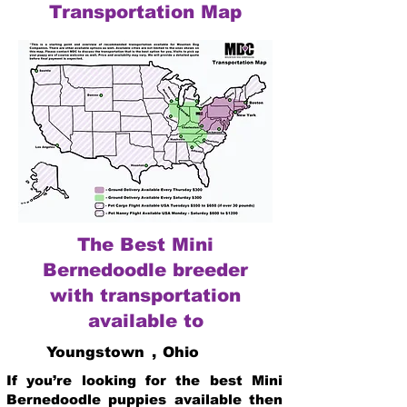
Transportation Map
The Best Mini
Bernedoodle breeder
with transportation
available to
Youngstown
,
Ohio
If you’re looking for the best Mini
Bernedoodle puppies available then