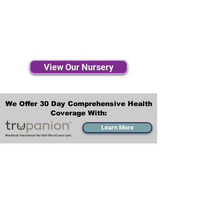
View Our Nursery
We Offer 30 Day Comprehensive Health
Coverage With:
Learn More
Transportation