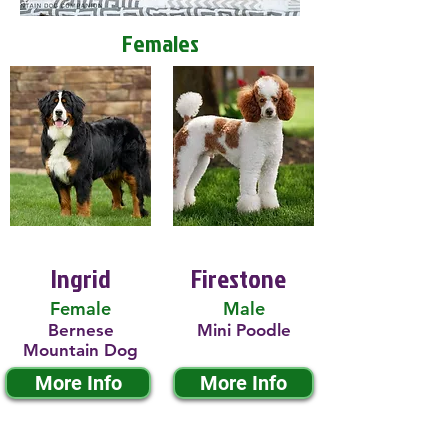
Females
Ingrid
Firestone
Female
Male
Bernese
Mini Poodle
Mountain Dog
More Info
More Info