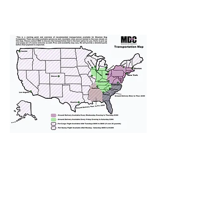
We provide transportation for our
puppies and have had 100%
success with puppies traveling all
over the United States. Ground &
Cargo Transportation costs are
usually around $300 to $600 above
the cost of the puppy. Standard
Flight Nanny trips cost $700 to
$1,200. You can contact us to make
arrangements. We personally