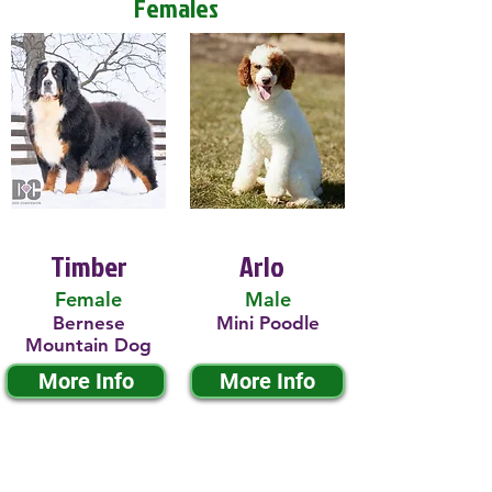
Females
Timber
Arlo
Female
Male
Bernese
Mini Poodle
Mountain Dog
More Info
More Info