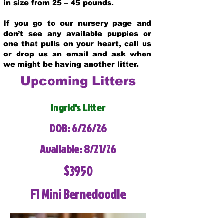
in size from 25 – 45 pounds.
If you go to our nursery page and
don’t see any available puppies or
one that pulls on your heart, call us
or drop us an email and ask when
we might be having another litter.
Upcoming Litters
Ingrid's Litter
DOB: 6/26/26
Available: 8/21/26
$3950
F1 Mini Bernedoodle