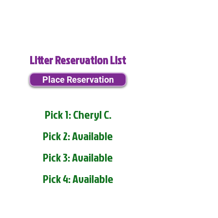
Litter Reservation List
Place Reservation
Pick 1: Cheryl C.
Pick 2: Available
Pick 3: Available
Pick 4: Available