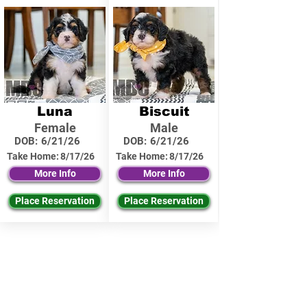
Luna
Biscuit
Female
Male
DOB:
6/21/26
DOB:
6/21/26
Take Home:
8/17/26
Take Home:
8/17/26
More Info
More Info
Place Reservation
Place Reservation