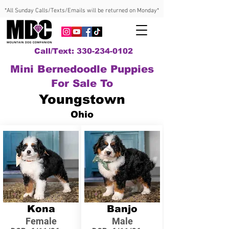
*All Sunday Calls/Texts/Emails will be returned on Monday*
Call/Text: 330-234-0102
Mini Bernedoodle Puppies
For Sale To
Youngstown
Ohio
Kona
Banjo
Female
Male