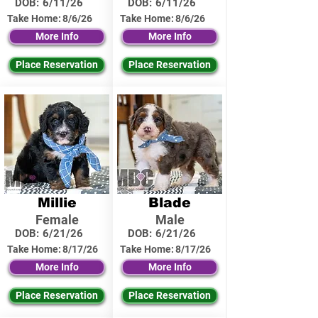
DOB:
6/11/26
DOB:
6/11/26
Take Home:
8/6/26
Take Home:
8/6/26
More Info
More Info
Place Reservation
Place Reservation
Millie
Blade
Female
Male
DOB:
6/21/26
DOB:
6/21/26
Take Home:
8/17/26
Take Home:
8/17/26
More Info
More Info
Place Reservation
Place Reservation