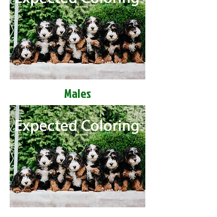
Males