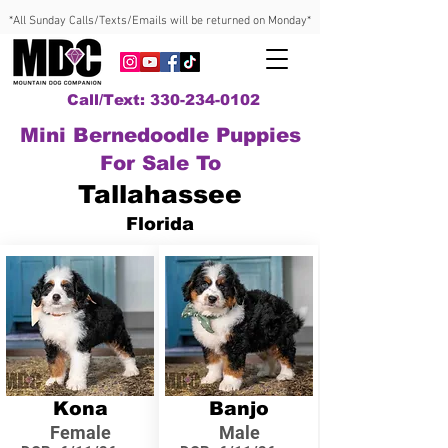
*All Sunday Calls/Texts/Emails will be returned on Monday*
Call/Text: 330-234-0102
Mini Bernedoodle Puppies
For Sale To
Tallahassee
Florida
Kona
Banjo
Female
Male