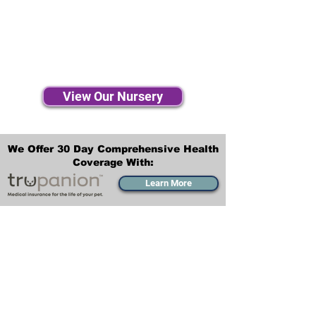
View Our Nursery
We Offer 30 Day Comprehensive Health
Coverage With:
Learn More
Transportation