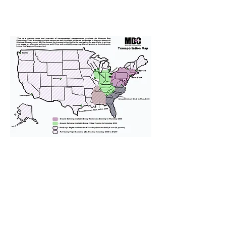
We provide transportation for our
puppies and have had 100%
success with puppies traveling all
over the United States. Ground &
Cargo Transportation costs are
usually around $300 to $600 above
the cost of the puppy. Standard
Flight Nanny trips cost $700 to
$1,200. You can contact us to make
arrangements. We personally