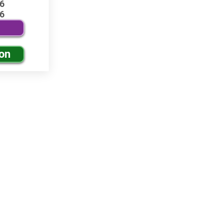
6
6
ion