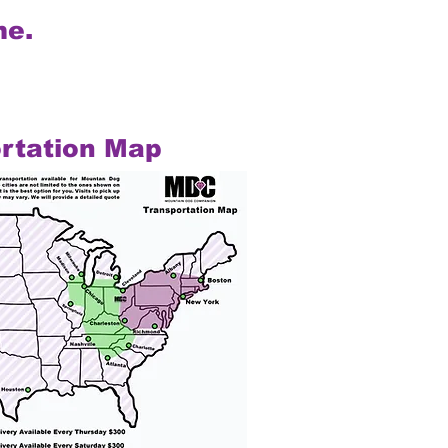
me.
rtation Map