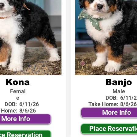
Kona
Banjo
Femal
Male
e
DOB:
6/11/2
DOB:
6/11/26
Take Home:
8/6/26
 Home:
8/6/26
More Info
More Info
Place Reservat
ce Reservation