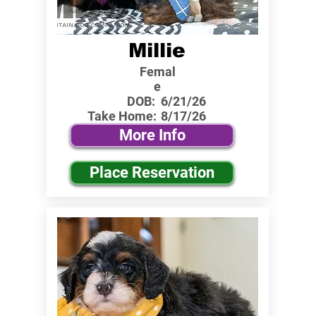
Millie
Femal
e
DOB:
6/21/26
Take Home:
8/17/26
More Info
Place Reservation