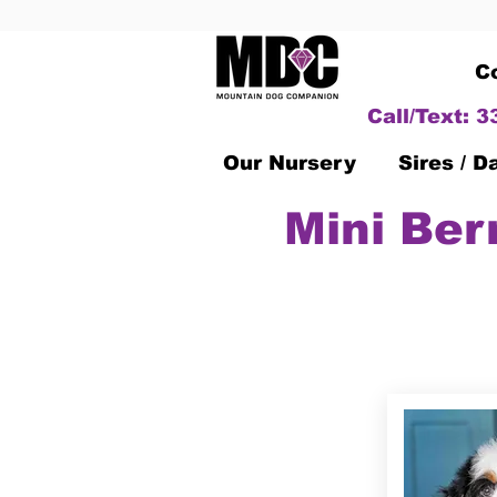
C
Call/Text: 
Our Nursery
Sires / 
Mini Ber