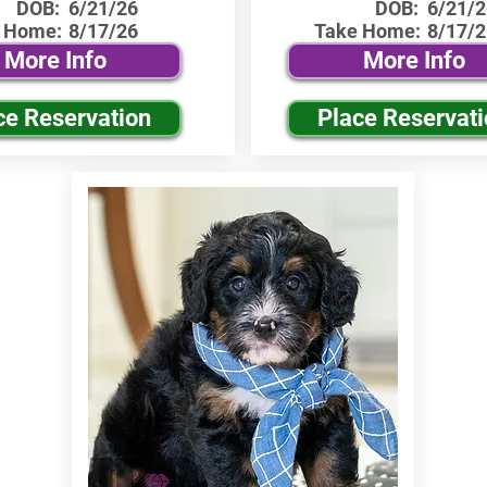
DOB:
6/21/26
DOB:
6/21/2
 Home:
8/17/26
Take Home:
8/17/2
More Info
More Info
ce Reservation
Place Reservat