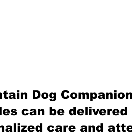
tain Dog Companion
es can be delivered 
nalized care and atte