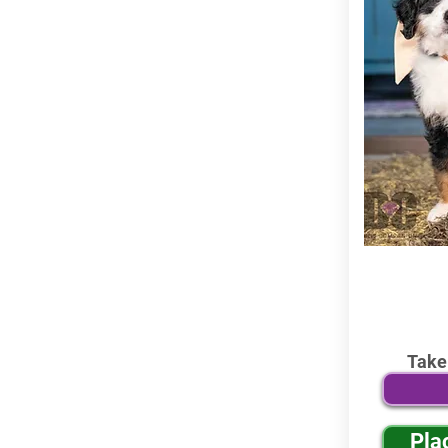
Take
Pla