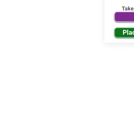
Take
Pla