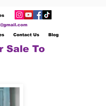
es
@gmail.com
es
Contact Us
Blog
r Sale To