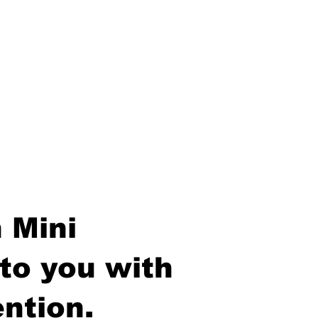
 Mini
to you with
ntion.