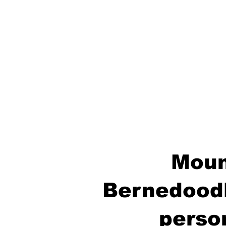
Moun
Bernedoodl
perso