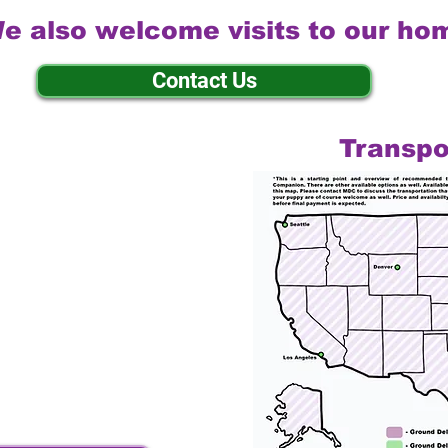
e also welcome visits to our ho
Contact Us
Transpo