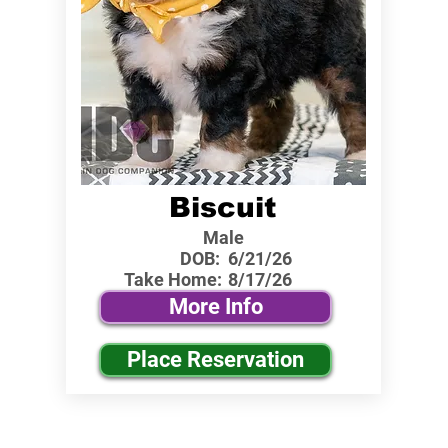
Biscuit
Male
DOB:
6/21/26
Take Home:
8/17/26
More Info
Place Reservation