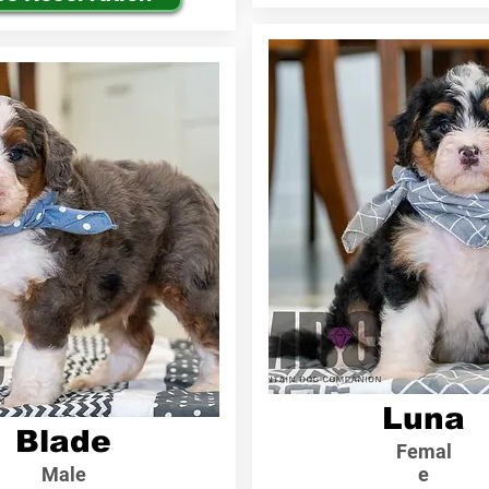
Luna
Blade
Femal
Male
e