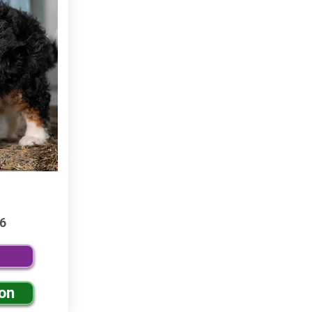
6
ion