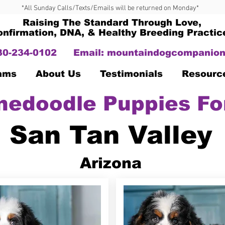
*All Sunday Calls/Texts/Emails will be returned on Monday*
Raising The Standard Through Love,
onfirmation, DNA, & Healthy Breeding Practic
330-234-0102
Email:
mountaindogcompanion
Dams
About Us
Testimonials
Resourc
nedoodle Puppies Fo
San Tan Valley
Arizona