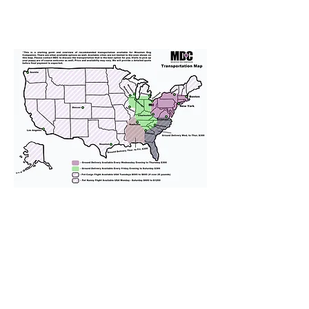
We provide transportation for our
puppies and have had 100%
success with puppies traveling all
over the United States. Ground &
Cargo Transportation costs are
usually around $300 to $600 above
the cost of the puppy. Standard
Flight Nanny trips cost $700 to
$1,200. You can contact us to make
arrangements. We personally