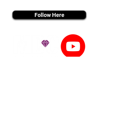
instagram MEDIA
Follow Here
youtube MEDIA
Subscribe
Tiktok MEDIA