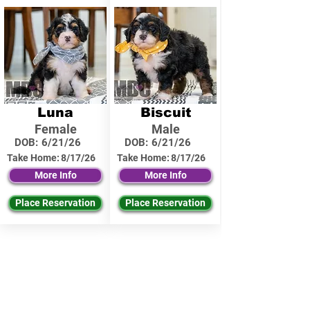
Luna
Biscuit
Female
Male
DOB:
6/21/26
DOB:
6/21/26
Take Home:
8/17/26
Take Home:
8/17/26
More Info
More Info
Place Reservation
Place Reservation