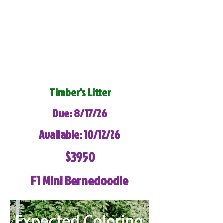
Timber's Litter
Due: 8/17/26
Available: 10/12/26
$3950
F1 Mini Bernedoodle