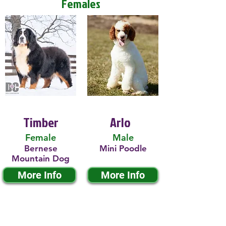
Females
Timber
Arlo
Female
Male
Bernese
Mini Poodle
Mountain Dog
More Info
More Info