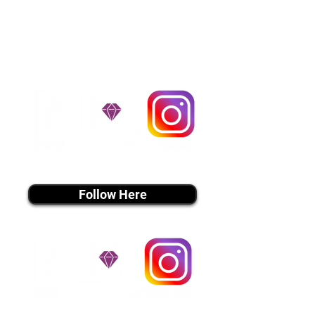
handle all travel details to
guarantee that the puppy is
provided with safety and the
utmost respect.
Don't Miss An Update!
instagram MEDIA
Follow Here