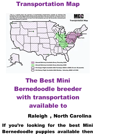
Transportation Map
The Best Mini
Bernedoodle breeder
with transportation
available to
Raleigh
,
North Carolina
If you’re looking for the best Mini
Bernedoodle puppies available then