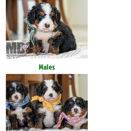
Males