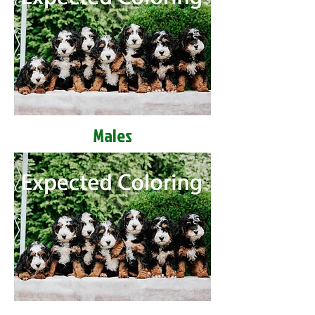
Males