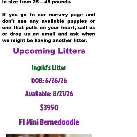
in size from 25 – 45 pounds.
If you go to our nursery page and
don’t see any available puppies or
one that pulls on your heart, call us
or drop us an email and ask when
we might be having another litter.
Upcoming Litters
Ingrid's Litter
DOB: 6/26/26
Available: 8/21/26
$3950
F1 Mini Bernedoodle