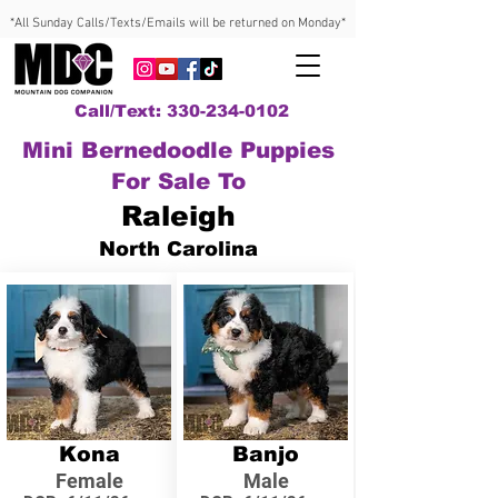
*All Sunday Calls/Texts/Emails will be returned on Monday*
Call/Text: 330-234-0102
Mini Bernedoodle Puppies
For Sale To
Raleigh
North Carolina
Kona
Banjo
Female
Male