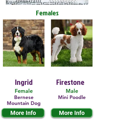
Females
Ingrid
Firestone
Female
Male
Bernese
Mini Poodle
Mountain Dog
More Info
More Info