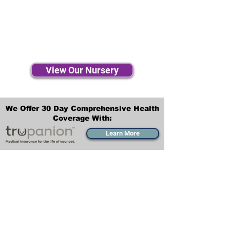
View Our Nursery
We Offer 30 Day Comprehensive Health
Coverage With:
Learn More
Transportation