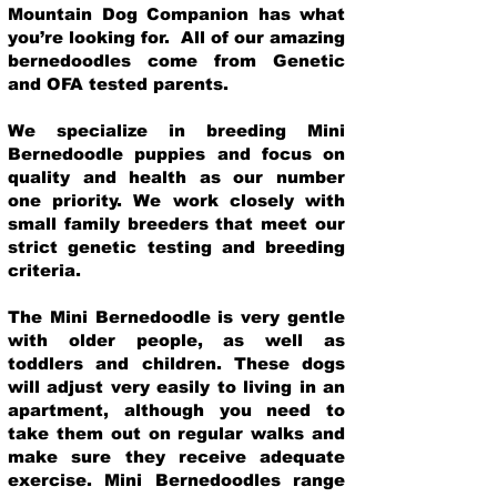
Mountain Dog Companion has what
you’re looking for. All of our amazing
bernedoodles come from Genetic
and OFA tested parents.
We specialize in breeding Mini
Bernedoodle puppies and focus on
quality and health as our number
one priority. We work closely with
small family breeders that meet our
strict genetic testing and breeding
crit
eria.
The Mini Bernedoodle is very gentle
with older people, as well as
toddlers and children. These dogs
will adjust very easily to living in an
apartment, although you need to
take them out on regular walks and
make sure they receive adequate
exercise. Mini Bernedoodles range