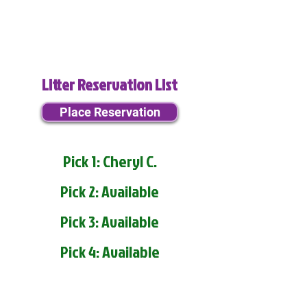
Litter Reservation List
Place Reservation
Pick 1: Cheryl C.
Pick 2: Available
Pick 3: Available
Pick 4: Available