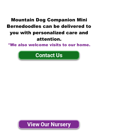
Mountain Dog Companion Mini
Bernedoodles can be delivered to
you with personalized care and
attention.
*We also welcome visits to our home.
Contact Us
View Our Nursery