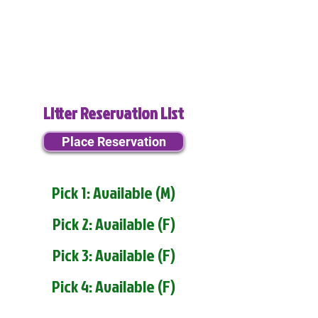
Litter Reservation List
Place Reservation
Pick 1: Available (M)
Pick 2: Available (F)
Pick 3: Available (F)
Pick 4: Available (F)