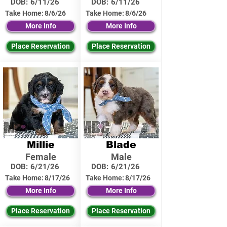
DOB:
6/11/26
DOB:
6/11/26
Take Home:
8/6/26
Take Home:
8/6/26
More Info
More Info
Place Reservation
Place Reservation
Millie
Blade
Female
Male
DOB:
6/21/26
DOB:
6/21/26
Take Home:
8/17/26
Take Home:
8/17/26
More Info
More Info
Place Reservation
Place Reservation