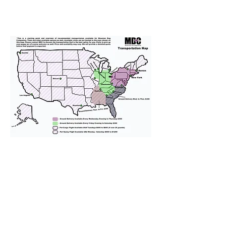
We provide transportation for our
puppies and have had 100%
success with puppies traveling all
over the United States. Ground &
Cargo Transportation costs are
usually around $300 to $600 above
the cost of the puppy. Standard
Flight Nanny trips cost $700 to
$1,200. You can contact us to make
arrangements. We personally