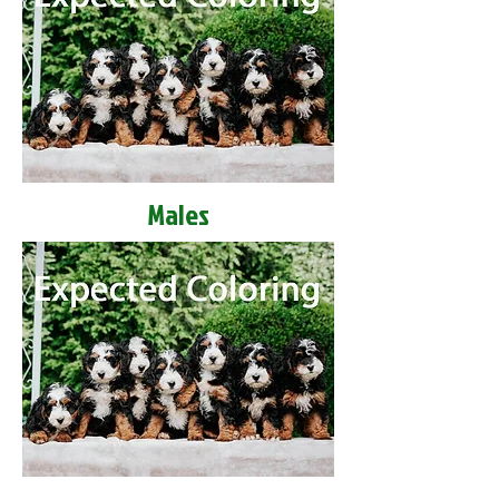
Males