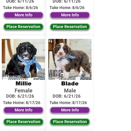
DOB:
6/11/26
DOB:
6/11/26
Take Home:
8/6/26
Take Home:
8/6/26
More Info
More Info
Place Reservation
Place Reservation
Millie
Blade
Female
Male
DOB:
6/21/26
DOB:
6/21/26
Take Home:
8/17/26
Take Home:
8/17/26
More Info
More Info
Place Reservation
Place Reservation