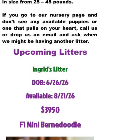
in size from 25 – 45 pounds.
If you go to our nursery page and
don’t see any available puppies or
one that pulls on your heart, call us
or drop us an email and ask when
we might be having another litter.
Upcoming Litters
Ingrid's Litter
DOB: 6/26/26
Available: 8/21/26
$3950
F1 Mini Bernedoodle