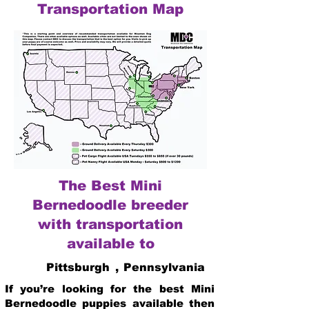
Transportation Map
The Best Mini
Bernedoodle breeder
with transportation
available to
Pittsburgh
,
Pennsylvania
If you’re looking for the best Mini
Bernedoodle puppies available then