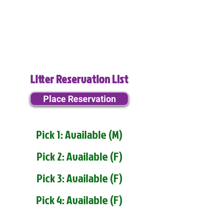
Litter Reservation List
Place Reservation
Pick 1: Available (M)
Pick 2: Available (F)
Pick 3: Available (F)
Pick 4: Available (F)