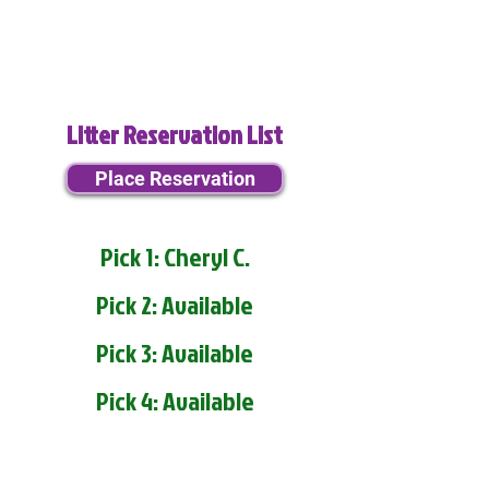
Litter Reservation List
Place Reservation
Pick 1: Cheryl C.
Pick 2: Available
Pick 3: Available
Pick 4: Available