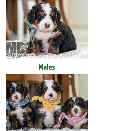
Males