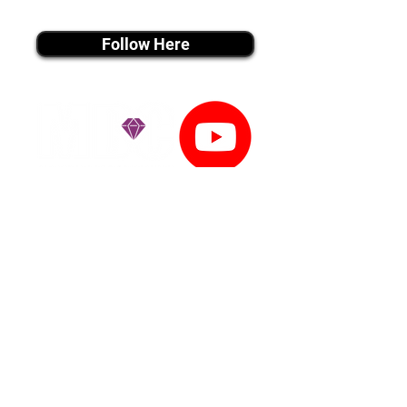
instagram MEDIA
Follow Here
youtube MEDIA
Subscribe
Tiktok MEDIA