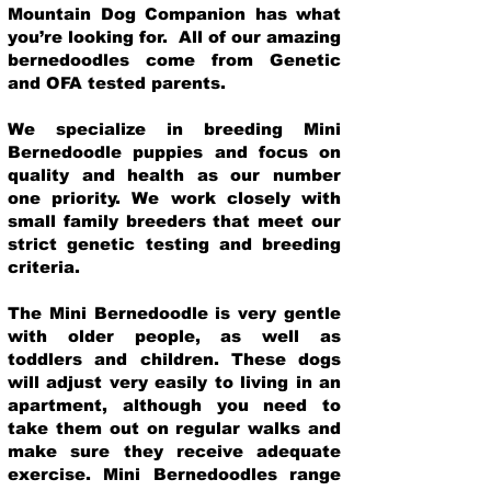
Mountain Dog Companion has what
you’re looking for. All of our amazing
bernedoodles come from Genetic
and OFA tested parents.
We specialize in breeding Mini
Bernedoodle puppies and focus on
quality and health as our number
one priority. We work closely with
small family breeders that meet our
strict genetic testing and breeding
crit
eria.
The Mini Bernedoodle is very gentle
with older people, as well as
toddlers and children. These dogs
will adjust very easily to living in an
apartment, although you need to
take them out on regular walks and
make sure they receive adequate
exercise. Mini Bernedoodles range