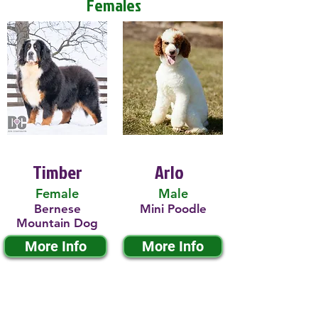
Females
Timber
Arlo
Female
Male
Bernese
Mini Poodle
Mountain Dog
More Info
More Info