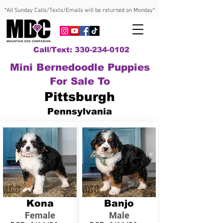
*All Sunday Calls/Texts/Emails will be returned on Monday*
Call/Text: 330-234-0102
Mini Bernedoodle Puppies
For Sale To
Pittsburgh
Pennsylvania
Kona
Banjo
Female
Male