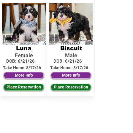
Luna
Biscuit
Female
Male
DOB:
6/21/26
DOB:
6/21/26
Take Home:
8/17/26
Take Home:
8/17/26
More Info
More Info
Place Reservation
Place Reservation