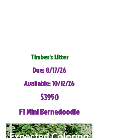
Timber's Litter
Due: 8/17/26
Available: 10/12/26
$3950
F1 Mini Bernedoodle