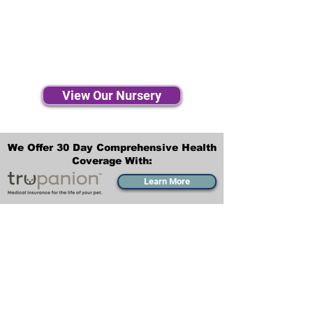
View Our Nursery
We Offer 30 Day Comprehensive Health
Coverage With:
Learn More
Transportation