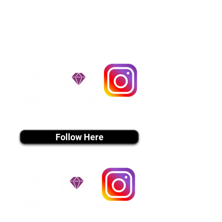
handle all travel details to
guarantee that the puppy is
provided with safety and the
utmost respect.
Don't Miss An Update!
instagram MEDIA
Follow Here