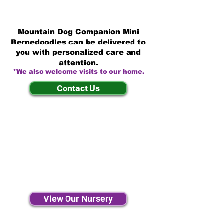
Mountain Dog Companion Mini
Bernedoodles can be delivered to
you with personalized care and
attention.
*We also welcome visits to our home.
Contact Us
View Our Nursery