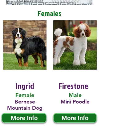
Females
Ingrid
Firestone
Female
Male
Bernese
Mini Poodle
Mountain Dog
More Info
More Info