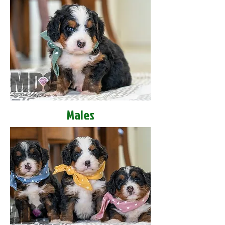
Males