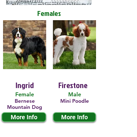
Females
Ingrid
Firestone
Female
Male
Bernese
Mini Poodle
Mountain Dog
More Info
More Info