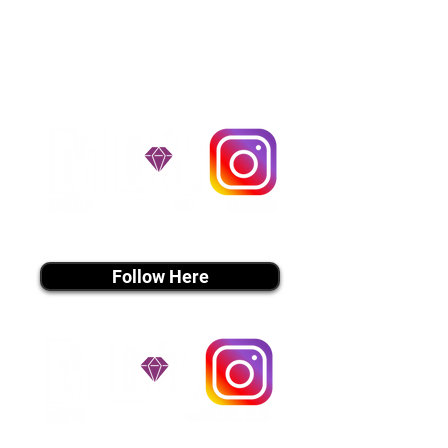
handle all travel details to
guarantee that the puppy is
provided with safety and the
utmost respect.
Don't Miss An Update!
instagram MEDIA
Follow Here