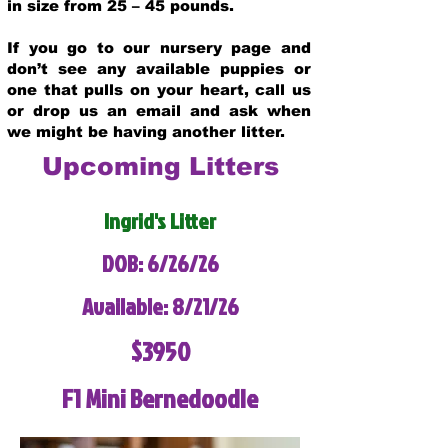
in size from 25 – 45 pounds.
If you go to our nursery page and
don’t see any available puppies or
one that pulls on your heart, call us
or drop us an email and ask when
we might be having another litter.
Upcoming Litters
Ingrid's Litter
DOB: 6/26/26
Available: 8/21/26
$3950
F1 Mini Bernedoodle