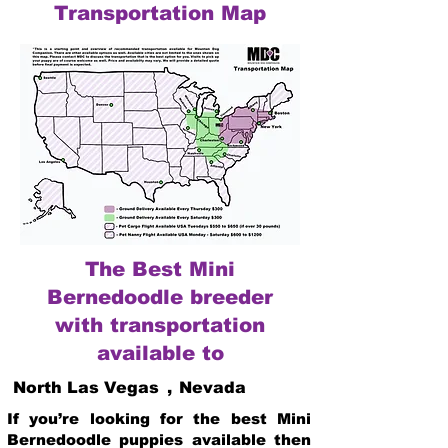
Transportation Map
The Best Mini
Bernedoodle breeder
with transportation
available to
North Las Vegas
,
Nevada
If you’re looking for the best Mini
Bernedoodle puppies available then