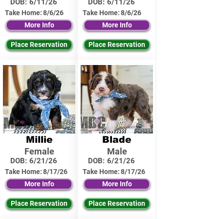
DOB:
6/11/26
DOB:
6/11/26
Take Home:
8/6/26
Take Home:
8/6/26
More Info
More Info
Place Reservation
Place Reservation
Millie
Blade
Female
Male
DOB:
6/21/26
DOB:
6/21/26
Take Home:
8/17/26
Take Home:
8/17/26
More Info
More Info
Place Reservation
Place Reservation