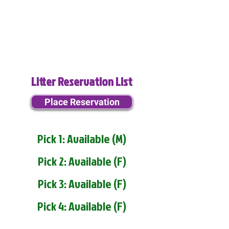
Litter Reservation List
Place Reservation
Pick 1: Available (M)
Pick 2: Available (F)
Pick 3: Available (F)
Pick 4: Available (F)