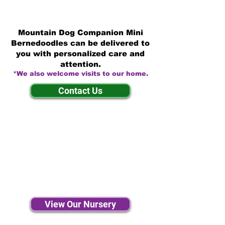
Mountain Dog Companion Mini
Bernedoodles can be delivered to
you with personalized care and
attention.
*We also welcome visits to our home.
Contact Us
View Our Nursery