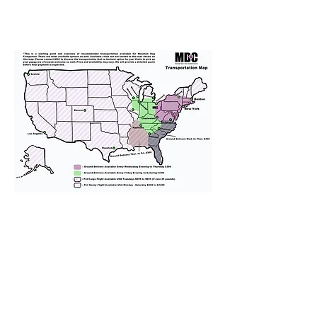
We provide transportation for our
puppies and have had 100%
success with puppies traveling all
over the United States. Ground &
Cargo Transportation costs are
usually around $300 to $600 above
the cost of the puppy. Standard
Flight Nanny trips cost $700 to
$1,200. You can contact us to make
arrangements. We personally