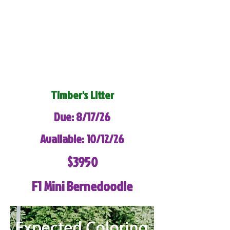
Timber's Litter
Due: 8/17/26
Available: 10/12/26
$3950
F1 Mini Bernedoodle