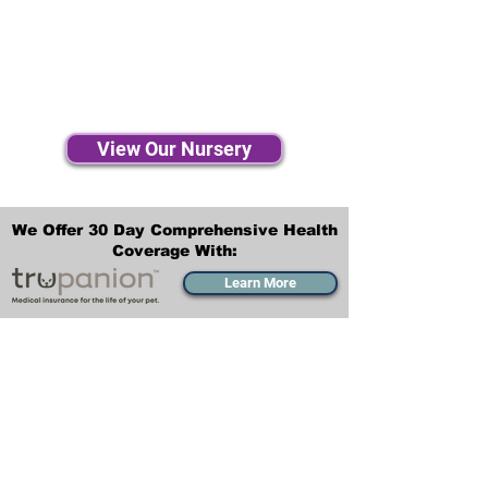
View Our Nursery
We Offer 30 Day Comprehensive Health
Coverage With:
Learn More
Transportation