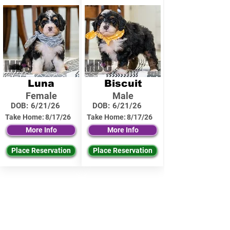
Luna
Biscuit
Female
Male
DOB:
6/21/26
DOB:
6/21/26
Take Home:
8/17/26
Take Home:
8/17/26
More Info
More Info
Place Reservation
Place Reservation