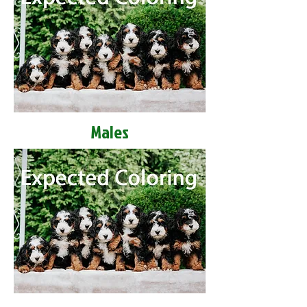
Males