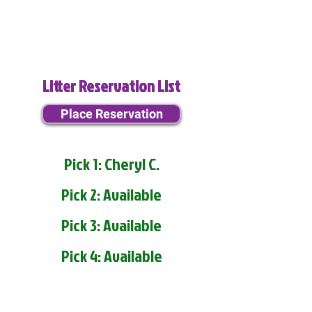
Litter Reservation List
Place Reservation
Pick 1: Cheryl C.
Pick 2: Available
Pick 3: Available
Pick 4: Available