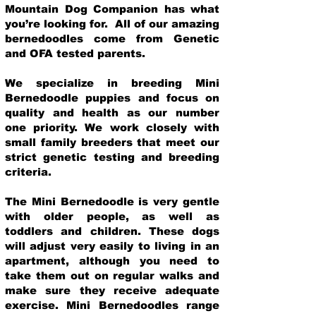
Mountain Dog Companion has what
you’re looking for. All of our amazing
bernedoodles come from Genetic
and OFA tested parents.
We specialize in breeding Mini
Bernedoodle puppies and focus on
quality and health as our number
one priority. We work closely with
small family breeders that meet our
strict genetic testing and breeding
crit
eria.
The Mini Bernedoodle is very gentle
with older people, as well as
toddlers and children. These dogs
will adjust very easily to living in an
apartment, although you need to
take them out on regular walks and
make sure they receive adequate
exercise. Mini Bernedoodles range