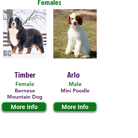
Females
Timber
Arlo
Female
Male
Bernese
Mini Poodle
Mountain Dog
More Info
More Info