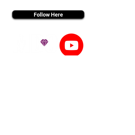
instagram MEDIA
Follow Here
youtube MEDIA
Subscribe
Tiktok MEDIA