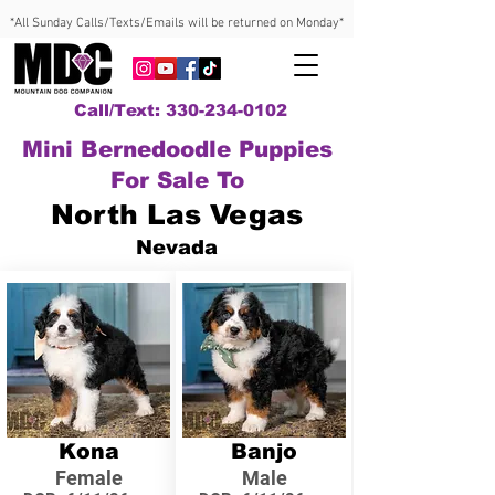
*All Sunday Calls/Texts/Emails will be returned on Monday*
Call/Text: 330-234-0102
Mini Bernedoodle Puppies
For Sale To
North Las Vegas
Nevada
Kona
Banjo
Female
Male