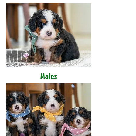
Males