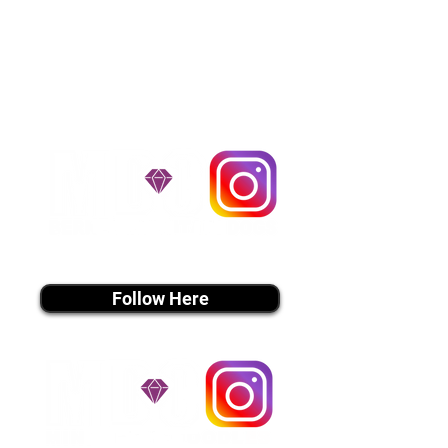
$1,200. You can contact us to make
arrangements. We personally
handle all travel details to
guarantee that the puppy is
provided with safety and the
utmost respect.
Don't Miss An Update!
instagram MEDIA
Follow Here