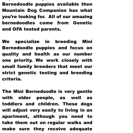
Bernedoodle puppies available then
Mountain Dog Companion has what
you’re looking for. All of our amazing
bernedoodles come from Genetic
and OFA tested parents.
We specialize in breeding Mini
Bernedoodle puppies and focus on
quality and health as our number
one priority. We work closely with
small family breeders that meet our
strict genetic testing and breeding
crit
eria.
The Mini Bernedoodle is very gentle
with older people, as well as
toddlers and children. These dogs
will adjust very easily to living in an
apartment, although you need to
take them out on regular walks and
make sure they receive adequate