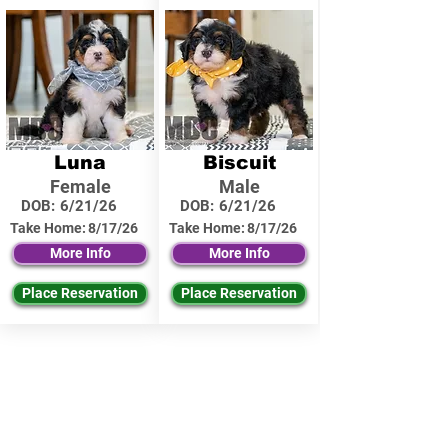
Luna
Biscuit
Female
Male
DOB:
6/21/26
DOB:
6/21/26
Take Home:
8/17/26
Take Home:
8/17/26
More Info
More Info
Place Reservation
Place Reservation