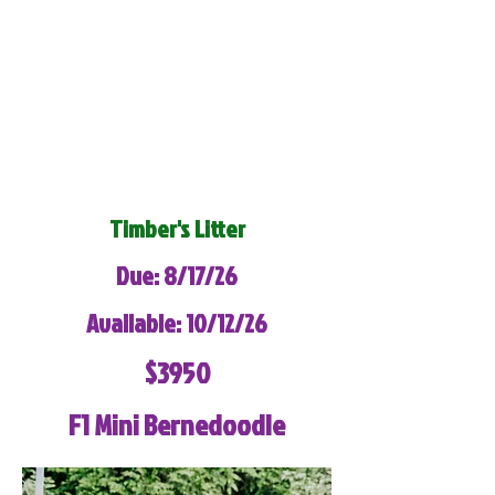
Timber's Litter
Due: 8/17/26
Available: 10/12/26
$3950
F1 Mini Bernedoodle