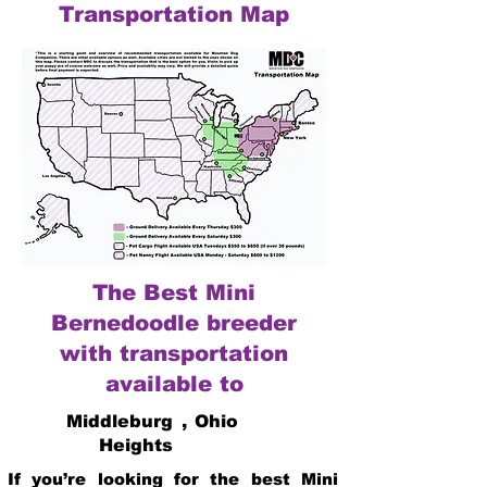
Transportation Map
The Best Mini
Bernedoodle breeder
with transportation
available to
Middleburg
,
Ohio
Heights
If you’re looking for the best Mini