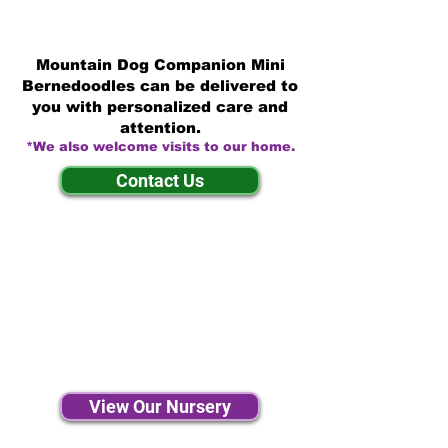
Mountain Dog Companion Mini
Bernedoodles can be delivered to
you with personalized care and
attention.
*We also welcome visits to our home.
Contact Us
View Our Nursery