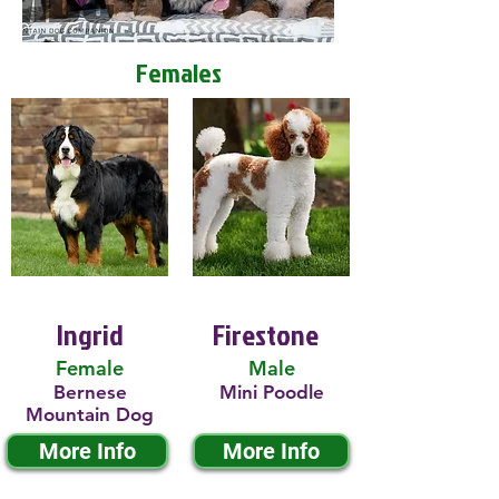
Females
Ingrid
Firestone
Female
Male
Bernese
Mini Poodle
Mountain Dog
More Info
More Info