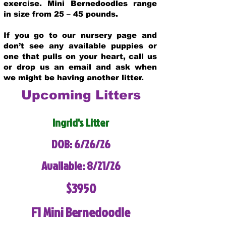
exercise. Mini Bernedoodles range
in size from 25 – 45 pounds.
If you go to our nursery page and
don’t see any available puppies or
one that pulls on your heart, call us
or drop us an email and ask when
we might be having another litter.
Upcoming Litters
Ingrid's Litter
DOB: 6/26/26
Available: 8/21/26
$3950
F1 Mini Bernedoodle