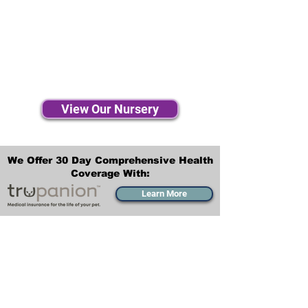
View Our Nursery
We Offer 30 Day Comprehensive Health
Coverage With:
Learn More
Transportation