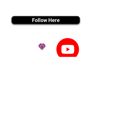
instagram MEDIA
Follow Here
youtube MEDIA
Subscribe