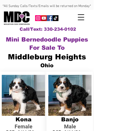
*All Sunday Calls/Texts/Emails will be returned on Monday*
Call/Text: 330-234-0102
Mini Bernedoodle Puppies
For Sale To
Middleburg Heights
Ohio
Kona
Banjo
Female
Male