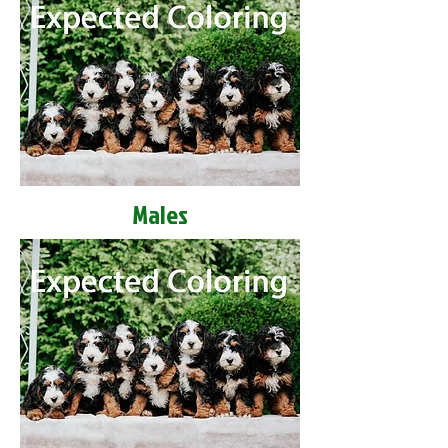
Males