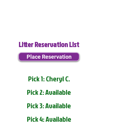
Litter Reservation List
Place Reservation
Pick 1: Cheryl C.
Pick 2: Available
Pick 3: Available
Pick 4: Available