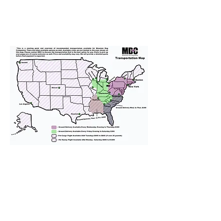
We provide transportation for our
puppies and have had 100%
success with puppies traveling all
over the United States. Ground &
Cargo Transportation costs are
usually around $300 to $600 above
the cost of the puppy. Standard
Flight Nanny trips cost $700 to