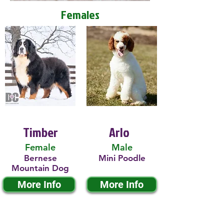
Females
Timber
Arlo
Female
Male
Bernese
Mini Poodle
Mountain Dog
More Info
More Info