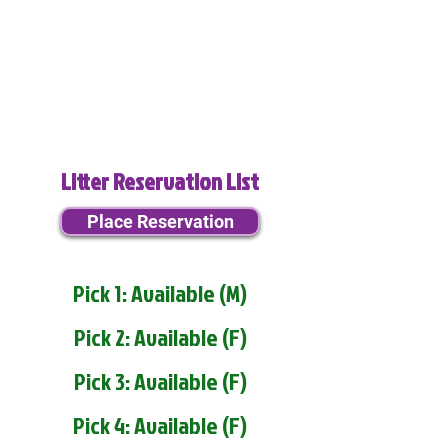
Litter Reservation List
Place Reservation
Pick 1: Available (M)
Pick 2: Available (F)
Pick 3: Available (F)
Pick 4: Available (F)