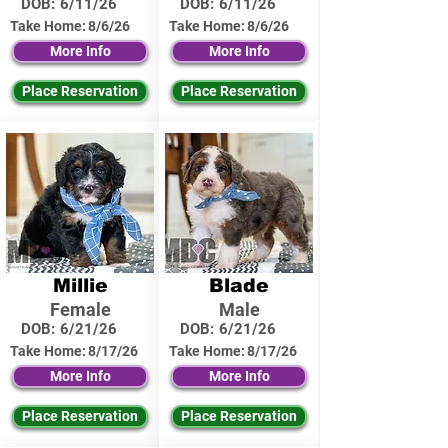
DOB:
6/11/26
DOB:
6/11/26
Take Home:
8/6/26
Take Home:
8/6/26
More Info
More Info
Place Reservation
Place Reservation
Millie
Blade
Female
Male
DOB:
6/21/26
DOB:
6/21/26
Take Home:
8/17/26
Take Home:
8/17/26
More Info
More Info
Place Reservation
Place Reservation