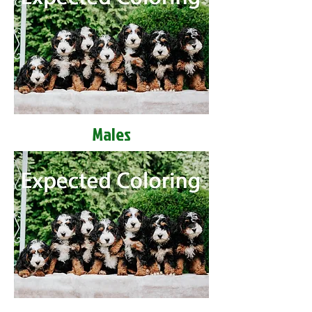
Males