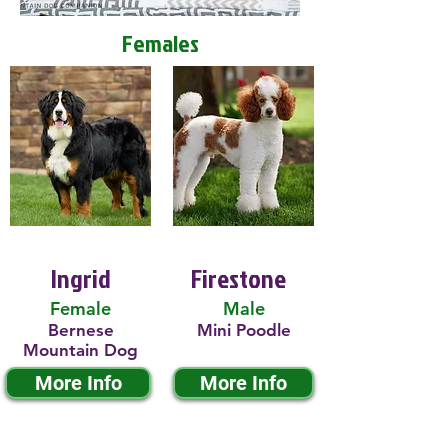
Females
Ingrid
Firestone
Female
Male
Bernese
Mini Poodle
Mountain Dog
More Info
More Info