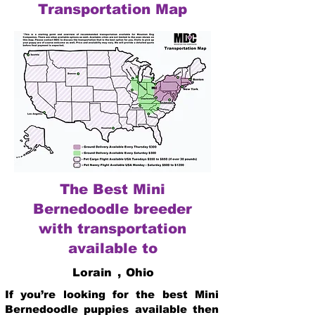
Transportation Map
The Best Mini
Bernedoodle breeder
with transportation
available to
Lorain
,
Ohio
If you’re looking for the best Mini
Bernedoodle puppies available then