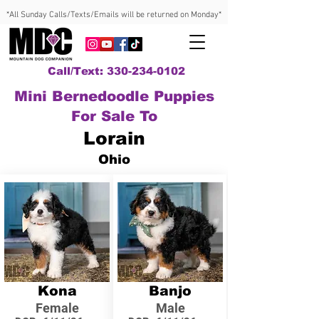
*All Sunday Calls/Texts/Emails will be returned on Monday*
Call/Text: 330-234-0102
Mini Bernedoodle Puppies
For Sale To
Lorain
Ohio
Kona
Banjo
Female
Male