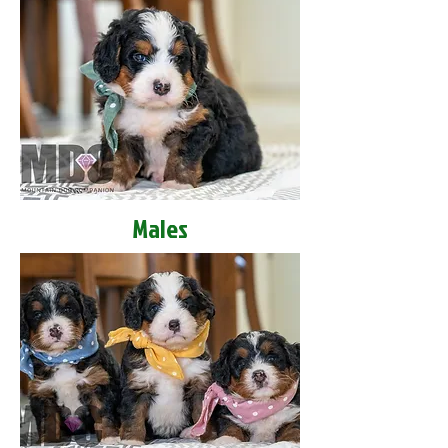
Males