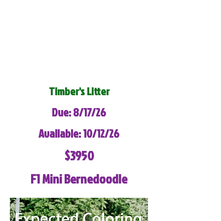
Timber's Litter
Due: 8/17/26
Available: 10/12/26
$3950
F1 Mini Bernedoodle