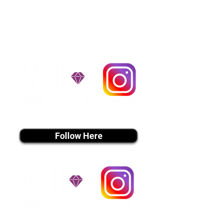
handle all travel details to
guarantee that the puppy is
provided with safety and the
utmost respect.
Don't Miss An Update!
instagram MEDIA
Follow Here