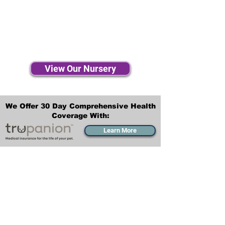
View Our Nursery
We Offer 30 Day Comprehensive Health
Coverage With:
Learn More
Transportation