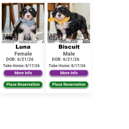
Luna
Biscuit
Female
Male
DOB:
6/21/26
DOB:
6/21/26
Take Home:
8/17/26
Take Home:
8/17/26
More Info
More Info
Place Reservation
Place Reservation