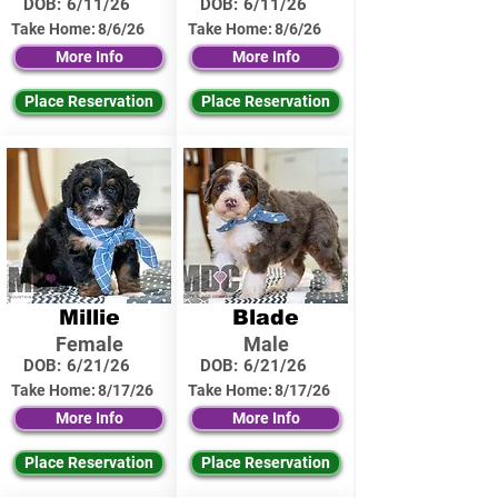
DOB:
6/11/26
DOB:
6/11/26
Take Home:
8/6/26
Take Home:
8/6/26
More Info
More Info
Place Reservation
Place Reservation
Millie
Blade
Female
Male
DOB:
6/21/26
DOB:
6/21/26
Take Home:
8/17/26
Take Home:
8/17/26
More Info
More Info
Place Reservation
Place Reservation