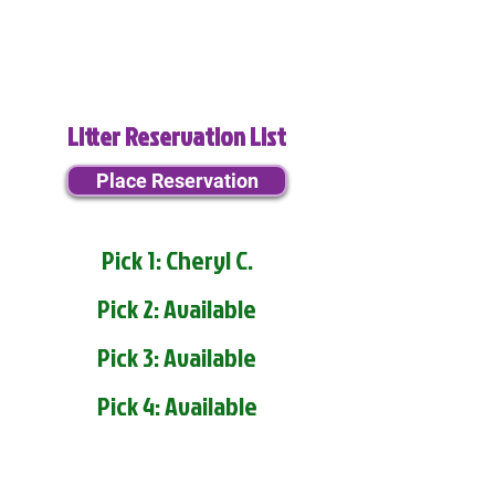
Litter Reservation List
Place Reservation
Pick 1: Cheryl C.
Pick 2: Available
Pick 3: Available
Pick 4: Available