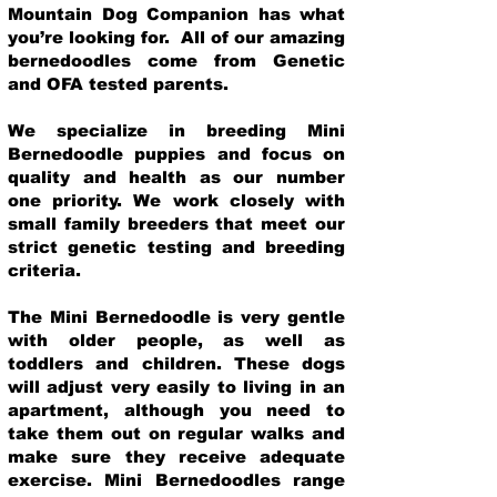
Mountain Dog Companion has what
you’re looking for. All of our amazing
bernedoodles come from Genetic
and OFA tested parents.
We specialize in breeding Mini
Bernedoodle puppies and focus on
quality and health as our number
one priority. We work closely with
small family breeders that meet our
strict genetic testing and breeding
crit
eria.
The Mini Bernedoodle is very gentle
with older people, as well as
toddlers and children. These dogs
will adjust very easily to living in an
apartment, although you need to
take them out on regular walks and
make sure they receive adequate
exercise. Mini Bernedoodles range