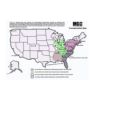
We provide transportation for our
puppies and have had 100%
success with puppies traveling all
over the United States. Ground &
Cargo Transportation costs are
usually around $300 to $600 above
the cost of the puppy. Standard
Flight Nanny trips cost $700 to
$1,200. You can contact us to make
arrangements. We personally