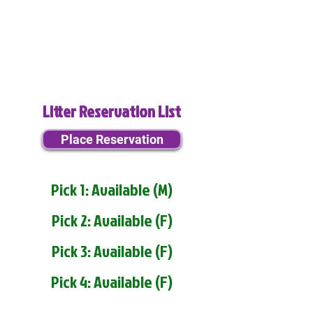
Litter Reservation List
Place Reservation
Pick 1: Available (M)
Pick 2: Available (F)
Pick 3: Available (F)
Pick 4: Available (F)