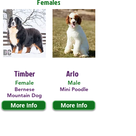
Females
Timber
Arlo
Female
Male
Bernese
Mini Poodle
Mountain Dog
More Info
More Info