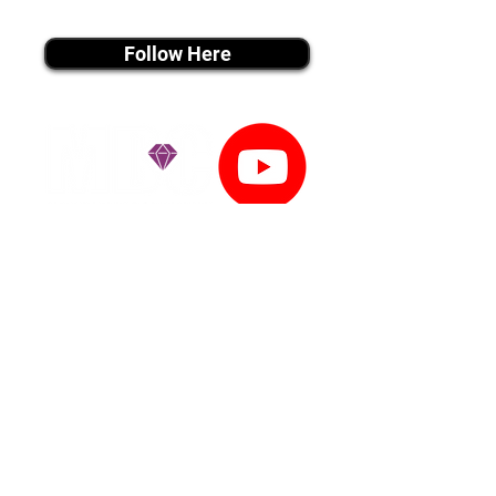
instagram MEDIA
Follow Here
youtube MEDIA
Subscribe
Tiktok MEDIA