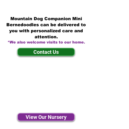
Mountain Dog Companion Mini
Bernedoodles can be delivered to
you with personalized care and
attention.
*We also welcome visits to our home.
Contact Us
View Our Nursery