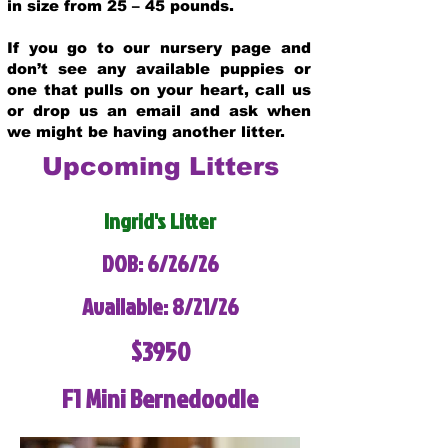
in size from 25 – 45 pounds.
If you go to our nursery page and
don’t see any available puppies or
one that pulls on your heart, call us
or drop us an email and ask when
we might be having another litter.
Upcoming Litters
Ingrid's Litter
DOB: 6/26/26
Available: 8/21/26
$3950
F1 Mini Bernedoodle