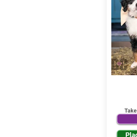
Take
Pla