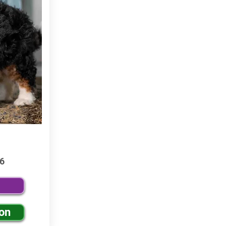
6
ion