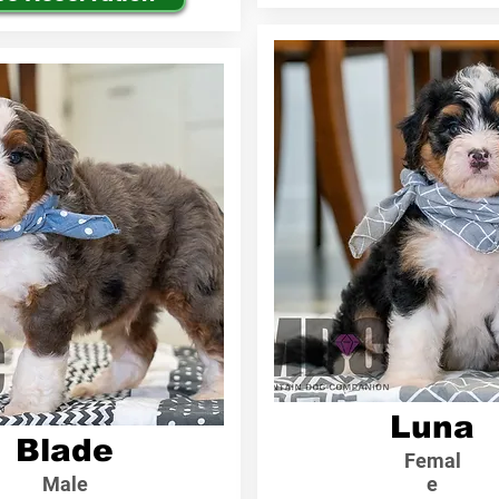
Luna
Blade
Femal
Male
e