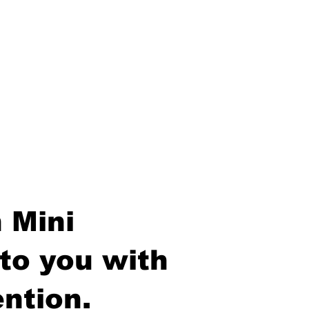
 Mini
to you with
ntion.