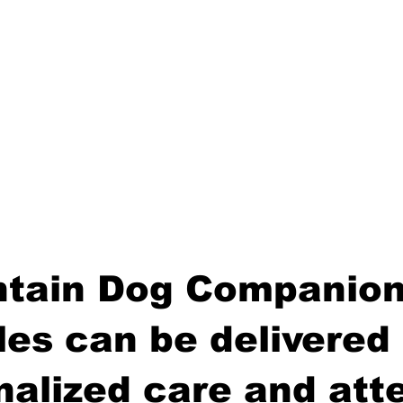
tain Dog Companion
es can be delivered 
nalized care and atte