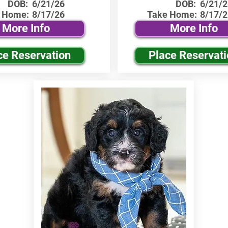
DOB:
6/21/26
DOB:
6/21/2
 Home:
8/17/26
Take Home:
8/17/2
More Info
More Info
ce Reservation
Place Reservat