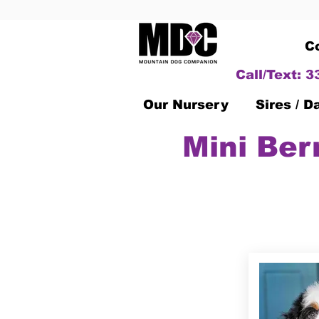
C
Call/Text: 
Our Nursery
Sires / 
Mini Ber