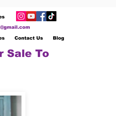
es
@gmail.com
es
Contact Us
Blog
r Sale To