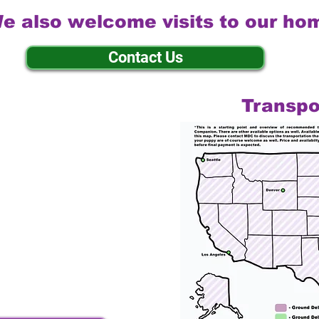
e also welcome visits to our ho
Contact Us
Transpo