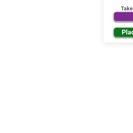
Take
Pla