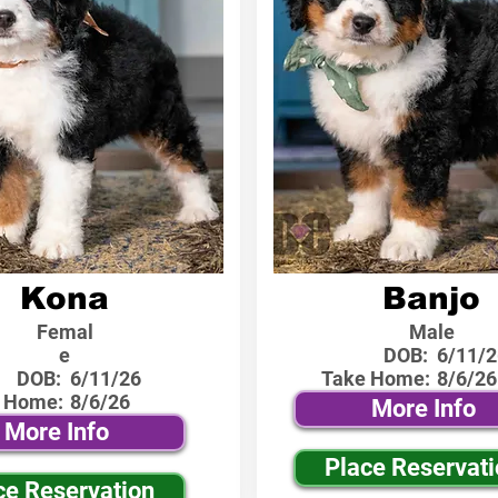
Kona
Banjo
Femal
Male
e
DOB:
6/11/2
DOB:
6/11/26
Take Home:
8/6/26
 Home:
8/6/26
More Info
More Info
Place Reservat
ce Reservation