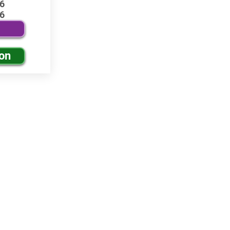
6
6
ion