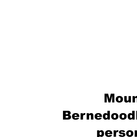
Moun
Bernedoodl
perso