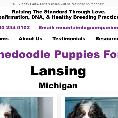
*All Sunday Calls/Texts/Emails will be returned on Monday*
Raising The Standard Through Love,
onfirmation, DNA, & Healthy Breeding Practic
330-234-0102
Email:
mountaindogcompanion
Dams
About Us
Testimonials
Resourc
nedoodle Puppies Fo
Lansing
Michigan