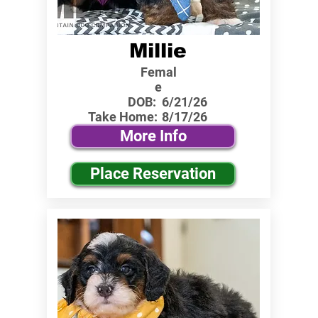
Millie
Femal
e
DOB:
6/21/26
Take Home:
8/17/26
More Info
Place Reservation