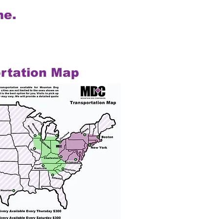
me.
rtation Map