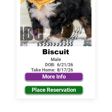
Biscuit
Male
DOB:
6/21/26
Take Home:
8/17/26
More Info
Place Reservation