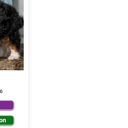
6
ion