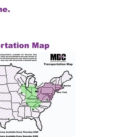
me.
rtation Map