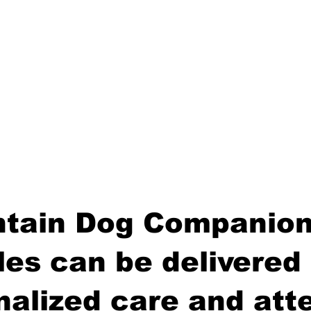
tain Dog Companion
es can be delivered 
nalized care and atte