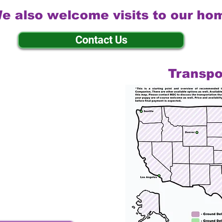
e also welcome visits to our ho
Contact Us
Transpo