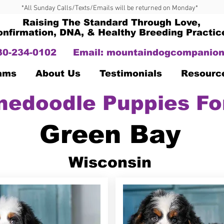
*All Sunday Calls/Texts/Emails will be returned on Monday*
Raising The Standard Through Love,
onfirmation, DNA, & Healthy Breeding Practic
330-234-0102
Email:
mountaindogcompanion
Dams
About Us
Testimonials
Resourc
nedoodle Puppies Fo
Green Bay
Wisconsin