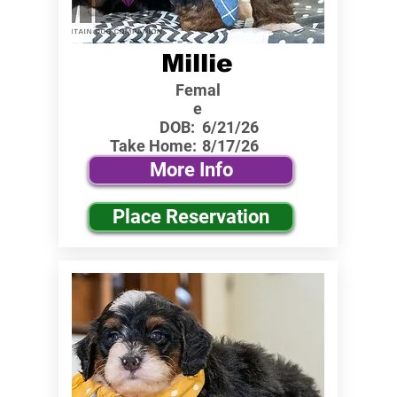
Millie
Femal
e
DOB:
6/21/26
Take Home:
8/17/26
More Info
Place Reservation