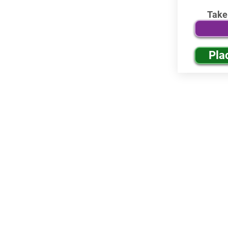
Take
Pla