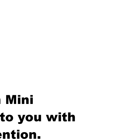
 Mini
to you with
ntion.