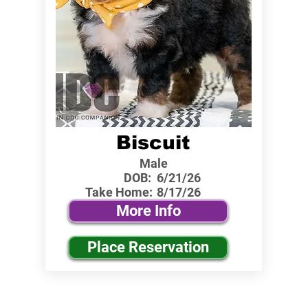
Biscuit
Male
DOB:
6/21/26
Take Home:
8/17/26
More Info
Place Reservation