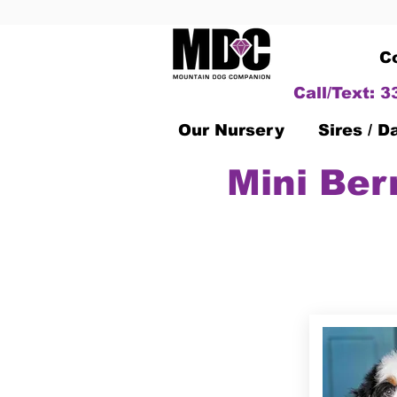
C
Call/Text: 
Our Nursery
Sires / 
Mini Ber