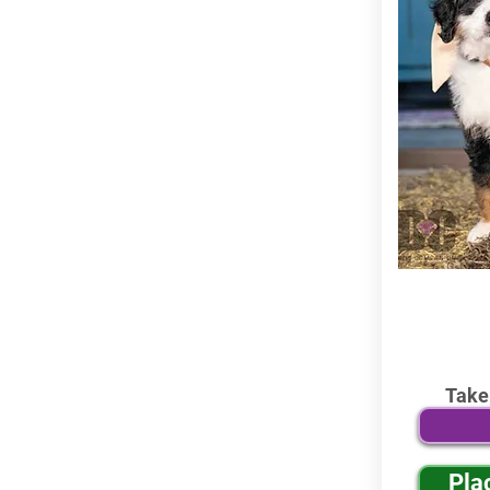
Take
Pla