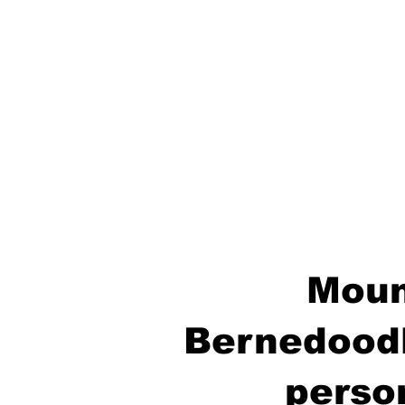
Moun
Bernedoodl
perso