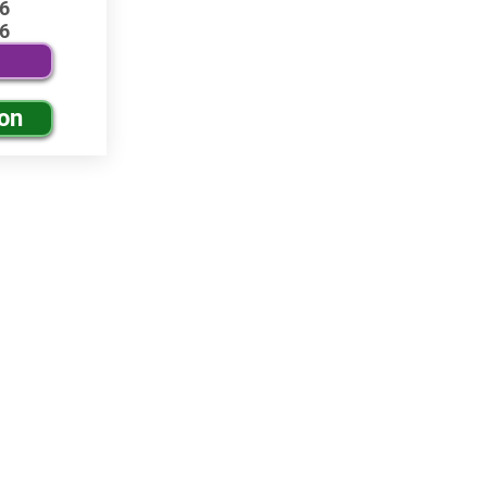
6
6
ion