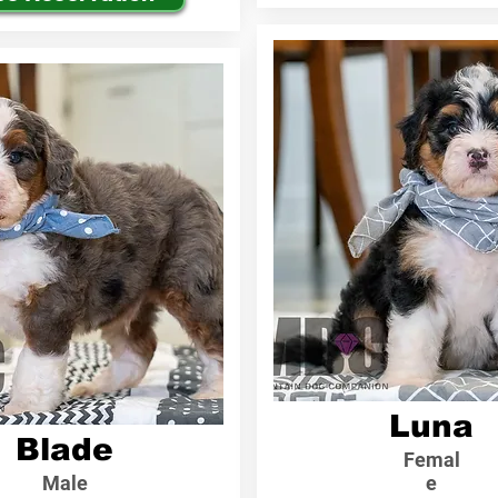
Luna
Blade
Femal
Male
e