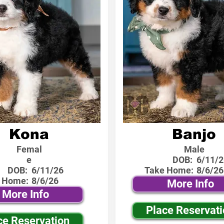
Kona
Banjo
Femal
Male
e
DOB:
6/11/2
DOB:
6/11/26
Take Home:
8/6/26
 Home:
8/6/26
More Info
More Info
Place Reservat
ce Reservation