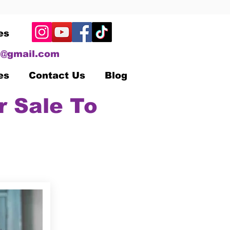
es
@gmail.com
es
Contact Us
Blog
r Sale To