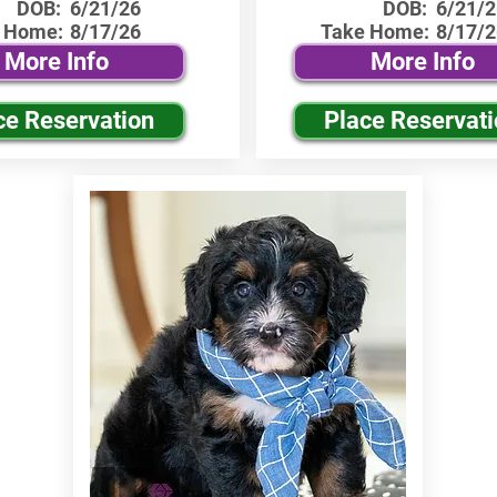
DOB:
6/21/26
DOB:
6/21/2
 Home:
8/17/26
Take Home:
8/17/2
More Info
More Info
ce Reservation
Place Reservat