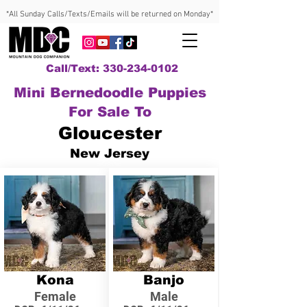
*All Sunday Calls/Texts/Emails will be returned on Monday*
Call/Text: 330-234-0102
Mini Bernedoodle Puppies
For Sale To
Gloucester
New Jersey
Kona
Banjo
Female
Male