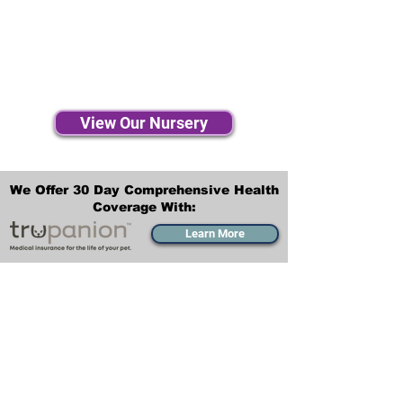
View Our Nursery
We Offer 30 Day Comprehensive Health
Coverage With:
Learn More
Transportation