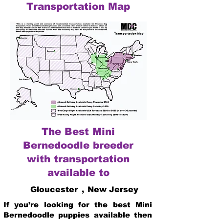
Transportation Map
The Best Mini
Bernedoodle breeder
with transportation
available to
Gloucester
,
New Jersey
If you’re looking for the best Mini
Bernedoodle puppies available then