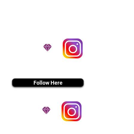
handle all travel details to
guarantee that the puppy is
provided with safety and the
utmost respect.
Don't Miss An Update!
instagram MEDIA
Follow Here