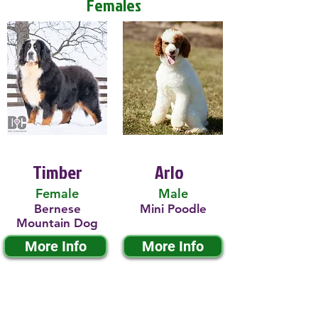
Females
Timber
Arlo
Female
Male
Bernese
Mini Poodle
Mountain Dog
More Info
More Info