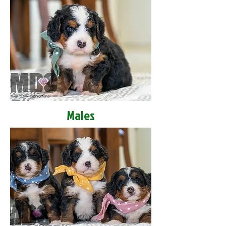
Males