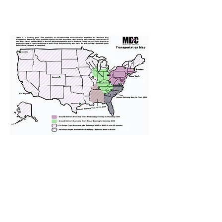
We provide transportation for our
puppies and have had 100%
success with puppies traveling all
over the United States. Ground &
Cargo Transportation costs are
usually around $300 to $600 above
the cost of the puppy. Standard
Flight Nanny trips cost $700 to
$1,200. You can contact us to make
arrangements. We personally