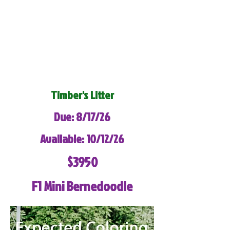
Timber's Litter
Due: 8/17/26
Available: 10/12/26
$3950
F1 Mini Bernedoodle