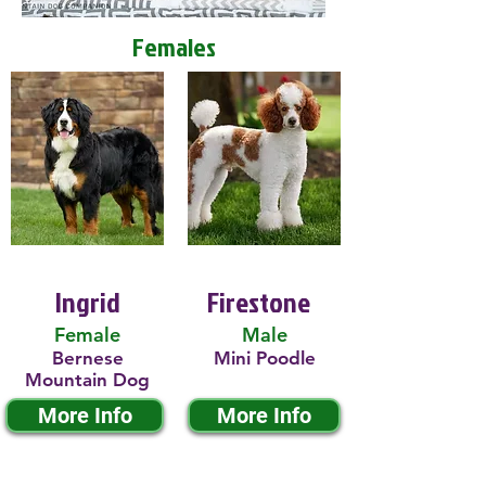
Females
Ingrid
Firestone
Female
Male
Bernese
Mini Poodle
Mountain Dog
More Info
More Info