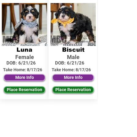
Luna
Biscuit
Female
Male
DOB:
6/21/26
DOB:
6/21/26
Take Home:
8/17/26
Take Home:
8/17/26
More Info
More Info
Place Reservation
Place Reservation