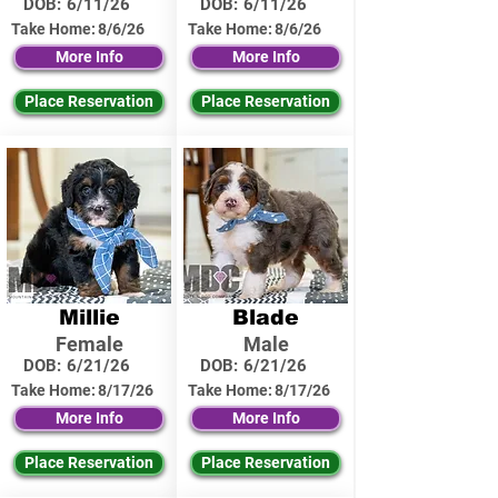
DOB:
6/11/26
DOB:
6/11/26
Take Home:
8/6/26
Take Home:
8/6/26
More Info
More Info
Place Reservation
Place Reservation
Millie
Blade
Female
Male
DOB:
6/21/26
DOB:
6/21/26
Take Home:
8/17/26
Take Home:
8/17/26
More Info
More Info
Place Reservation
Place Reservation