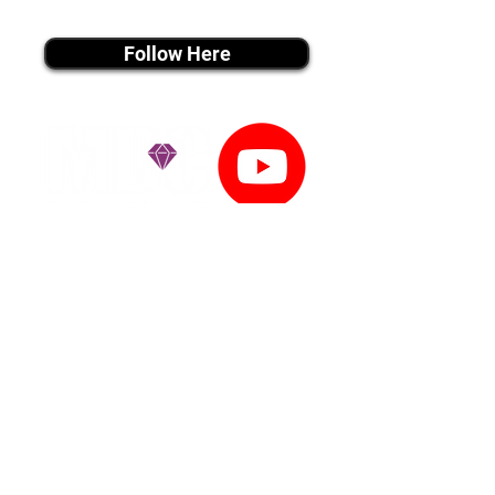
instagram MEDIA
Follow Here
youtube MEDIA
Subscribe
Tiktok MEDIA