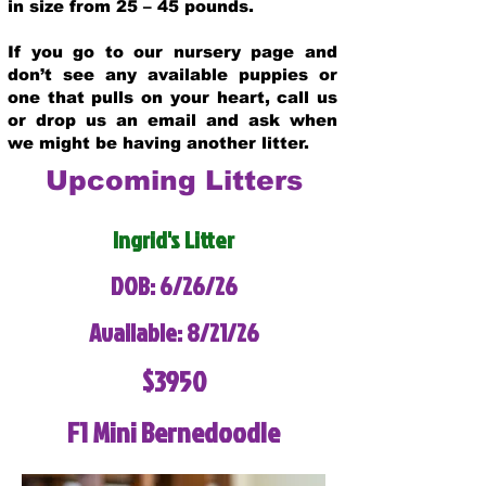
in size from 25 – 45 pounds.
If you go to our nursery page and
don’t see any available puppies or
one that pulls on your heart, call us
or drop us an email and ask when
we might be having another litter.
Upcoming Litters
Ingrid's Litter
DOB: 6/26/26
Available: 8/21/26
$3950
F1 Mini Bernedoodle