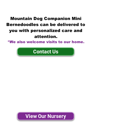
Mountain Dog Companion Mini
Bernedoodles can be delivered to
you with personalized care and
attention.
*We also welcome visits to our home.
Contact Us
View Our Nursery