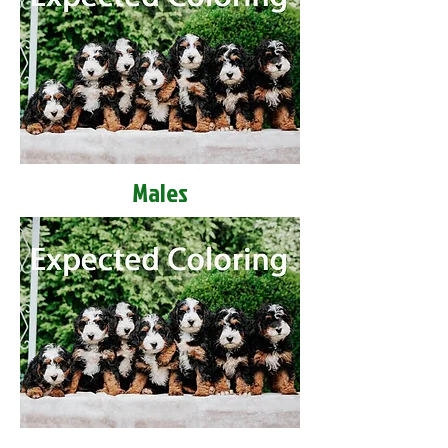
Males