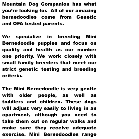
Mountain Dog Companion has what
you’re looking for. All of our amazing
bernedoodles come from Genetic
and OFA tested parents.
We specialize in breeding Mini
Bernedoodle puppies and focus on
quality and health as our number
one priority. We work closely with
small family breeders that meet our
strict genetic testing and breeding
crit
eria.
The Mini Bernedoodle is very gentle
with older people, as well as
toddlers and children. These dogs
will adjust very easily to living in an
apartment, although you need to
take them out on regular walks and
make sure they receive adequate
exercise. Mini Bernedoodles range