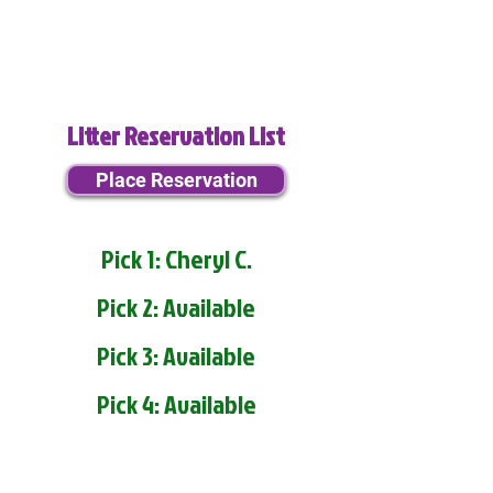
Litter Reservation List
Place Reservation
Pick 1: Cheryl C.
Pick 2: Available
Pick 3: Available
Pick 4: Available