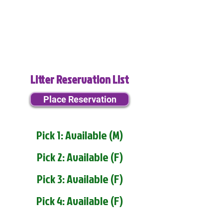
Litter Reservation List
Place Reservation
Pick 1: Available (M)
Pick 2: Available (F)
Pick 3: Available (F)
Pick 4: Available (F)