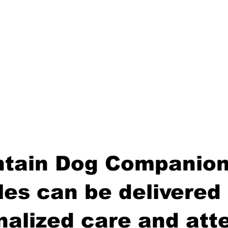
tain Dog Companion
es can be delivered 
nalized care and atte