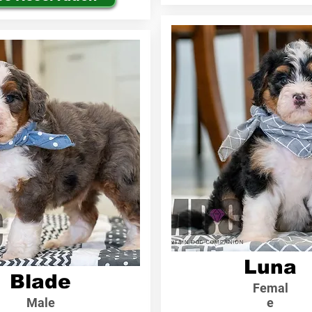
Luna
Blade
Femal
Male
e