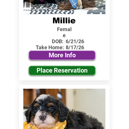
Millie
Femal
e
DOB:
6/21/26
Take Home:
8/17/26
More Info
Place Reservation