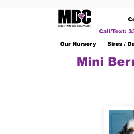
C
Call/Text: 
Our Nursery
Sires / 
Mini Ber