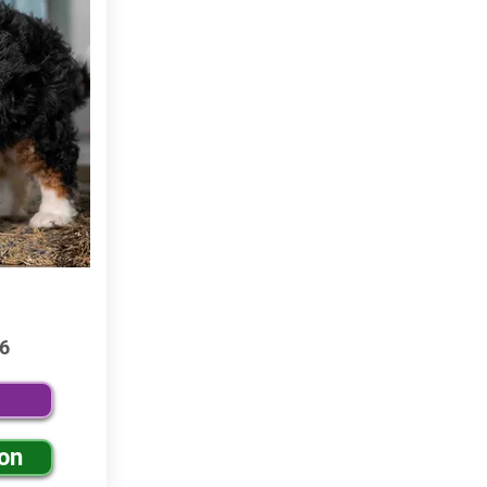
6
ion