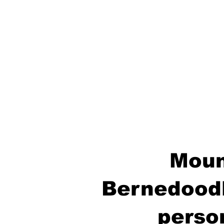
Moun
Bernedoodl
perso