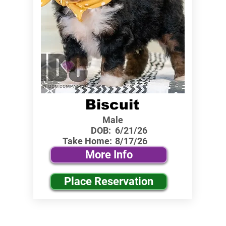
Biscuit
Male
DOB:
6/21/26
Take Home:
8/17/26
More Info
Place Reservation