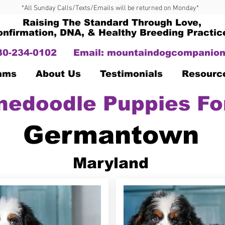
*All Sunday Calls/Texts/Emails will be returned on Monday*
Raising The Standard Through Love,
onfirmation, DNA, & Healthy Breeding Practic
330-234-0102
Email:
mountaindogcompanion
Dams
About Us
Testimonials
Resourc
nedoodle Puppies Fo
Germantown
Maryland