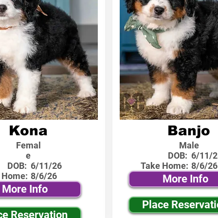
Kona
Banjo
Femal
Male
e
DOB:
6/11/2
DOB:
6/11/26
Take Home:
8/6/26
 Home:
8/6/26
More Info
More Info
Place Reservat
ce Reservation