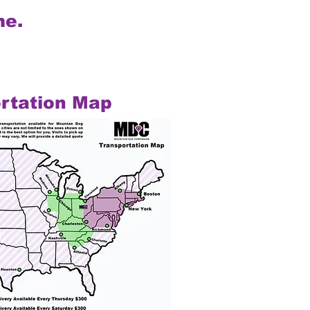
me.
rtation Map