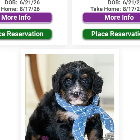
DOB:
6/21/26
DOB:
6/21/2
 Home:
8/17/26
Take Home:
8/17/2
More Info
More Info
ce Reservation
Place Reservat