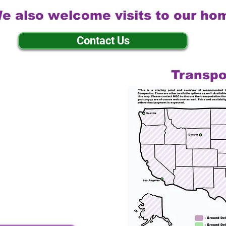
e also welcome visits to our ho
Contact Us
Transpo