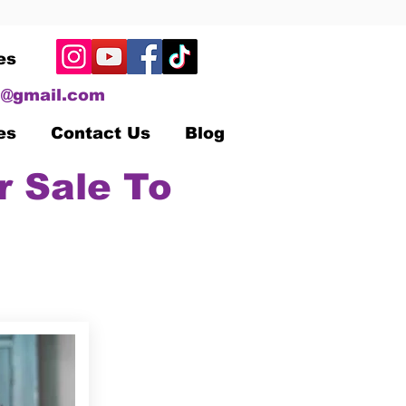
es
@gmail.com
es
Contact Us
Blog
r Sale To