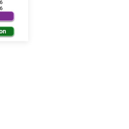
6
6
ion