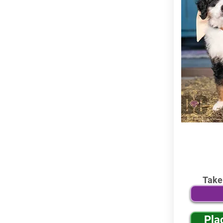
Take
Pla