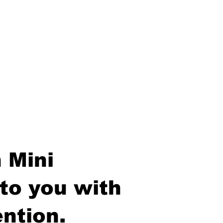
 Mini
to you with
ntion.