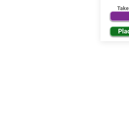
Take
Pla