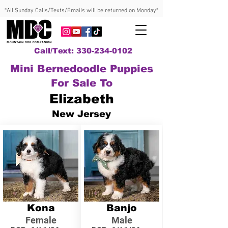
*All Sunday Calls/Texts/Emails will be returned on Monday*
Call/Text: 330-234-0102
Mini Bernedoodle Puppies
For Sale To
Elizabeth
New Jersey
Kona
Banjo
Female
Male