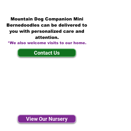
Mountain Dog Companion Mini
Bernedoodles can be delivered to
you with personalized care and
attention.
*We also welcome visits to our home.
Contact Us
View Our Nursery