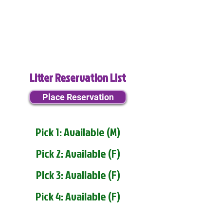
Litter Reservation List
Place Reservation
Pick 1: Available (M)
Pick 2: Available (F)
Pick 3: Available (F)
Pick 4: Available (F)