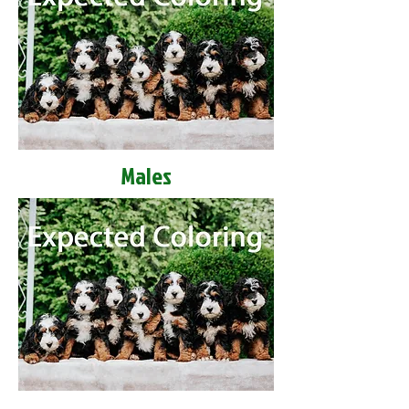
Males