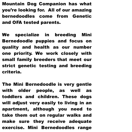
Mountain Dog Companion has what
you’re looking for. All of our amazing
bernedoodles come from Genetic
and OFA tested parents.
We specialize in breeding Mini
Bernedoodle puppies and focus on
quality and health as our number
one priority. We work closely with
small family breeders that meet our
strict genetic testing and breeding
crit
eria.
The Mini Bernedoodle is very gentle
with older people, as well as
toddlers and children. These dogs
will adjust very easily to living in an
apartment, although you need to
take them out on regular walks and
make sure they receive adequate
exercise. Mini Bernedoodles range