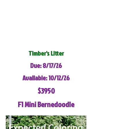
Timber's Litter
Due: 8/17/26
Available: 10/12/26
$3950
F1 Mini Bernedoodle