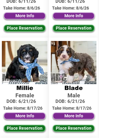
DOB:
6/11/26
DOB:
6/11/26
Take Home:
8/6/26
Take Home:
8/6/26
More Info
More Info
Place Reservation
Place Reservation
Millie
Blade
Female
Male
DOB:
6/21/26
DOB:
6/21/26
Take Home:
8/17/26
Take Home:
8/17/26
More Info
More Info
Place Reservation
Place Reservation