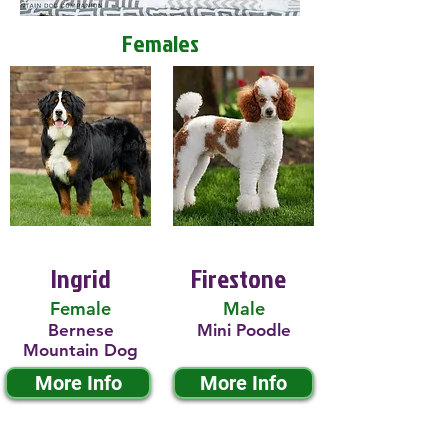
Females
Ingrid
Firestone
Female
Male
Bernese
Mini Poodle
Mountain Dog
More Info
More Info