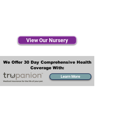
View Our Nursery
We Offer 30 Day Comprehensive Health
Coverage With:
Learn More
Transportation