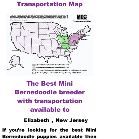
Transportation Map
The Best Mini
Bernedoodle breeder
with transportation
available to
Elizabeth
,
New Jersey
If you’re looking for the best Mini
Bernedoodle puppies available then