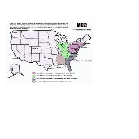
We provide transportation for our
puppies and have had 100%
success with puppies traveling all
over the United States. Ground &
Cargo Transportation costs are
usually around $300 to $600 above
the cost of the puppy. Standard
Flight Nanny trips cost $700 to
$1,200. You can contact us to make
arrangements. We personally