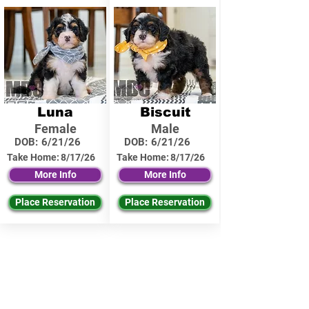
Luna
Biscuit
Female
Male
DOB:
6/21/26
DOB:
6/21/26
Take Home:
8/17/26
Take Home:
8/17/26
More Info
More Info
Place Reservation
Place Reservation