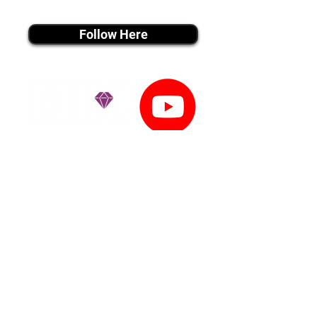
instagram MEDIA
Follow Here
youtube MEDIA
Subscribe
Tiktok MEDIA