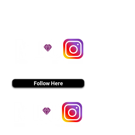
handle all travel details to
guarantee that the puppy is
provided with safety and the
utmost respect.
Don't Miss An Update!
instagram MEDIA
Follow Here