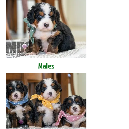
Males