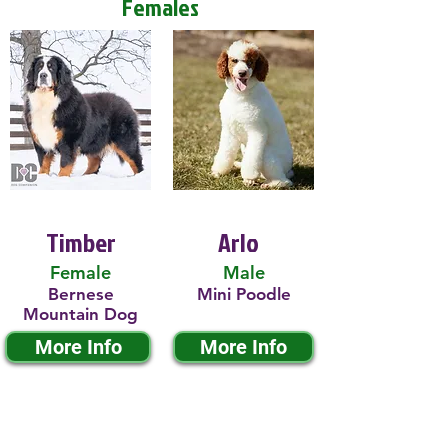
Females
Timber
Arlo
Female
Male
Bernese
Mini Poodle
Mountain Dog
More Info
More Info