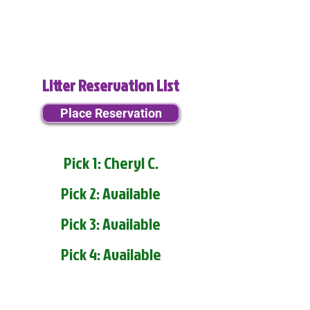
Litter Reservation List
Place Reservation
Pick 1: Cheryl C.
Pick 2: Available
Pick 3: Available
Pick 4: Available