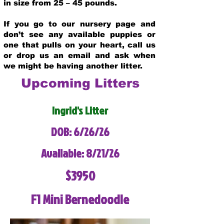
in size from 25 – 45 pounds.
If you go to our nursery page and
don’t see any available puppies or
one that pulls on your heart, call us
or drop us an email and ask when
we might be having another litter.
Upcoming Litters
Ingrid's Litter
DOB: 6/26/26
Available: 8/21/26
$3950
F1 Mini Bernedoodle