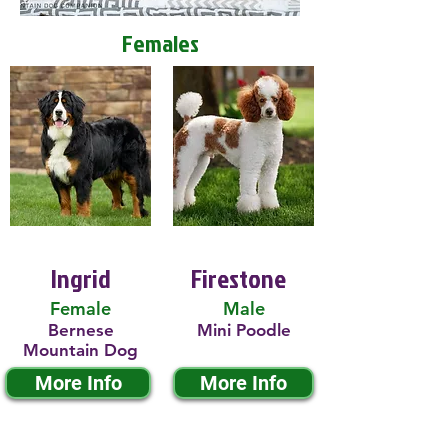
Females
Ingrid
Firestone
Female
Male
Bernese
Mini Poodle
Mountain Dog
More Info
More Info