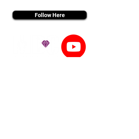
instagram MEDIA
Follow Here
youtube MEDIA
Subscribe
Tiktok MEDIA