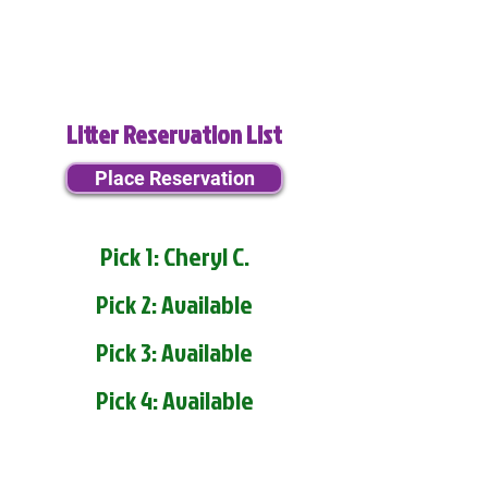
Litter Reservation List
Place Reservation
Pick 1: Cheryl C.
Pick 2: Available
Pick 3: Available
Pick 4: Available