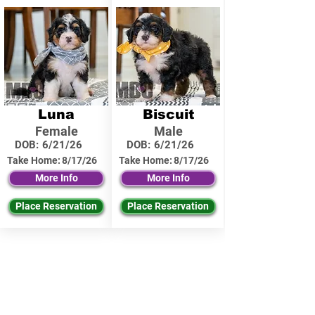
Luna
Biscuit
Female
Male
DOB:
6/21/26
DOB:
6/21/26
Take Home:
8/17/26
Take Home:
8/17/26
More Info
More Info
Place Reservation
Place Reservation