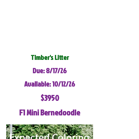
Timber's Litter
Due: 8/17/26
Available: 10/12/26
$3950
F1 Mini Bernedoodle