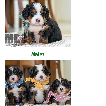
Males