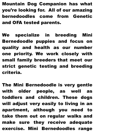
Mountain Dog Companion has what
you’re looking for. All of our amazing
bernedoodles come from Genetic
and OFA tested parents.
We specialize in breeding Mini
Bernedoodle puppies and focus on
quality and health as our number
one priority. We work closely with
small family breeders that meet our
strict genetic testing and breeding
crit
eria.
The Mini Bernedoodle is very gentle
with older people, as well as
toddlers and children. These dogs
will adjust very easily to living in an
apartment, although you need to
take them out on regular walks and
make sure they receive adequate
exercise. Mini Bernedoodles range