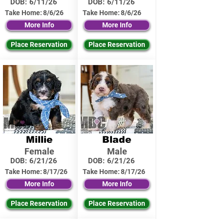
DOB:
6/11/26
DOB:
6/11/26
Take Home:
8/6/26
Take Home:
8/6/26
More Info
More Info
Place Reservation
Place Reservation
Millie
Blade
Female
Male
DOB:
6/21/26
DOB:
6/21/26
Take Home:
8/17/26
Take Home:
8/17/26
More Info
More Info
Place Reservation
Place Reservation