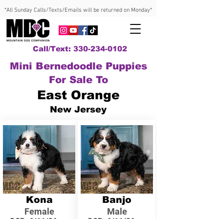
*All Sunday Calls/Texts/Emails will be returned on Monday*
Call/Text: 330-234-0102
Mini Bernedoodle Puppies
For Sale To
East Orange
New Jersey
Kona
Banjo
Female
Male