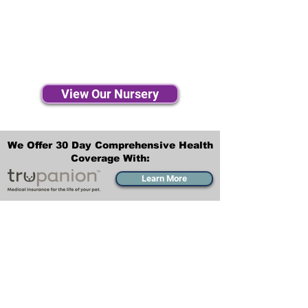
View Our Nursery
We Offer 30 Day Comprehensive Health
Coverage With:
Learn More
Transportation