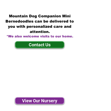
Mountain Dog Companion Mini
Bernedoodles can be delivered to
you with personalized care and
attention.
*We also welcome visits to our home.
Contact Us
View Our Nursery