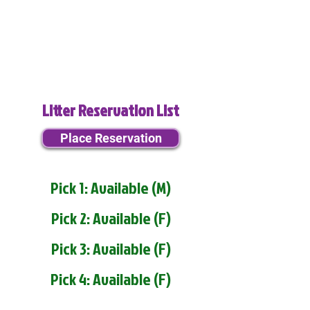
Litter Reservation List
Place Reservation
Pick 1: Available (M)
Pick 2: Available (F)
Pick 3: Available (F)
Pick 4: Available (F)