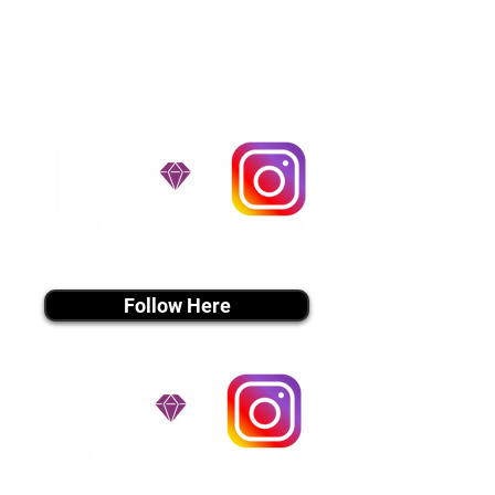
handle all travel details to
guarantee that the puppy is
provided with safety and the
utmost respect.
Don't Miss An Update!
instagram MEDIA
Follow Here