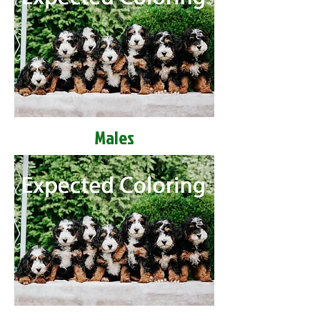
Males