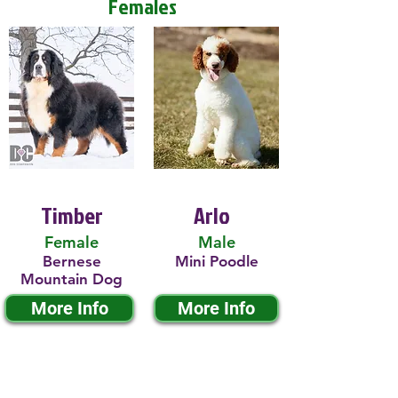
Females
Timber
Arlo
Female
Male
Bernese
Mini Poodle
Mountain Dog
More Info
More Info