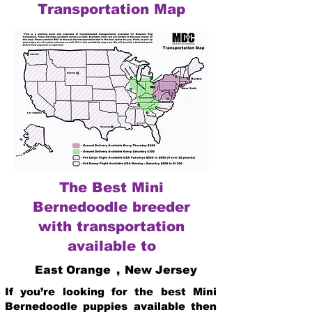
Transportation Map
The Best Mini
Bernedoodle breeder
with transportation
available to
East Orange
,
New Jersey
If you’re looking for the best Mini
Bernedoodle puppies available then