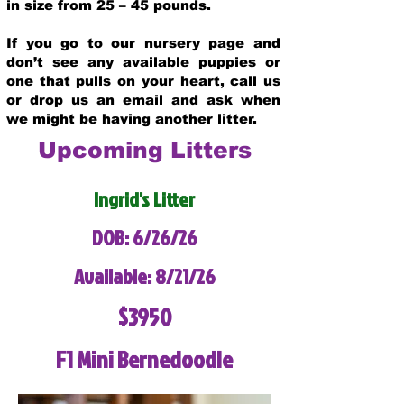
in size from 25 – 45 pounds.
If you go to our nursery page and
don’t see any available puppies or
one that pulls on your heart, call us
or drop us an email and ask when
we might be having another litter.
Upcoming Litters
Ingrid's Litter
DOB: 6/26/26
Available: 8/21/26
$3950
F1 Mini Bernedoodle