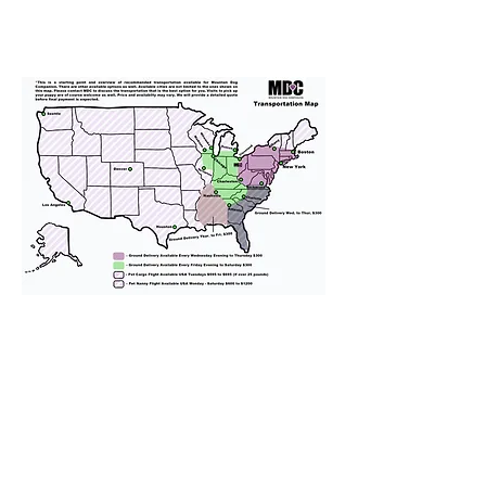
We provide transportation for our
puppies and have had 100%
success with puppies traveling all
over the United States. Ground &
Cargo Transportation costs are
usually around $300 to $600 above
the cost of the puppy. Standard
Flight Nanny trips cost $700 to
$1,200. You can contact us to make
arrangements. We personally