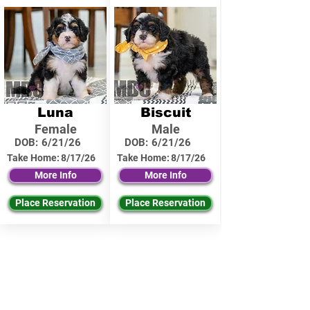
Luna
Biscuit
Female
Male
DOB:
6/21/26
DOB:
6/21/26
Take Home:
8/17/26
Take Home:
8/17/26
More Info
More Info
Place Reservation
Place Reservation