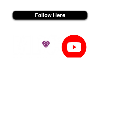
instagram MEDIA
Follow Here
youtube MEDIA
Subscribe
Tiktok MEDIA