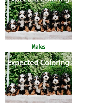
Males