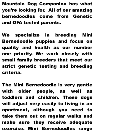
Mountain Dog Companion has what
you’re looking for. All of our amazing
bernedoodles come from Genetic
and OFA tested parents.
We specialize in breeding Mini
Bernedoodle puppies and focus on
quality and health as our number
one priority. We work closely with
small family breeders that meet our
strict genetic testing and breeding
crit
eria.
The Mini Bernedoodle is very gentle
with older people, as well as
toddlers and children. These dogs
will adjust very easily to living in an
apartment, although you need to
take them out on regular walks and
make sure they receive adequate
exercise. Mini Bernedoodles range