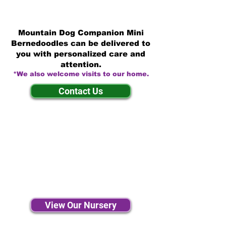
Mountain Dog Companion Mini
Bernedoodles can be delivered to
you with personalized care and
attention.
*We also welcome visits to our home.
Contact Us
View Our Nursery