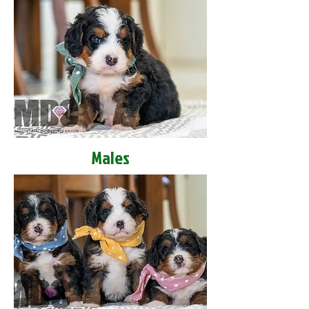
Males