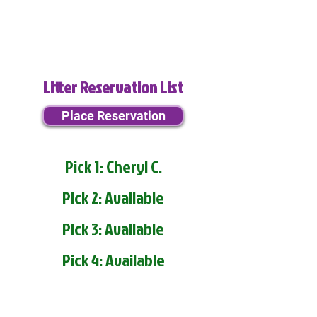
Litter Reservation List
Place Reservation
Pick 1: Cheryl C.
Pick 2: Available
Pick 3: Available
Pick 4: Available