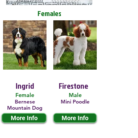
Females
Ingrid
Firestone
Female
Male
Bernese
Mini Poodle
Mountain Dog
More Info
More Info