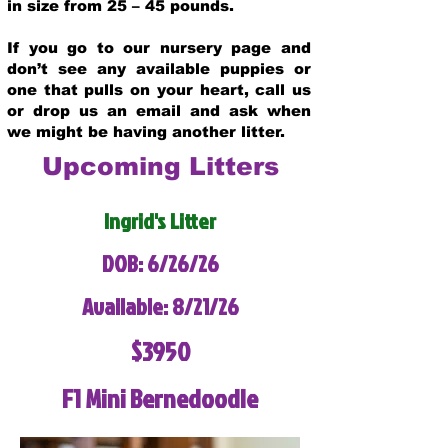
in size from 25 – 45 pounds.
If you go to our nursery page and
don’t see any available puppies or
one that pulls on your heart, call us
or drop us an email and ask when
we might be having another litter.
Upcoming Litters
Ingrid's Litter
DOB: 6/26/26
Available: 8/21/26
$3950
F1 Mini Bernedoodle