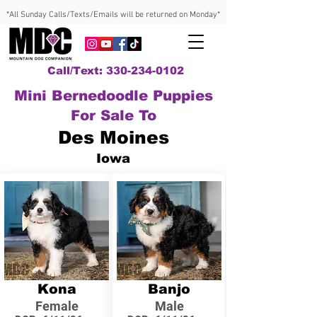
*All Sunday Calls/Texts/Emails will be returned on Monday*
Call/Text: 330-234-0102
Mini Bernedoodle Puppies
For Sale To
Des Moines
Iowa
Kona
Banjo
Female
Male