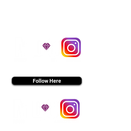
handle all travel details to
guarantee that the puppy is
provided with safety and the
utmost respect.
Don't Miss An Update!
instagram MEDIA
Follow Here