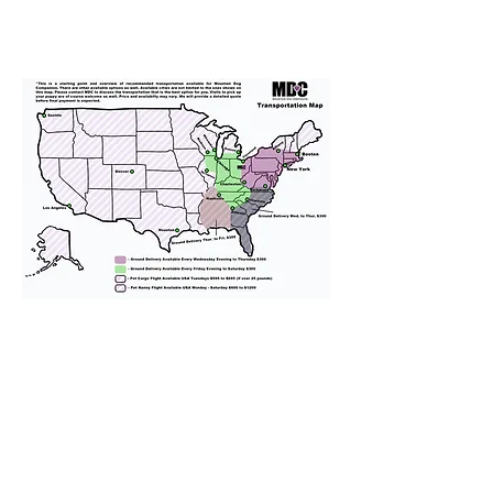
We provide transportation for our
puppies and have had 100%
success with puppies traveling all
over the United States. Ground &
Cargo Transportation costs are
usually around $300 to $600 above
the cost of the puppy. Standard
Flight Nanny trips cost $700 to
$1,200. You can contact us to make
arrangements. We personally