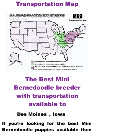
Transportation Map
The Best Mini
Bernedoodle breeder
with transportation
available to
Des Moines
,
Iowa
If you’re looking for the best Mini
Bernedoodle puppies available then