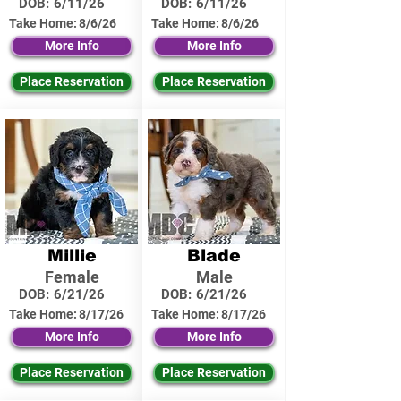
DOB:
6/11/26
DOB:
6/11/26
Take Home:
8/6/26
Take Home:
8/6/26
More Info
More Info
Place Reservation
Place Reservation
Millie
Blade
Female
Male
DOB:
6/21/26
DOB:
6/21/26
Take Home:
8/17/26
Take Home:
8/17/26
More Info
More Info
Place Reservation
Place Reservation