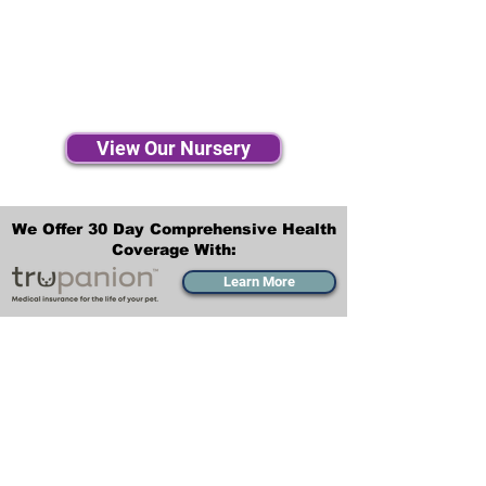
View Our Nursery
We Offer 30 Day Comprehensive Health
Coverage With:
Learn More
Transportation