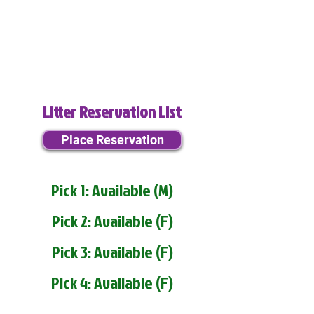
Litter Reservation List
Place Reservation
Pick 1: Available (M)
Pick 2: Available (F)
Pick 3: Available (F)
Pick 4: Available (F)