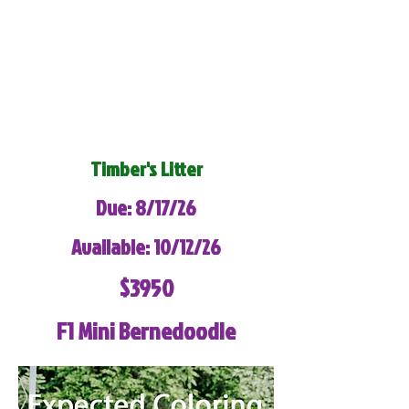
Timber's Litter
Due: 8/17/26
Available: 10/12/26
$3950
F1 Mini Bernedoodle