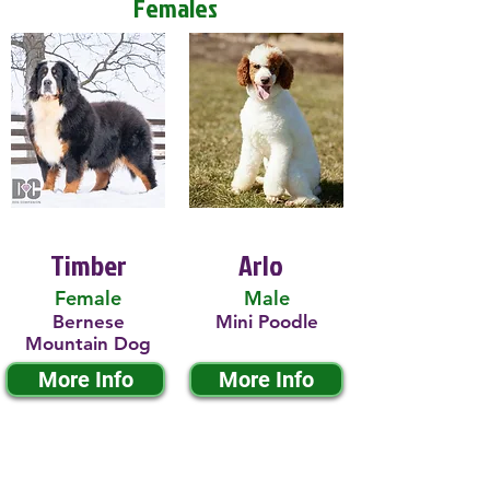
Females
Timber
Arlo
Female
Male
Bernese
Mini Poodle
Mountain Dog
More Info
More Info