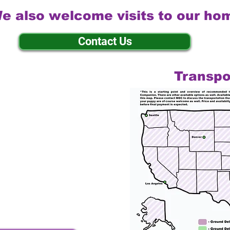
e also welcome visits to our ho
Contact Us
Transpo