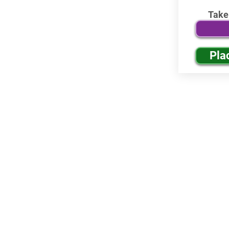
Take
Pla