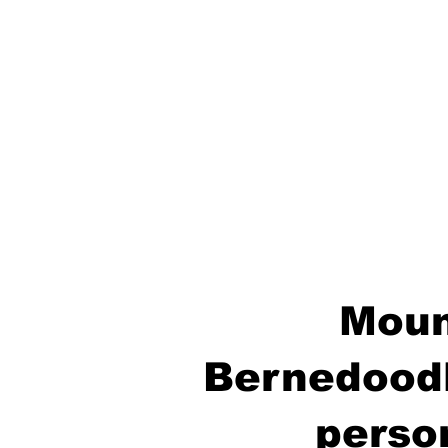
Moun
Bernedoodl
perso