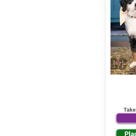
Take
Pla