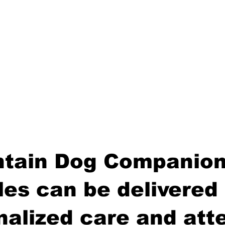
tain Dog Companion
es can be delivered 
nalized care and atte