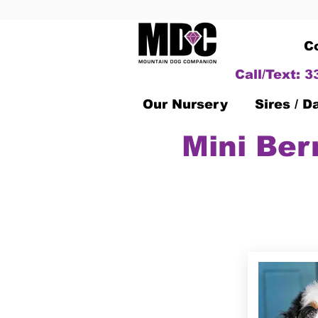
C
Call/Text: 
Our Nursery
Sires / 
Mini Ber