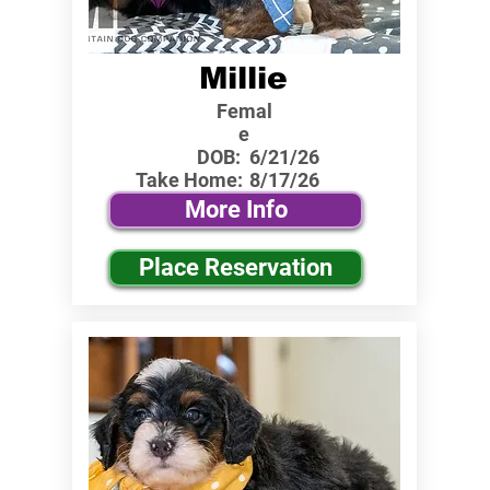
Millie
Femal
e
DOB:
6/21/26
Take Home:
8/17/26
More Info
Place Reservation