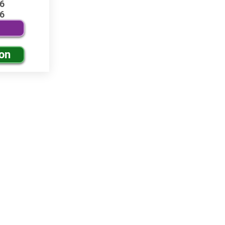
6
6
ion