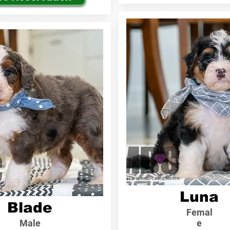
Luna
Blade
Femal
Male
e