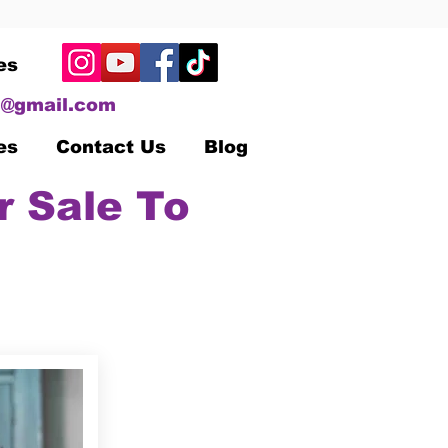
es
@gmail.com
es
Contact Us
Blog
r Sale To