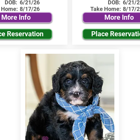
DOB:
6/21/26
DOB:
6/21/2
 Home:
8/17/26
Take Home:
8/17/2
More Info
More Info
ce Reservation
Place Reservat