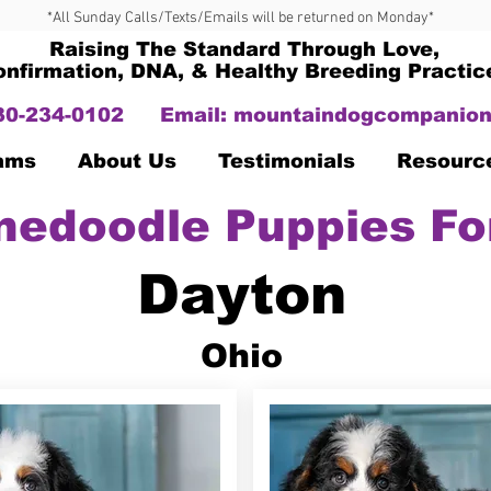
*All Sunday Calls/Texts/Emails will be returned on Monday*
Raising The Standard Through Love,
onfirmation, DNA, & Healthy Breeding Practic
330-234-0102
Email:
mountaindogcompanion
Dams
About Us
Testimonials
Resourc
nedoodle Puppies Fo
Dayton
Ohio