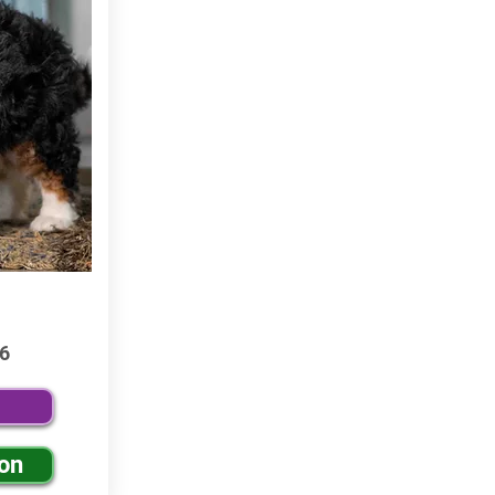
6
ion