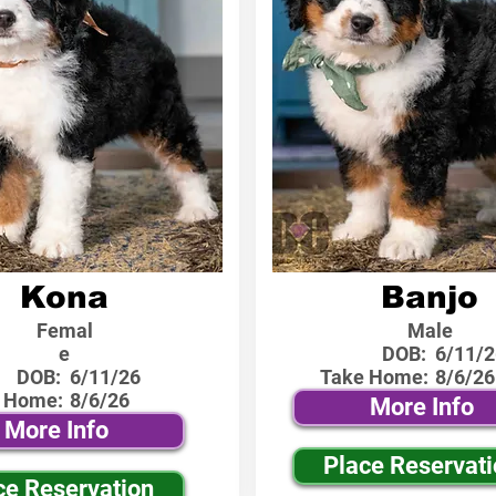
Kona
Banjo
Femal
Male
e
DOB:
6/11/2
DOB:
6/11/26
Take Home:
8/6/26
 Home:
8/6/26
More Info
More Info
Place Reservat
ce Reservation