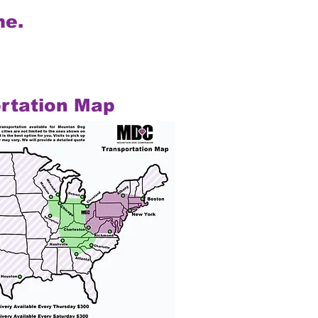
me.
rtation Map