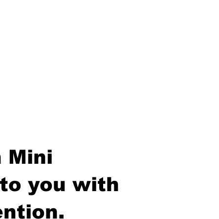
 Mini
to you with
ntion.