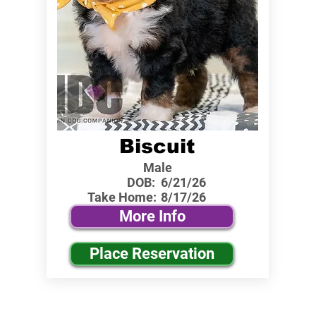
Biscuit
Male
DOB:
6/21/26
Take Home:
8/17/26
More Info
Place Reservation