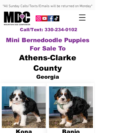
*All Sunday Calls/Texts/Emails will be returned on Monday*
Call/Text: 330-234-0102
Mini Bernedoodle Puppies
For Sale To
Athens-Clarke
County
Georgia
Kona
Banjo