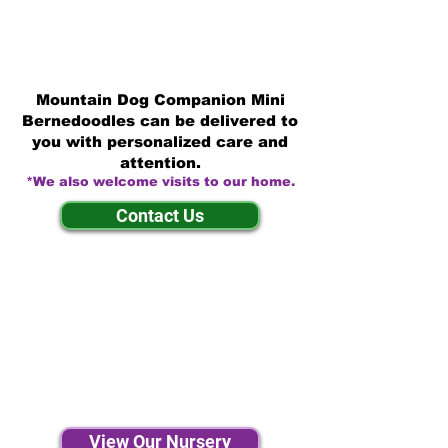
Mountain Dog Companion Mini
Bernedoodles can be delivered to
you with personalized care and
attention.
*We also welcome visits to our home.
Contact Us
View Our Nursery