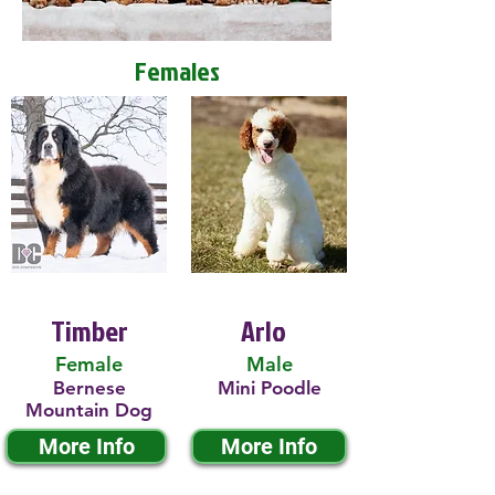
Females
Timber
Arlo
Female
Male
Bernese
Mini Poodle
Mountain Dog
More Info
More Info