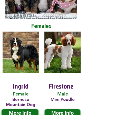
Females
Ingrid
Firestone
Female
Male
Bernese
Mini Poodle
Mountain Dog
More Info
More Info