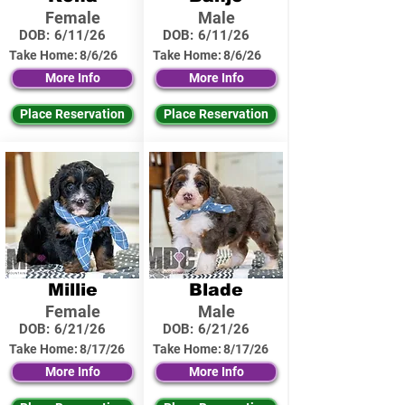
Female
Male
DOB:
6/11/26
DOB:
6/11/26
Take Home:
8/6/26
Take Home:
8/6/26
More Info
More Info
Place Reservation
Place Reservation
Millie
Blade
Female
Male
DOB:
6/21/26
DOB:
6/21/26
Take Home:
8/17/26
Take Home:
8/17/26
More Info
More Info