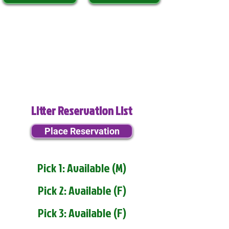
Litter Reservation List
Place Reservation
Pick 1: Available (M)
Pick 2: Available (F)
Pick 3: Available (F)