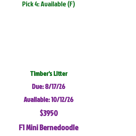
Pick 4: Available (F)
Timber's Litter
Due: 8/17/26
Available: 10/12/26
$3950
F1 Mini Bernedoodle