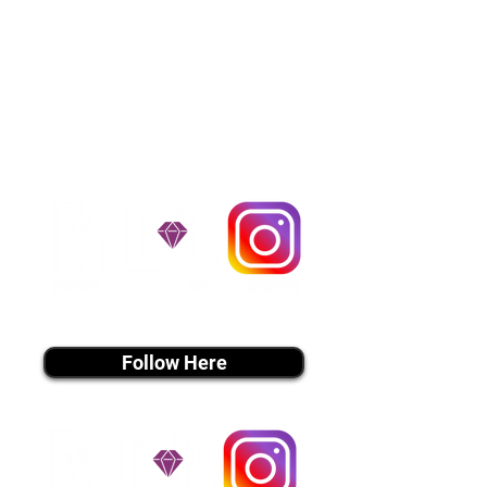
the cost of the puppy. Standard
Flight Nanny trips cost $700 to
$1,200. You can contact us to make
arrangements. We personally
handle all travel details to
guarantee that the puppy is
provided with safety and the
utmost respect.
Don't Miss An Update!
instagram MEDIA
Follow Here