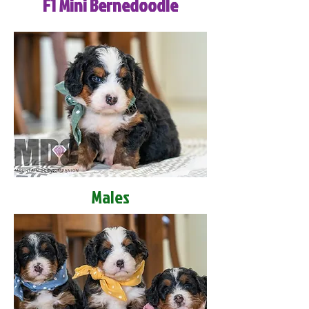
F1 Mini Bernedoodle
Males