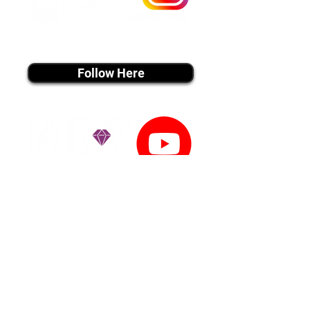
instagram MEDIA
Follow Here
youtube MEDIA
Subscribe