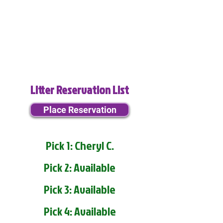
Litter Reservation List
Place Reservation
Pick 1: Cheryl C.
Pick 2: Available
Pick 3: Available
Pick 4: Available