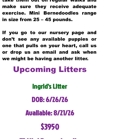
make sure they receive adequate
exercise. Mini Bernedoodles range
in size from 25 – 45 pounds.
If you go to our nursery page and
don’t see any available puppies or
one that pulls on your heart, call us
or drop us an email and ask when
we might be having another litter.
Upcoming Litters
Ingrid's Litter
DOB: 6/26/26
Available: 8/21/26
$3950