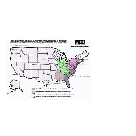
We provide transportation for our
puppies and have had 100%
success with puppies traveling all
over the United States. Ground &
Cargo Transportation costs are
usually around $300 to $600 above