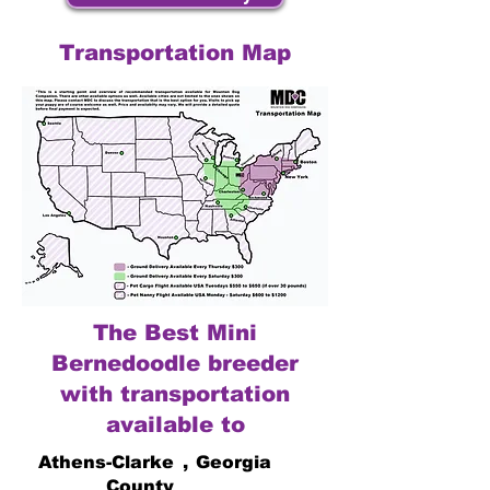
Transportation Map
The Best Mini
Bernedoodle breeder
with transportation
available to
Athens-Clarke
,
Georgia
County