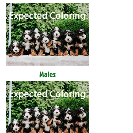
Males