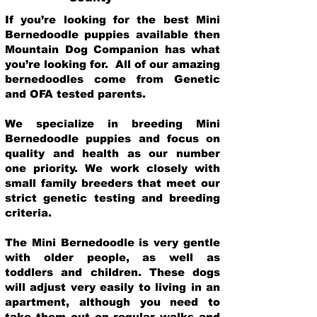
If you’re looking for the best Mini
Bernedoodle puppies available then
Mountain Dog Companion has what
you’re looking for. All of our amazing
bernedoodles come from Genetic
and OFA tested parents.
We specialize in breeding Mini
Bernedoodle puppies and focus on
quality and health as our number
one priority. We work closely with
small family breeders that meet our
strict genetic testing and breeding
crit
eria.
The Mini Bernedoodle is very gentle
with older people, as well as
toddlers and children. These dogs
will adjust very easily to living in an
apartment, although you need to
take them out on regular walks and