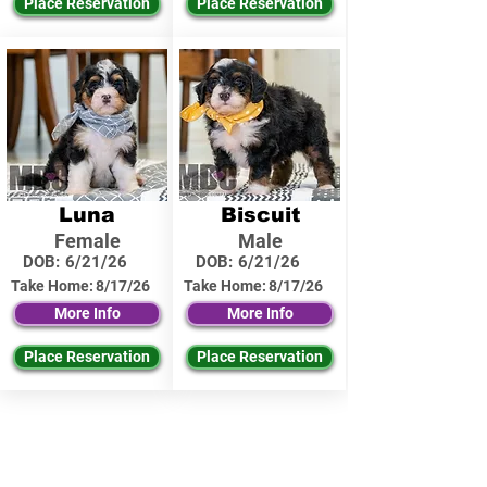
Place Reservation
Place Reservation
Luna
Biscuit
Female
Male
DOB:
6/21/26
DOB:
6/21/26
Take Home:
8/17/26
Take Home:
8/17/26
More Info
More Info
Place Reservation
Place Reservation