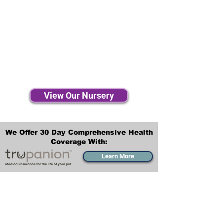
View Our Nursery
We Offer 30 Day Comprehensive Health
Coverage With:
Learn More
Transportation