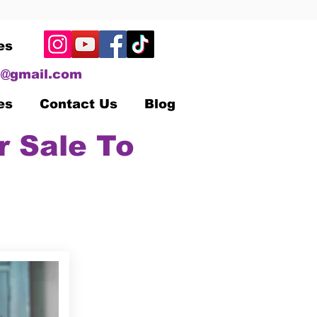
es
@gmail.com
es
Contact Us
Blog
r Sale To