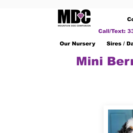
C
Call/Text: 
Our Nursery
Sires / 
Mini Ber