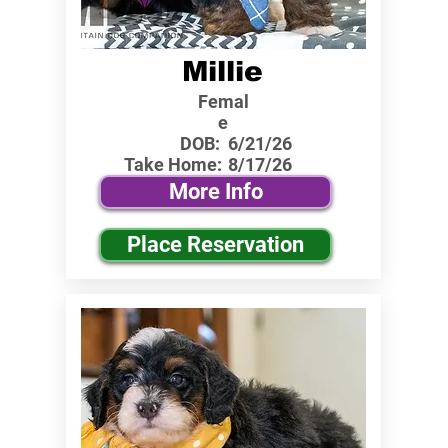
Millie
Femal
e
DOB:
6/21/26
Take Home:
8/17/26
More Info
Place Reservation