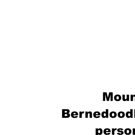
Moun
Bernedoodl
perso