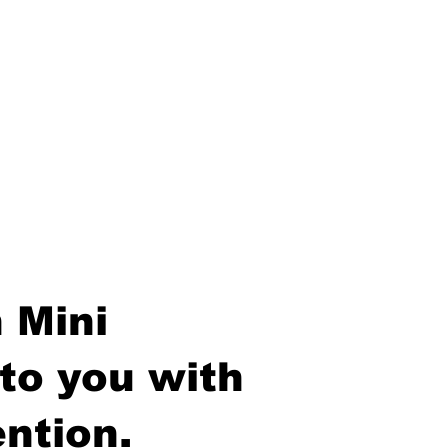
 Mini
to you with
ntion.