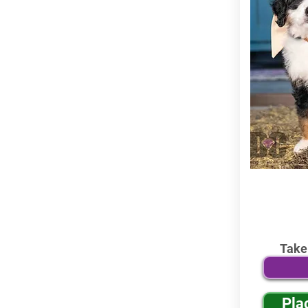
Take
Pla