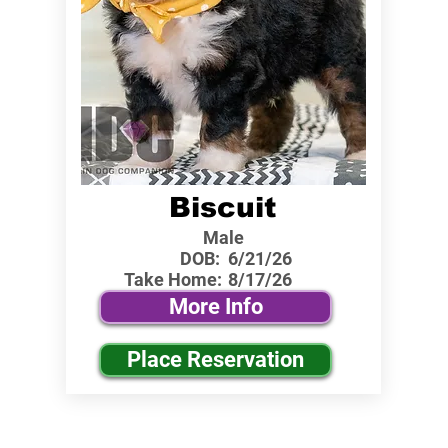
Biscuit
Male
DOB:
6/21/26
Take Home:
8/17/26
More Info
Place Reservation