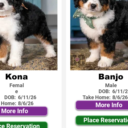
Kona
Banjo
Femal
Male
e
DOB:
6/11/2
DOB:
6/11/26
Take Home:
8/6/26
 Home:
8/6/26
More Info
More Info
Place Reservat
ce Reservation