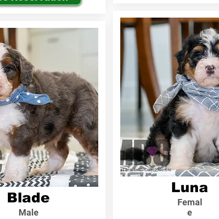
Luna
Blade
Femal
Male
e