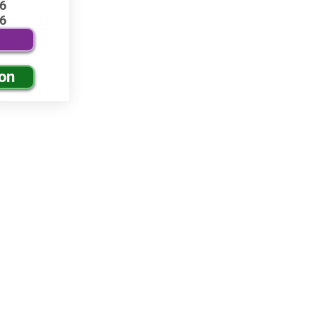
6
6
ion