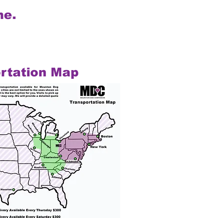
me.
rtation Map