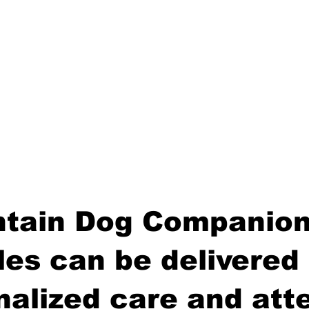
tain Dog Companion
es can be delivered 
nalized care and atte