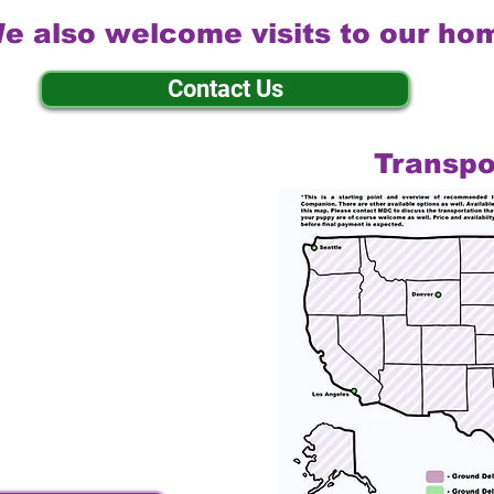
e also welcome visits to our ho
Contact Us
Transpo