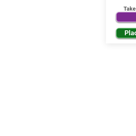
Take
Pla