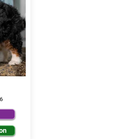
6
ion