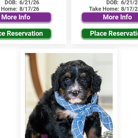
DOB:
6/21/26
DOB:
6/21/2
 Home:
8/17/26
Take Home:
8/17/2
More Info
More Info
ce Reservation
Place Reservat