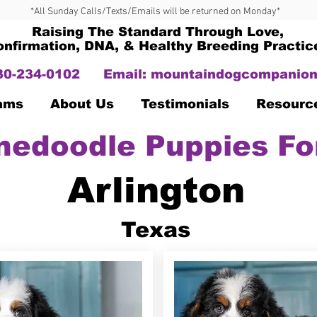
*All Sunday Calls/Texts/Emails will be returned on Monday*
Raising The Standard Through Love,
onfirmation, DNA, & Healthy Breeding Practic
330-234-0102
Email:
mountaindogcompanion
Dams
About Us
Testimonials
Resourc
nedoodle Puppies Fo
Arlington
Texas