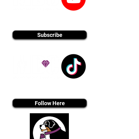
youtube MEDIA
Subscribe
Tiktok MEDIA
Follow Here