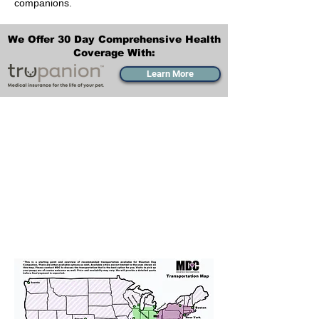
companions.
We Offer 30 Day Comprehensive Health
Coverage With:
Learn More
Transportation