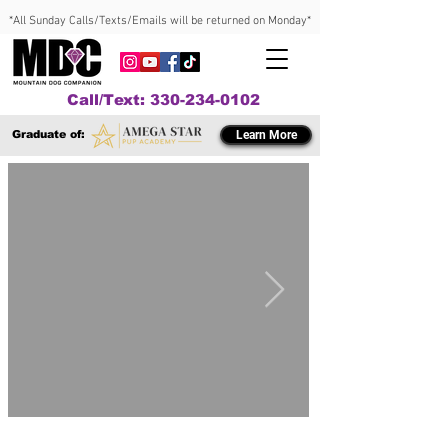
*All Sunday Calls/Texts/Emails will be returned on Monday*
Call/Text: 330-234-0102
Graduate of:
Learn More