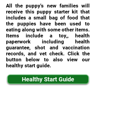
All the puppy's new families will
receive this puppy starter kit that
includes a small bag of food that
the puppies have been used to
eating along with some other items.
Items include a toy,, health
paperwork including health
guarantee, shot and vaccination
records, and vet check. Click the
button below to also view our
healthy start guide.
Healthy Start Guide