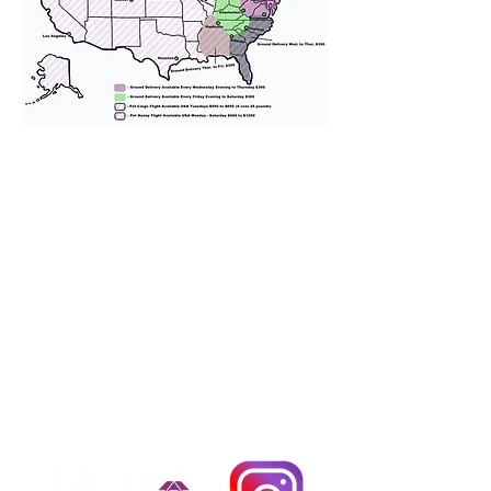
We provide transportation for our
puppies and have had 100%
success with puppies traveling all
over the United States. Ground &
Cargo Transportation costs are
usually around $300 to $600 above
the cost of the puppy. Standard
Flight Nanny trips cost $700 to
$1,200. You can contact us to make
arrangements. We personally
handle all travel details to
guarantee that the puppy is
provided with safety and the
utmost respect.
Don't Miss An Update!