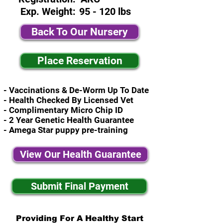
Exp. Weight:
95 - 120 lbs
Back To Our Nursery
Place Reservation
- Vaccinations & De-Worm Up To Date
- Health Checked By Licensed Vet
- Complimentary Micro Chip ID
- 2 Year Genetic Health Guarantee
- Amega Star puppy pre-training
View Our Health Guarantee
Submit Final Payment
Providing For A Healthy Start