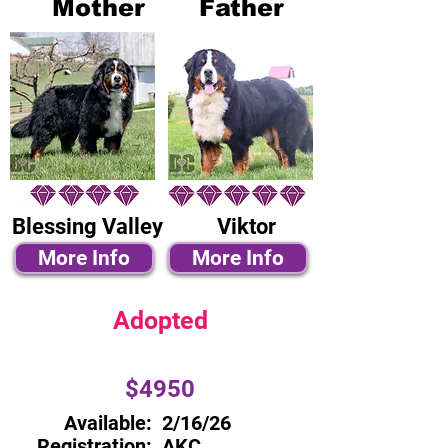
Mother
Father
Blessing Valley
Viktor
More Info
More Info
Adopted
$4950
Available:
2/16/26
Registration:
AKC