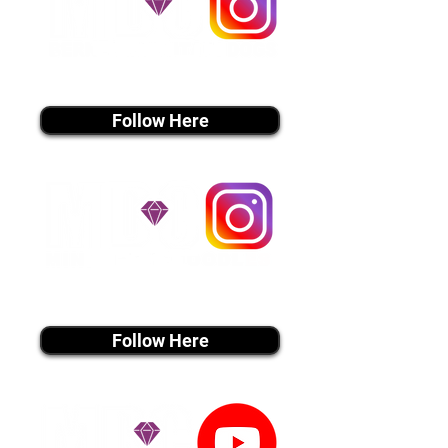
instagram MEDIA
Follow Here
instagram MEDIA
Follow Here