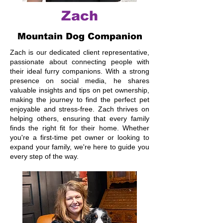
Zach
Mountain Dog Companion
Zach is our dedicated client representative,
passionate about connecting people with
their ideal furry companions. With a strong
presence on social media, he shares
valuable insights and tips on pet ownership,
making the journey to find the perfect pet
enjoyable and stress-free. Zach thrives on
helping others, ensuring that every family
finds the right fit for their home. Whether
you're a first-time pet owner or looking to
expand your family, we're here to guide you
every step of the way.