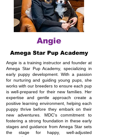
Angie
Amega Star Pup Academy
Angie is a training instructor and founder at
Amega Star Pup Academy, specializing in
early puppy development. With a passion
for nurturing and guiding young pups, she
works with our breeders to ensure each pup
is well-prepared for their new families. Her
expertise and gentle approach create a
positive learning environment, helping each
puppy thrive before they embark on their
new adventures. MDC's commitment to
fostering a strong foundation in these early
stages and guidance from Amega Star sets
the stage for happy, well-adjusted