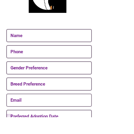
Join Our Email List
Be The First To Know About Upcoming Puppies