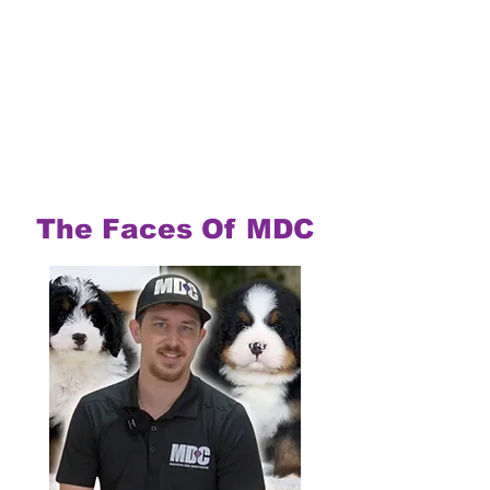
The Faces Of MDC