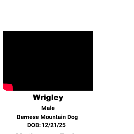
Wrigley
Male
Bernese Mountain Dog
DOB:
12/21/25