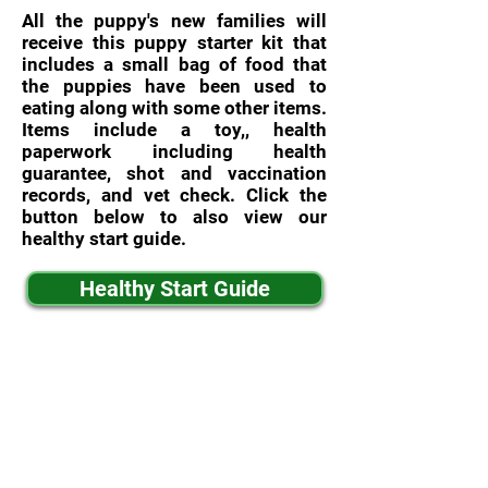
All the puppy's new families will
receive this puppy starter kit that
includes a small bag of food that
the puppies have been used to
eating along with some other items.
Items include a toy,, health
paperwork including health
guarantee, shot and vaccination
records, and vet check. Click the
button below to also view our
healthy start guide.
Healthy Start Guide