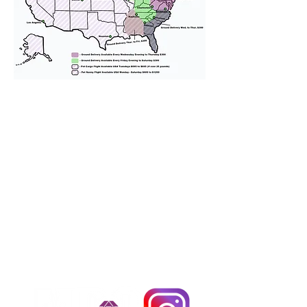
We provide transportation for our
puppies and have had 100%
success with puppies traveling all
over the United States. Ground &
Cargo Transportation costs are
usually around $300 to $600 above
the cost of the puppy. Standard
Flight Nanny trips cost $700 to
$1,200. You can contact us to make
arrangements. We personally
handle all travel details to
guarantee that the puppy is
provided with safety and the
utmost respect.
Don't Miss An Update!