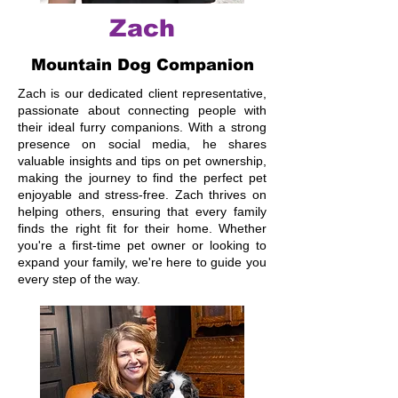
Zach
Mountain Dog Companion
Zach is our dedicated client representative,
passionate about connecting people with
their ideal furry companions. With a strong
presence on social media, he shares
valuable insights and tips on pet ownership,
making the journey to find the perfect pet
enjoyable and stress-free. Zach thrives on
helping others, ensuring that every family
finds the right fit for their home. Whether
you're a first-time pet owner or looking to
expand your family, we're here to guide you
every step of the way.