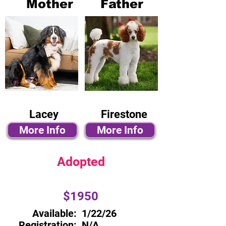
Mother
Father
Lacey
Firestone
More Info
More Info
Adopted
$1950
Available:
1/22/26
Registration:
N/A