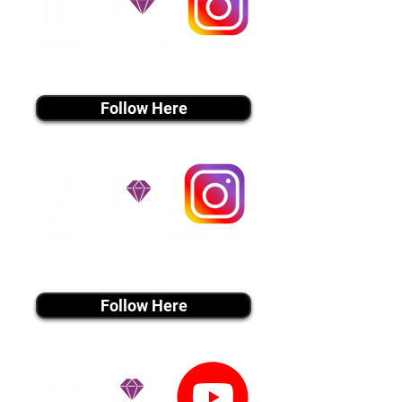
instagram MEDIA
Follow Here
instagram MEDIA
Follow Here