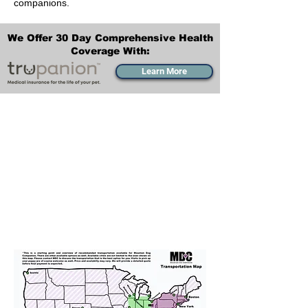
companions.
We Offer 30 Day Comprehensive Health
Coverage With:
Learn More
Transportation