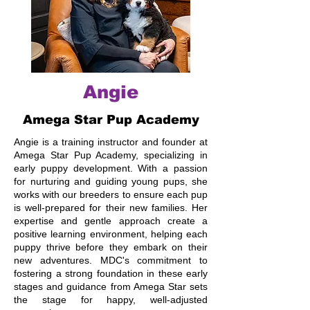
Angie
Amega Star Pup Academy
Angie is a training instructor and founder at
Amega Star Pup Academy, specializing in
early puppy development. With a passion
for nurturing and guiding young pups, she
works with our breeders to ensure each pup
is well-prepared for their new families. Her
expertise and gentle approach create a
positive learning environment, helping each
puppy thrive before they embark on their
new adventures. MDC's commitment to
fostering a strong foundation in these early
stages and guidance from Amega Star sets
the stage for happy, well-adjusted