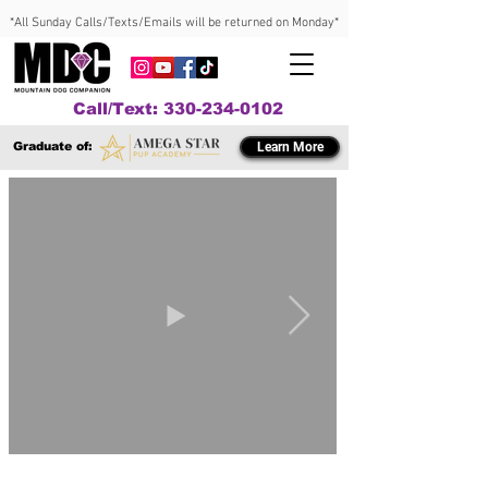
*All Sunday Calls/Texts/Emails will be returned on Monday*
Call/Text: 330-234-0102
Graduate of:
Learn More