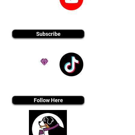
youtube MEDIA
Subscribe
Tiktok MEDIA
Follow Here