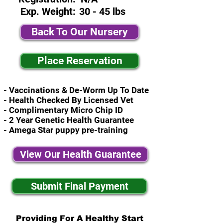
Exp. Weight:
30 - 45 lbs
Back To Our Nursery
Place Reservation
- Vaccinations & De-Worm Up To Date
- Health Checked By Licensed Vet
- Complimentary Micro Chip ID
- 2 Year Genetic Health Guarantee
- Amega Star puppy pre-training
View Our Health Guarantee
Submit Final Payment
Providing For A Healthy Start