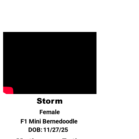
Storm
Female
F1 Mini Bernedoodle
DOB:
11/27/25