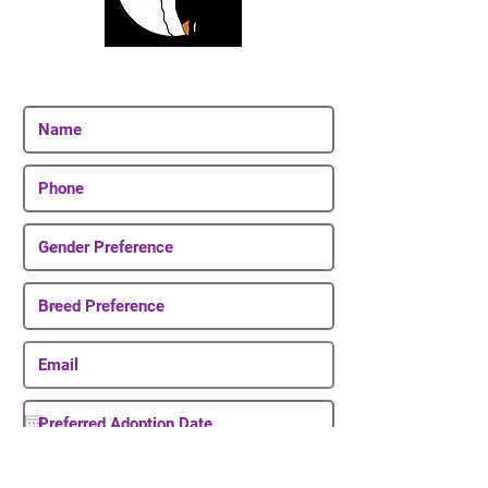
Join Our Email List
Be The First To Know About Upcoming Puppies