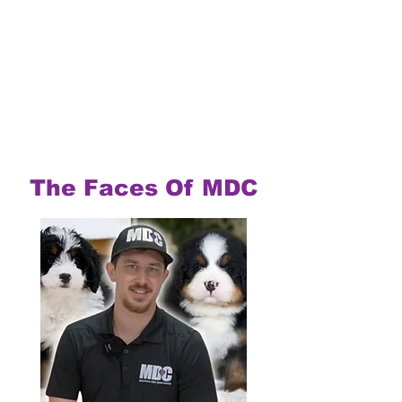
The Faces Of MDC