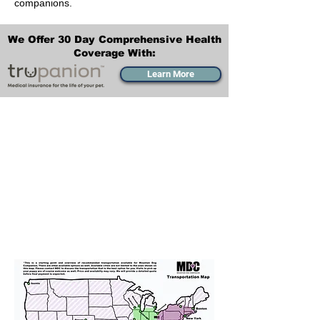
companions.
We Offer 30 Day Comprehensive Health
Coverage With:
Learn More
Transportation