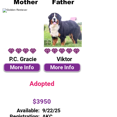
Mother
Father
P.C. Gracie
Viktor
More Info
More Info
Adopted
$3950
Available:
9/22/25
Registration:
AKC