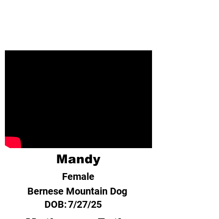
Mandy
Female
Bernese Mountain Dog
DOB:
7/27/25