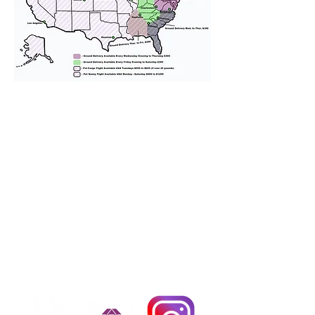
We provide transportation for our
puppies and have had 100%
success with puppies traveling all
over the United States. Ground &
Cargo Transportation costs are
usually around $300 to $600 above
the cost of the puppy. Standard
Flight Nanny trips cost $700 to
$1,200. You can contact us to make
arrangements. We personally
handle all travel details to
guarantee that the puppy is
provided with safety and the
utmost respect.
Don't Miss An Update!