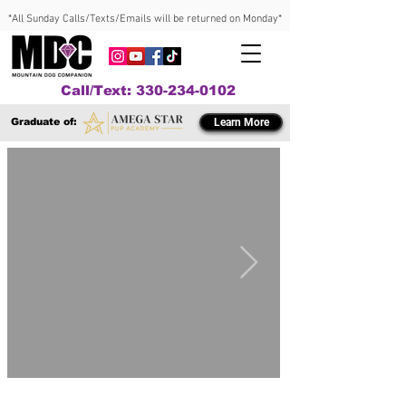
*All Sunday Calls/Texts/Emails will be returned on Monday*
Call/Text: 330-234-0102
Graduate of:
Learn More