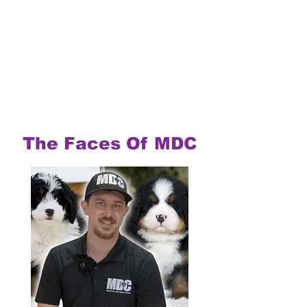
The Faces Of MDC