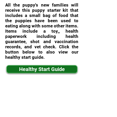
All the puppy's new families will
receive this puppy starter kit that
includes a small bag of food that
the puppies have been used to
eating along with some other items.
Items include a toy,, health
paperwork including health
guarantee, shot and vaccination
records, and vet check. Click the
button below to also view our
healthy start guide.
Healthy Start Guide