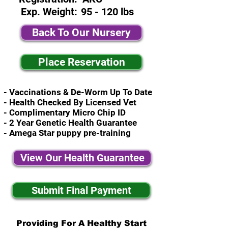
Exp. Weight:
95 - 120 lbs
Back To Our Nursery
Place Reservation
- Vaccinations & De-Worm Up To Date
- Health Checked By Licensed Vet
- Complimentary Micro Chip ID
- 2 Year Genetic Health Guarantee
- Amega Star puppy pre-training
View Our Health Guarantee
Submit Final Payment
Providing For A Healthy Start