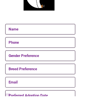
Join Our Email List
Be The First To Know About Upcoming Puppies