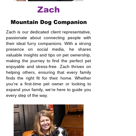
Zach
Mountain Dog Companion
Zach is our dedicated client representative,
passionate about connecting people with
their ideal furry companions. With a strong
presence on social media, he shares
valuable insights and tips on pet ownership,
making the journey to find the perfect pet
enjoyable and stress-free. Zach thrives on
helping others, ensuring that every family
finds the right fit for their home. Whether
you're a first-time pet owner or looking to
expand your family, we're here to guide you
every step of the way.