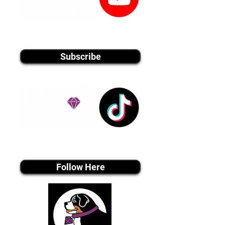
youtube MEDIA
Subscribe
Tiktok MEDIA
Follow Here