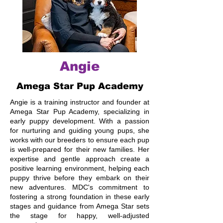
Angie
Amega Star Pup Academy
Angie is a training instructor and founder at
Amega Star Pup Academy, specializing in
early puppy development. With a passion
for nurturing and guiding young pups, she
works with our breeders to ensure each pup
is well-prepared for their new families. Her
expertise and gentle approach create a
positive learning environment, helping each
puppy thrive before they embark on their
new adventures. MDC's commitment to
fostering a strong foundation in these early
stages and guidance from Amega Star sets
the stage for happy, well-adjusted