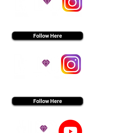
instagram MEDIA
Follow Here
instagram MEDIA
Follow Here