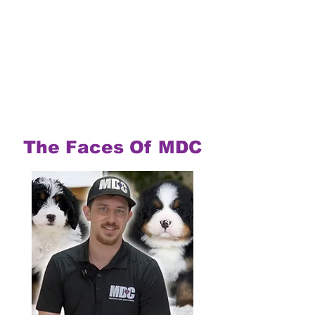
The Faces Of MDC