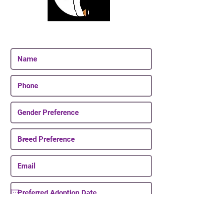
Join Our Email List
Be The First To Know About Upcoming Puppies