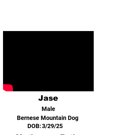
Jase
Male
Bernese Mountain Dog
DOB:
3/29/25