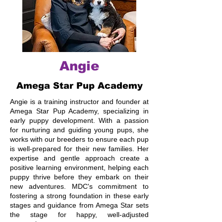
Angie
Amega Star Pup Academy
Angie is a training instructor and founder at
Amega Star Pup Academy, specializing in
early puppy development. With a passion
for nurturing and guiding young pups, she
works with our breeders to ensure each pup
is well-prepared for their new families. Her
expertise and gentle approach create a
positive learning environment, helping each
puppy thrive before they embark on their
new adventures. MDC's commitment to
fostering a strong foundation in these early
stages and guidance from Amega Star sets
the stage for happy, well-adjusted