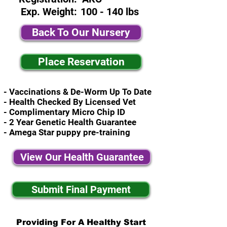
Exp. Weight:
100 - 140 lbs
Back To Our Nursery
Place Reservation
- Vaccinations & De-Worm Up To Date
- Health Checked By Licensed Vet
- Complimentary Micro Chip ID
- 2 Year Genetic Health Guarantee
- Amega Star puppy pre-training
View Our Health Guarantee
Submit Final Payment
Providing For A Healthy Start