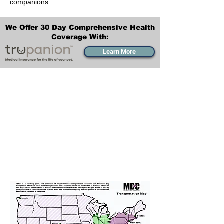
companions.
We Offer 30 Day Comprehensive Health
Coverage With:
Learn More
Transportation