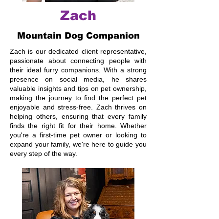
Zach
Mountain Dog Companion
Zach is our dedicated client representative,
passionate about connecting people with
their ideal furry companions. With a strong
presence on social media, he shares
valuable insights and tips on pet ownership,
making the journey to find the perfect pet
enjoyable and stress-free. Zach thrives on
helping others, ensuring that every family
finds the right fit for their home. Whether
you're a first-time pet owner or looking to
expand your family, we're here to guide you
every step of the way.