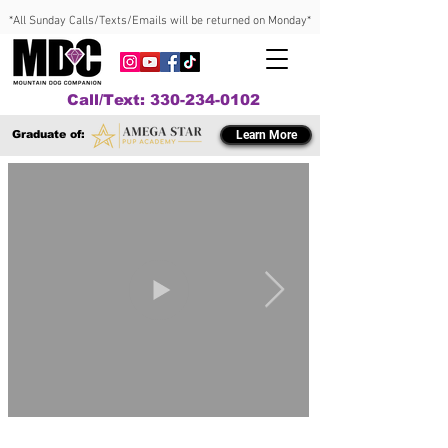
*All Sunday Calls/Texts/Emails will be returned on Monday*
Call/Text: 330-234-0102
Graduate of:
Learn More