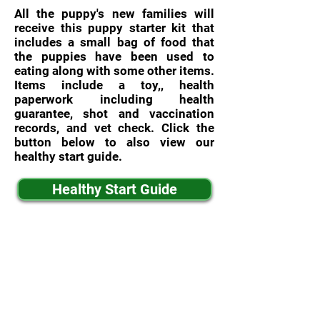
All the puppy's new families will
receive this puppy starter kit that
includes a small bag of food that
the puppies have been used to
eating along with some other items.
Items include a toy,, health
paperwork including health
guarantee, shot and vaccination
records, and vet check. Click the
button below to also view our
healthy start guide.
Healthy Start Guide