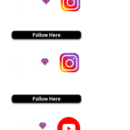
instagram MEDIA
Follow Here
instagram MEDIA
Follow Here