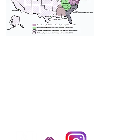
We provide transportation for our
puppies and have had 100%
success with puppies traveling all
over the United States. Ground &
Cargo Transportation costs are
usually around $300 to $600 above
the cost of the puppy. Standard
Flight Nanny trips cost $700 to
$1,200. You can contact us to make
arrangements. We personally
handle all travel details to
guarantee that the puppy is
provided with safety and the
utmost respect.
Don't Miss An Update!