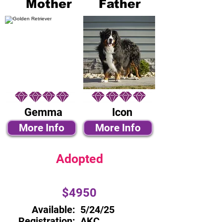
Mother
Father
Gemma
Icon
More Info
More Info
Adopted
$4950
Available:
5/24/25
Registration:
AKC