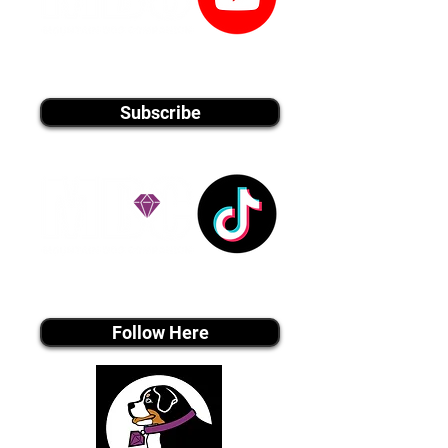
youtube MEDIA
Subscribe
Tiktok MEDIA
Follow Here