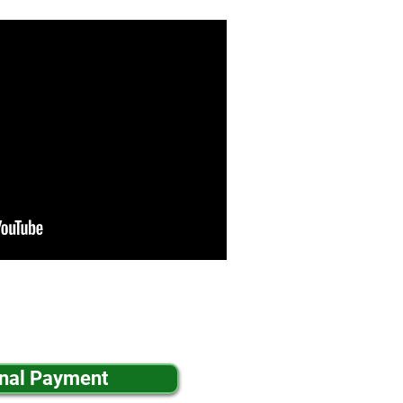
inal Payment