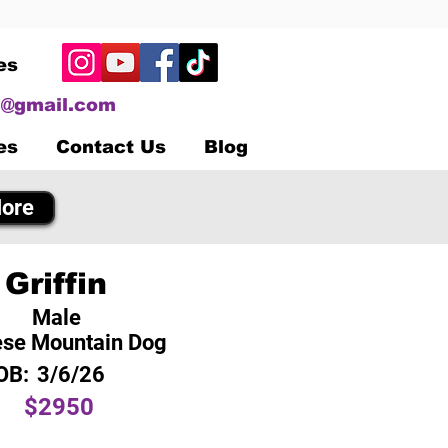
es
@gmail.com
es
Contact Us
Blog
ore
Griffin
Male
se Mountain Dog
OB:
3/6/26
$2950