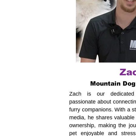
Za
Mountain Dog
Zach is our dedicated c
passionate about connecting
furry companions. With a s
media, he shares valuable 
ownership, making the jour
pet enjoyable and stress