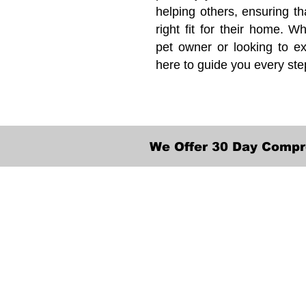
helping others, ensuring th
right fit for their home. Wh
pet owner or looking to ex
here to guide you every ste
We Offer 30 Day Compr