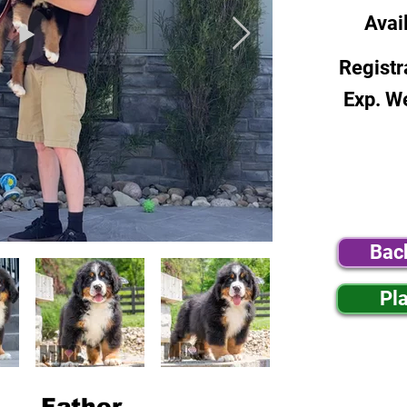
Avai
Registr
Exp. W
Bac
Pl
Father