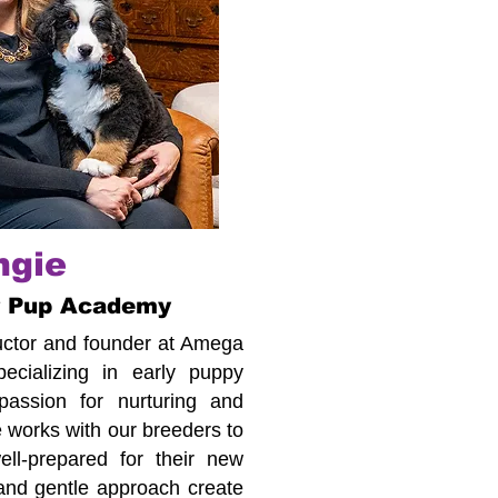
ngie
r Pup Academy
tructor and founder at Amega
cializing in early puppy
assion for nurturing and
 works with our breeders to
ll-prepared for their new
 and gentle approach create