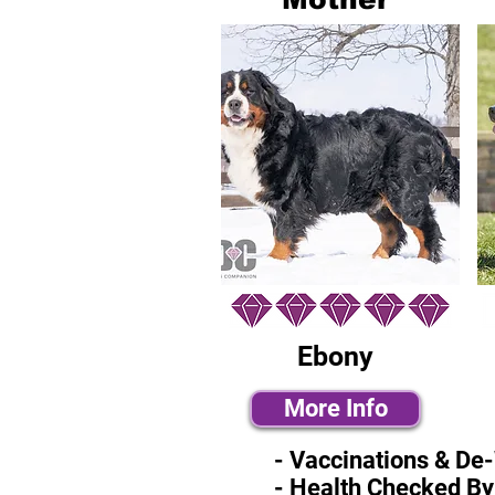
Ebony
More Info
- Vaccinations & De
- Health Checked By