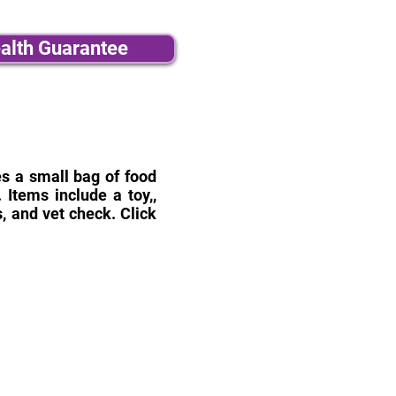
alth Guarantee
des a small bag of food
Items include a toy,,
, and vet check. Click