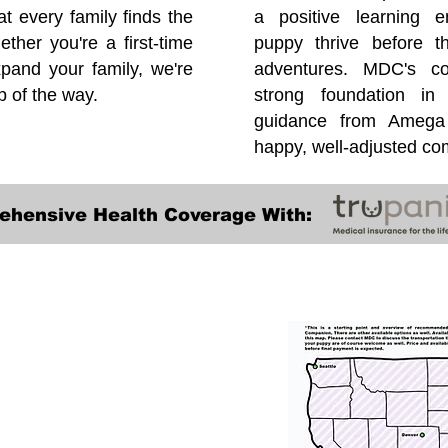
at every family finds the
a positive learning e
ether you're a first-time
puppy thrive before 
pand your family, we're
adventures. MDC's co
p of the way.
strong foundation in
guidance from Amega 
happy, well-adjusted c
ehensive Health Coverage With:
Transportation