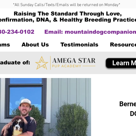
*All Sunday Calls/Texts/Emails will be returned on Monday*
Raising The Standard Through Love,
onfirmation, DNA, & Healthy Breeding Practic
330-234-0102
Email:
mountaindogcompanion
Dams
About Us
Testimonials
Resourc
Learn M
aduate of:
Berne
D