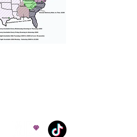
% success with puppies
ation costs are usually
Nanny trips cost $700 to
andle all travel details
 respect.
e!