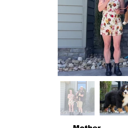
Mother