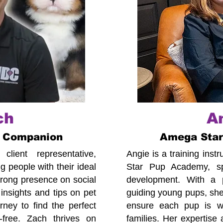
ch
A
 Companion
Amega Sta
lient representative,
Angie is a training ins
 people with their ideal
Star Pup Academy, spe
trong presence on social
development. With a p
insights and tips on pet
guiding young pups, she
ney to find the perfect
ensure each pup is we
-free. Zach thrives on
families. Her expertise