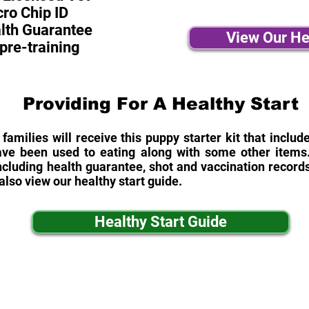
ro Chip ID
alth Guarantee
View Our He
pre-training
Providing For A Healthy Start
 families will receive this puppy starter kit that inclu
ave been used to eating along with some other items. 
cluding health guarantee, shot and vaccination records
also view our healthy start guide.
Healthy Start Guide