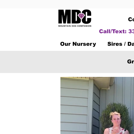
C
Call/Text: 
Our Nursery
Sires / 
Gr