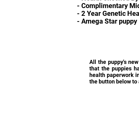
- Complimentary Mic
- 2 Year Genetic He
- Amega Star puppy 
All the puppy's new
that the puppies h
health paperwork in
the button below to 