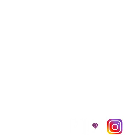
We provide transpor
traveling all over t
around $300 to $600 a
$1,200. You can conta
to guarantee that the
D