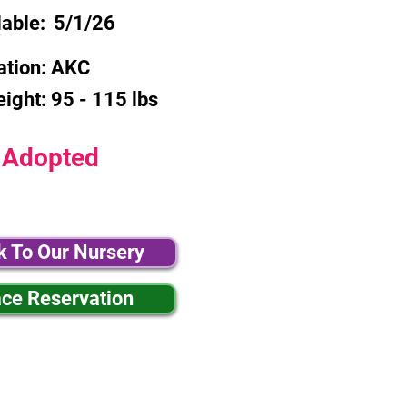
lable:
5/1/26
ation:
AKC
eight:
95 - 115 lbs
Adopted
k To Our Nursery
ace Reservation