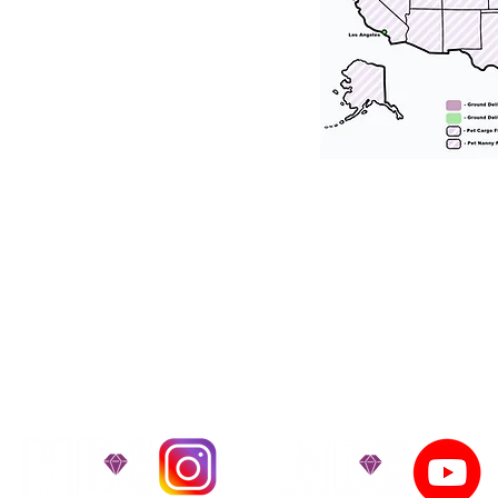
tation for our puppies and have had 100
he United States. Ground & Cargo Transport
bove the cost of the puppy. Standard Flight 
ct us to make arrangements. We personally h
 puppy is provided with safety and the utmost
on't Miss An Updat