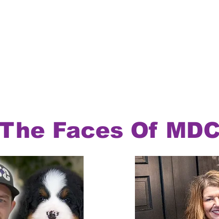
The Faces Of MD