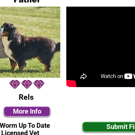
Rels
More Info
-Worm Up To Date
Submit F
 Licensed Vet