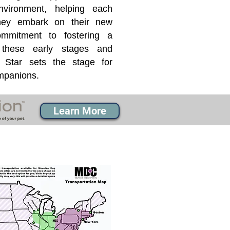
nvironment, helping each
they embark on their new
mmitment to fostering a
 these early stages and
Star sets the stage for
ompanions.
Learn More