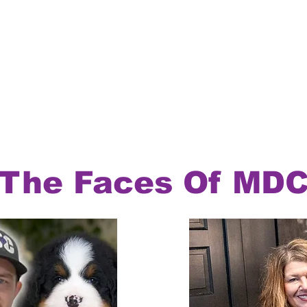
The Faces Of MD