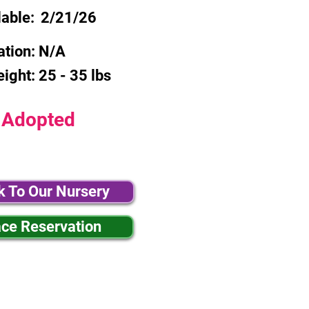
lable:
2/21/26
ation:
N/A
eight:
25 - 35 lbs
Adopted
k To Our Nursery
ace Reservation