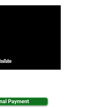
inal Payment