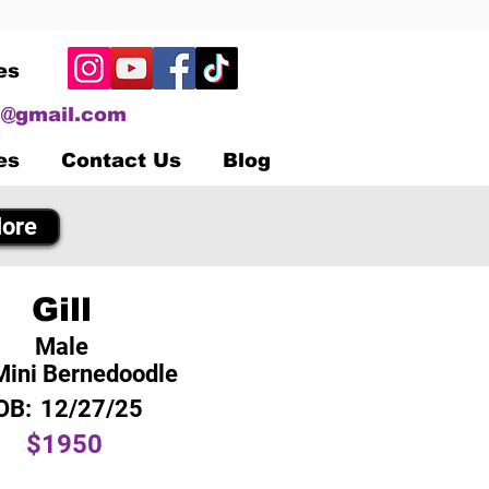
es
@gmail.com
es
Contact Us
Blog
ore
Gill
Male
Mini Bernedoodle
OB:
12/27/25
$1950