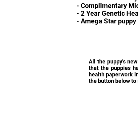
- Complimentary Mic
- 2 Year Genetic He
- Amega Star puppy 
All the puppy's new
that the puppies h
health paperwork in
the button below to 