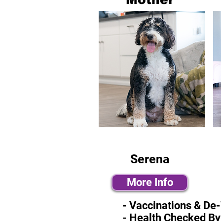
Serena
More Info
- Vaccinations & De
- Health Checked By