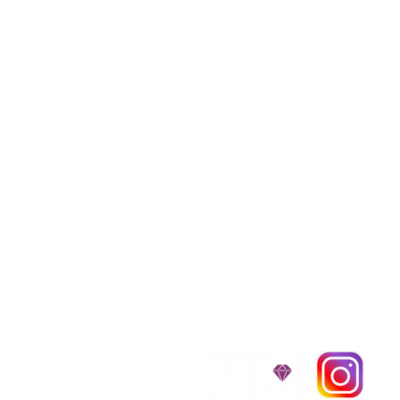
We provide transpor
traveling all over t
around $300 to $600 a
$1,200. You can conta
to guarantee that the
D