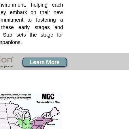
nvironment, helping each
they embark on their new
mmitment to fostering a
 these early stages and
Star sets the stage for
ompanions.
Learn More