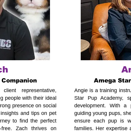
ch
A
 Companion
Amega Sta
lient representative,
Angie is a training ins
 people with their ideal
Star Pup Academy, spe
trong presence on social
development. With a p
insights and tips on pet
guiding young pups, she
ney to find the perfect
ensure each pup is we
-free. Zach thrives on
families. Her expertise