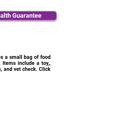
alth Guarantee
des a small bag of food
Items include a toy,,
, and vet check. Click