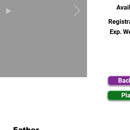
Avai
Registr
Exp. W
Bac
Pl
Father