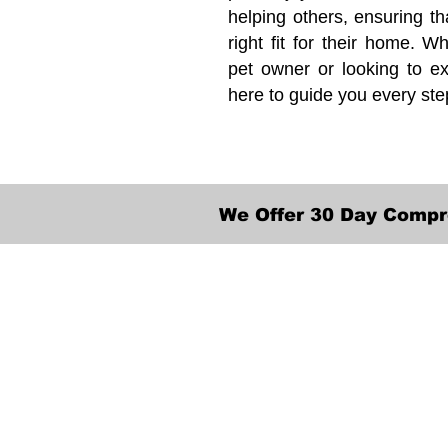
helping others, ensuring th
right fit for their home. Wh
pet owner or looking to ex
here to guide you every ste
We Offer 30 Day Compr