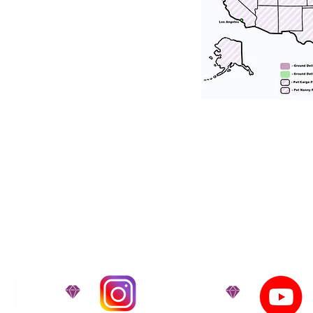
tation for our puppies and have had 100
he United States. Ground & Cargo Transport
bove the cost of the puppy. Standard Flight 
ct us to make arrangements. We personally h
 puppy is provided with safety and the utmost
on't Miss An Updat