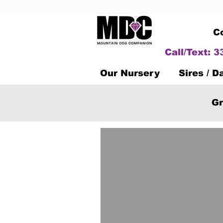
C
Call/Text: 
Our Nursery
Sires / 
Gr