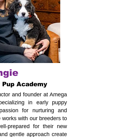
ngie
r Pup Academy
tructor and founder at Amega
cializing in early puppy
assion for nurturing and
 works with our breeders to
ll-prepared for their new
 and gentle approach create