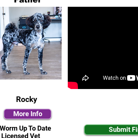
Rocky
More Info
-Worm Up To Date
Submit F
 Licensed Vet