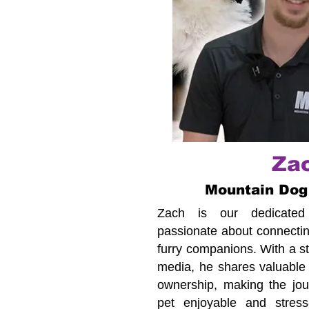
Za
Mountain Dog
Zach is our dedicated c
passionate about connecting
furry companions. With a s
media, he shares valuable 
ownership, making the jour
pet enjoyable and stress