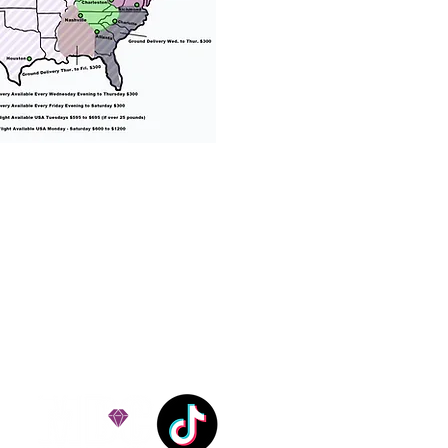
% success with puppies
ation costs are usually
Nanny trips cost $700 to
andle all travel details
 respect.
e!