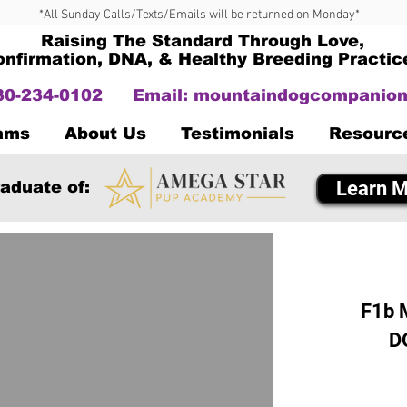
*All Sunday Calls/Texts/Emails will be returned on Monday*
Raising The Standard Through Love,
onfirmation, DNA, & Healthy Breeding Practic
330-234-0102
Email:
mountaindogcompanion
Dams
About Us
Testimonials
Resourc
Learn M
aduate of:
F1b 
D