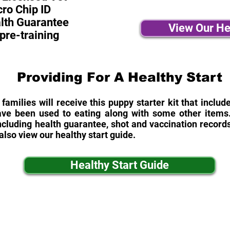
ro Chip ID
alth Guarantee
View Our He
pre-training
Providing For A Healthy Start
 families will receive this puppy starter kit that inclu
ave been used to eating along with some other items. 
cluding health guarantee, shot and vaccination records
also view our healthy start guide.
Healthy Start Guide