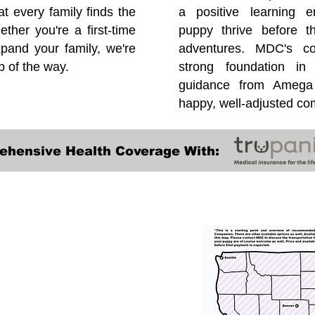
at every family finds the
a positive learning e
ether you're a first-time
puppy thrive before 
pand your family, we're
adventures. MDC's co
p of the way.
strong foundation in
guidance from Amega 
happy, well-adjusted c
ehensive Health Coverage With:
Transportation