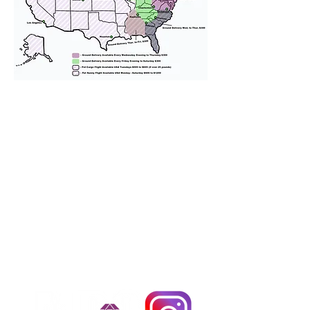
We provide transportation for our
puppies and have had 100%
success with puppies traveling all
over the United States. Ground &
Cargo Transportation costs are
usually around $300 to $600 above
the cost of the puppy. Standard
Flight Nanny trips cost $700 to
$1,200. You can contact us to make
arrangements. We personally
handle all travel details to
guarantee that the puppy is
provided with safety and the
utmost respect.
Don't Miss An Update!