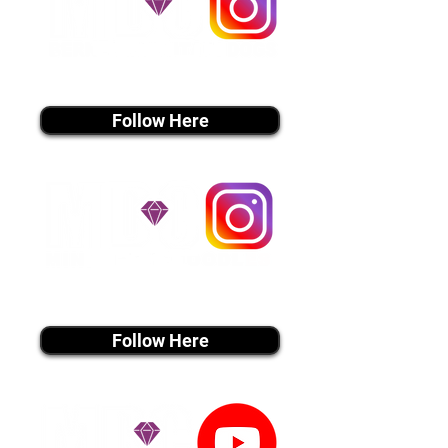
instagram MEDIA
Follow Here
instagram MEDIA
Follow Here