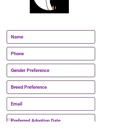
Join Our Email List
Be The First To Know About Upcoming Puppies