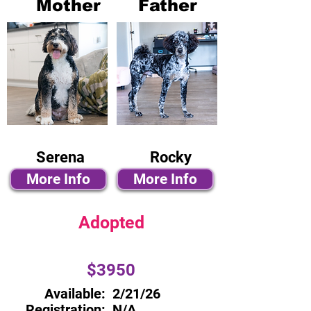
Mother
Father
Serena
Rocky
More Info
More Info
Adopted
$3950
Available:
2/21/26
Registration:
N/A