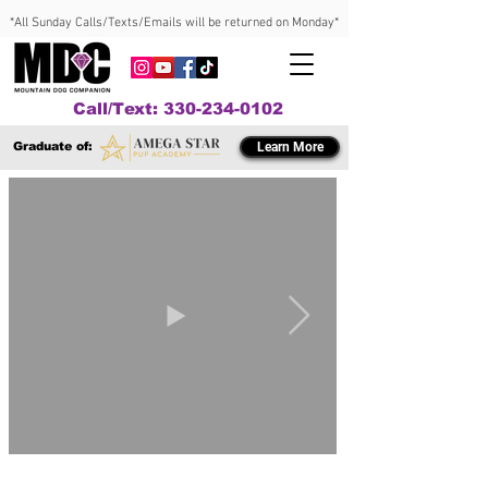
*All Sunday Calls/Texts/Emails will be returned on Monday*
Call/Text: 330-234-0102
Graduate of:
Learn More