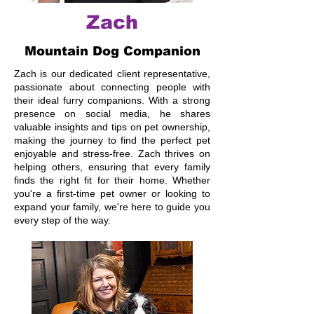
Zach
Mountain Dog Companion
Zach is our dedicated client representative,
passionate about connecting people with
their ideal furry companions. With a strong
presence on social media, he shares
valuable insights and tips on pet ownership,
making the journey to find the perfect pet
enjoyable and stress-free. Zach thrives on
helping others, ensuring that every family
finds the right fit for their home. Whether
you're a first-time pet owner or looking to
expand your family, we're here to guide you
every step of the way.