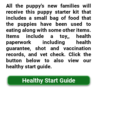
All the puppy's new families will
receive this puppy starter kit that
includes a small bag of food that
the puppies have been used to
eating along with some other items.
Items include a toy,, health
paperwork including health
guarantee, shot and vaccination
records, and vet check. Click the
button below to also view our
healthy start guide.
Healthy Start Guide