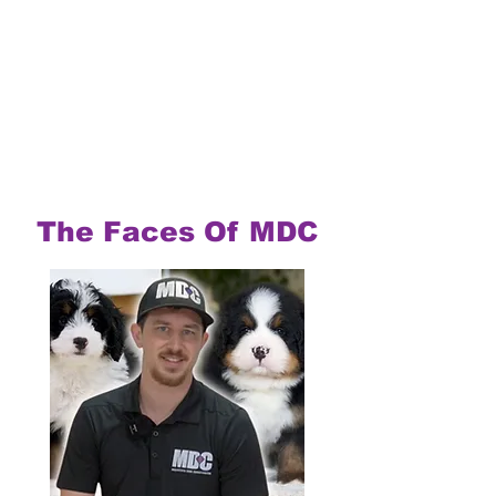
The Faces Of MDC