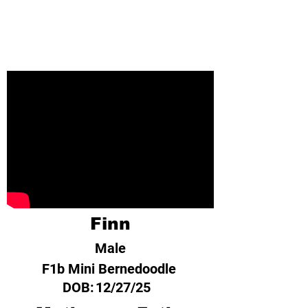
Finn
Male
F1b Mini Bernedoodle
DOB:
12/27/25