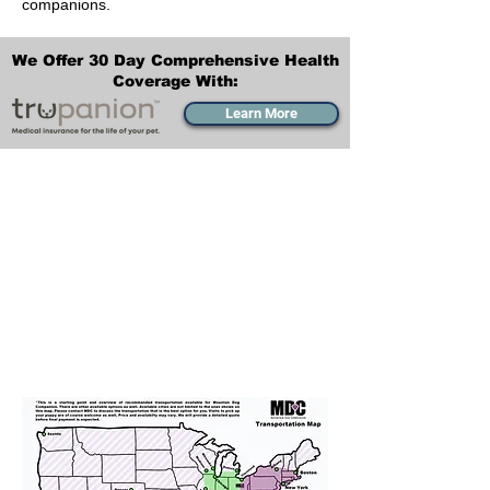
companions.
We Offer 30 Day Comprehensive Health
Coverage With:
Learn More
Transportation