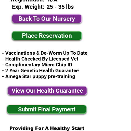
Exp. Weight:
25 - 35 lbs
Back To Our Nursery
Place Reservation
- Vaccinations & De-Worm Up To Date
- Health Checked By Licensed Vet
- Complimentary Micro Chip ID
- 2 Year Genetic Health Guarantee
- Amega Star puppy pre-training
View Our Health Guarantee
Submit Final Payment
Providing For A Healthy Start