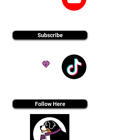
youtube MEDIA
Subscribe
Tiktok MEDIA
Follow Here