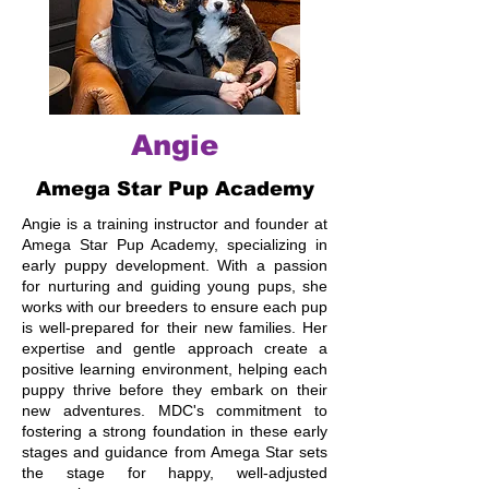
Angie
Amega Star Pup Academy
Angie is a training instructor and founder at
Amega Star Pup Academy, specializing in
early puppy development. With a passion
for nurturing and guiding young pups, she
works with our breeders to ensure each pup
is well-prepared for their new families. Her
expertise and gentle approach create a
positive learning environment, helping each
puppy thrive before they embark on their
new adventures. MDC's commitment to
fostering a strong foundation in these early
stages and guidance from Amega Star sets
the stage for happy, well-adjusted