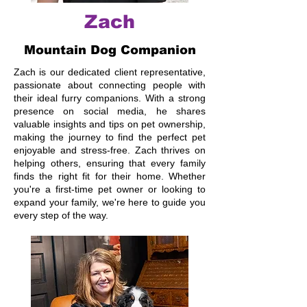
Zach
Mountain Dog Companion
Zach is our dedicated client representative,
passionate about connecting people with
their ideal furry companions. With a strong
presence on social media, he shares
valuable insights and tips on pet ownership,
making the journey to find the perfect pet
enjoyable and stress-free. Zach thrives on
helping others, ensuring that every family
finds the right fit for their home. Whether
you're a first-time pet owner or looking to
expand your family, we're here to guide you
every step of the way.