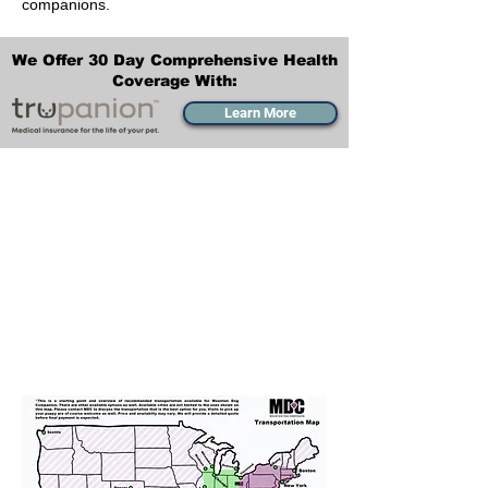
companions.
We Offer 30 Day Comprehensive Health
Coverage With:
Learn More
Transportation