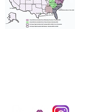
We provide transportation for our
puppies and have had 100%
success with puppies traveling all
over the United States. Ground &
Cargo Transportation costs are
usually around $300 to $600 above
the cost of the puppy. Standard
Flight Nanny trips cost $700 to
$1,200. You can contact us to make
arrangements. We personally
handle all travel details to
guarantee that the puppy is
provided with safety and the
utmost respect.
Don't Miss An Update!