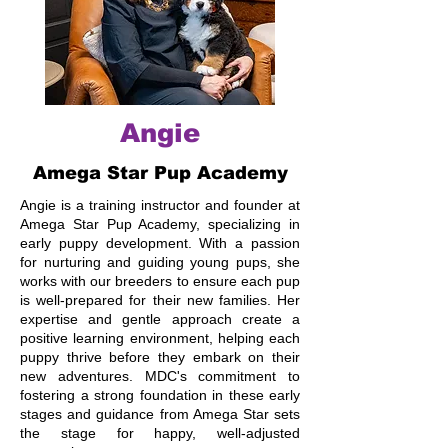
Angie
Amega Star Pup Academy
Angie is a training instructor and founder at
Amega Star Pup Academy, specializing in
early puppy development. With a passion
for nurturing and guiding young pups, she
works with our breeders to ensure each pup
is well-prepared for their new families. Her
expertise and gentle approach create a
positive learning environment, helping each
puppy thrive before they embark on their
new adventures. MDC's commitment to
fostering a strong foundation in these early
stages and guidance from Amega Star sets
the stage for happy, well-adjusted