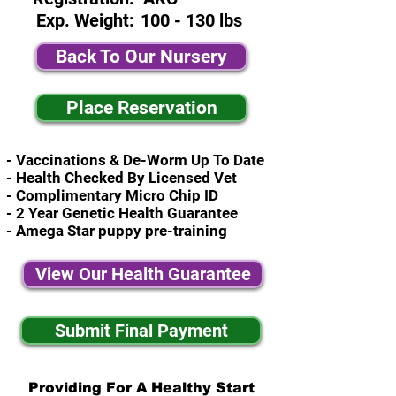
Exp. Weight:
100 - 130 lbs
Back To Our Nursery
Place Reservation
- Vaccinations & De-Worm Up To Date
- Health Checked By Licensed Vet
- Complimentary Micro Chip ID
- 2 Year Genetic Health Guarantee
- Amega Star puppy pre-training
View Our Health Guarantee
Submit Final Payment
Providing For A Healthy Start