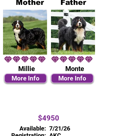
Mother
Father
Millie
Monte
More Info
More Info
$4950
Available:
7/21/26
Registration:
AKC