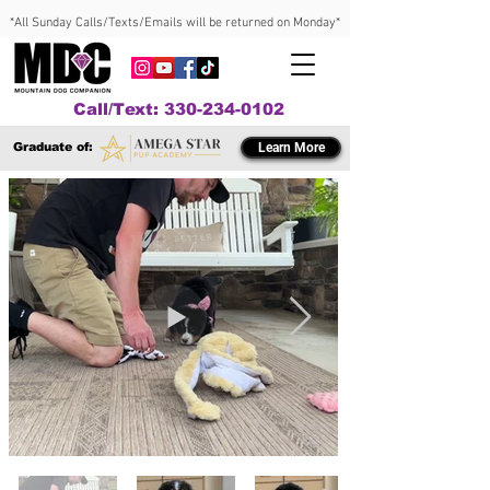
*All Sunday Calls/Texts/Emails will be returned on Monday*
Call/Text: 330-234-0102
Graduate of:
Learn More