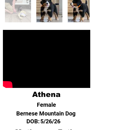
Athena
Female
Bernese Mountain Dog
DOB:
5/26/26