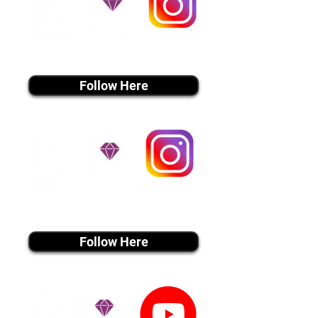
instagram MEDIA
Follow Here
instagram MEDIA
Follow Here