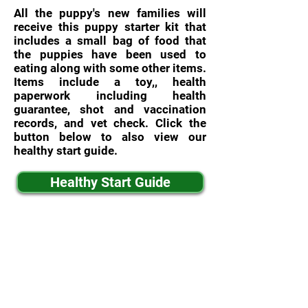
All the puppy's new families will
receive this puppy starter kit that
includes a small bag of food that
the puppies have been used to
eating along with some other items.
Items include a toy,, health
paperwork including health
guarantee, shot and vaccination
records, and vet check. Click the
button below to also view our
healthy start guide.
Healthy Start Guide