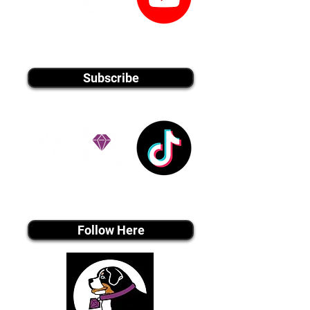
youtube MEDIA
Subscribe
Tiktok MEDIA
Follow Here