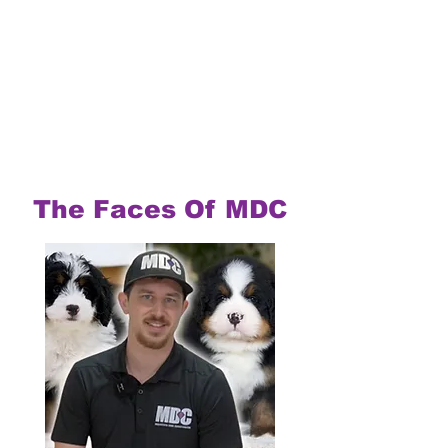
The Faces Of MDC