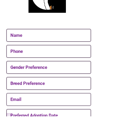
Join Our Email List
Be The First To Know About Upcoming Puppies