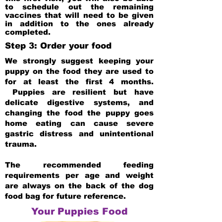
to schedule out the remaining
vaccines that will need to be given
in addition to the ones already
completed.
Step 3: Order your food
We strongly suggest keeping your
puppy on the food they are used to
for at least the first 4 months.
Puppies are resilient but have
delicate digestive systems, and
changing the food the puppy goes
home eating can cause severe
gastric distress and unintentional
trauma.
The recommended feeding
requirements per age and weight
are always on the back of the dog
food bag for future reference.
Your Puppies Food