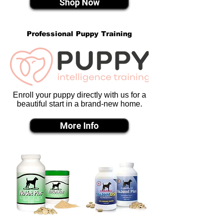
Shop Now
Professional Puppy Training
Enroll your puppy directly with us for a
beautiful start in a brand-new home.
More Info