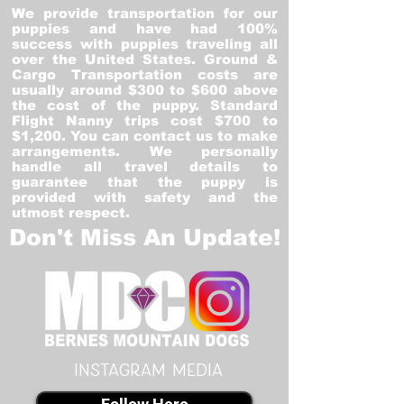
We provide transportation for our
puppies and have had 100%
success with puppies traveling all
over the United States. Ground &
Cargo Transportation costs are
usually around $300 to $600 above
the cost of the puppy. Standard
Flight Nanny trips cost $700 to
$1,200. You can contact us to make
arrangements. We personally
handle all travel details to
guarantee that the puppy is
provided with safety and the
utmost respect.
Don't Miss An Update!
instagram MEDIA