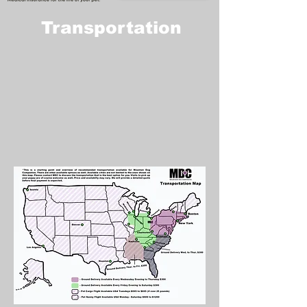
Transportation