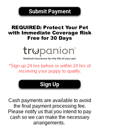
Submit Payment
REQUIRED: Protect Your Pet
with Immediate Coverage Risk
Free for 30 Days
*Sign up 24 hrs before or within 24 hrs of
receiving your puppy to qualify.
Sign Up
Cash payments are available to avoid
the final payment processing fee.
Please notify us that you intend to pay
cash so we can make the necessary
arrangements.