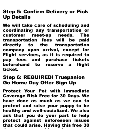
Step 5: Confirm Delivery or Pick
Up Details
We will take care of scheduling and
coordinating any transportation or
customer meet-up needs. The
transportation fees will be paid
directly to the transportation
company upon arrival, except for
Flight services, as it is required to
pay fees and purchase tickets
beforehand to reserve a flight
ticket.
Step 6: REQUIRED! Truepanion
Go Home Day Offer Sign Up
Protect Your Pet with Immediate
Coverage Risk Free for 30 Days. We
have done as much as we can to
protect and raise your puppy to be
healthy and well-socialized. We also
ask that you do your part to help
protect against unforeseen issues
that could arise. Having this free 30