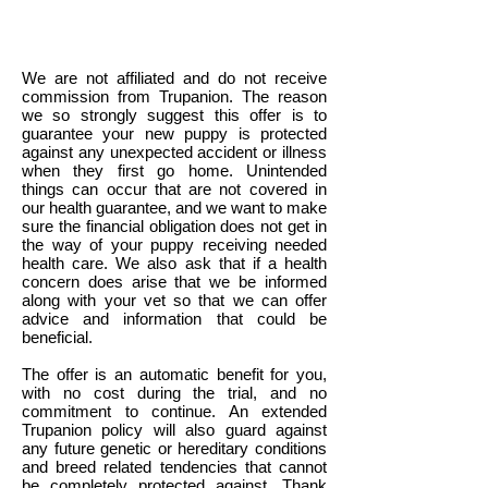
We are not affiliated and do not receive
commission from Trupanion. The reason
we so strongly suggest this offer is to
guarantee your new puppy is protected
against any unexpected accident or illness
when they first go home. Unintended
things can occur that are not covered in
our health guarantee, and we want to make
sure the financial obligation does not get in
the way of your puppy receiving needed
health care. We also ask that if a health
concern does arise that we be informed
along with your vet so that we can offer
advice and information that could be
beneficial.
The offer is an automatic benefit for you,
with no cost during the trial, and no
commitment to continue. An extended
Trupanion policy will also guard against
any future genetic or hereditary conditions
and breed related tendencies that cannot
be completely protected against. Thank