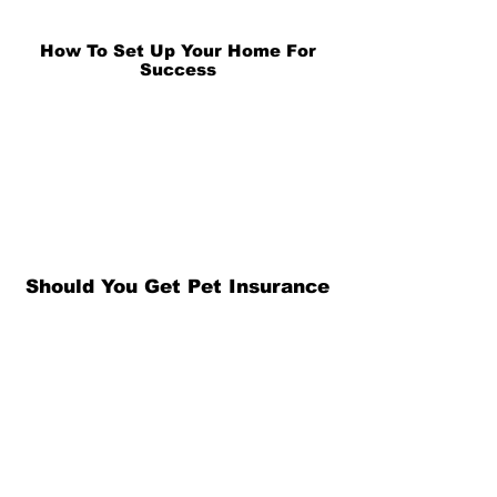
How To Set Up Your Home For
Success
Should You Get Pet Insurance