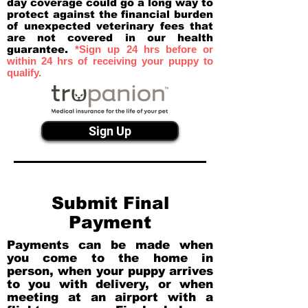
day coverage could go a long way to
protect against the financial burden
of unexpected veterinary fees that
are not covered in our health
guarantee.
*Sign up 24 hrs before or
within 24 hrs of receiving your puppy to
qualify.
Sign Up
Submit Final
Payment
Payments can be made when
you come to the home in
person, when your puppy arrives
to you with delivery, or when
meeting at an airport with a