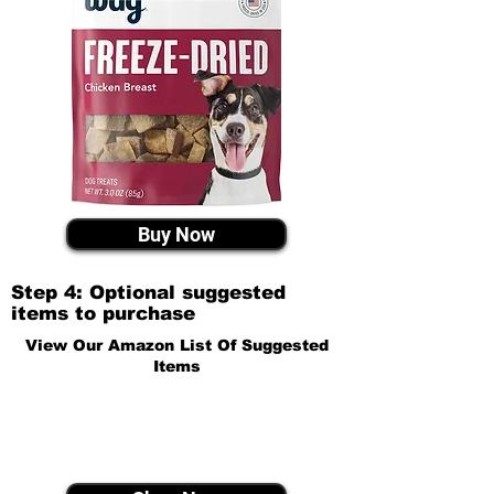
Buy Now
Step 4: Optional suggested
items to purchase
View Our Amazon List Of Suggested
Items