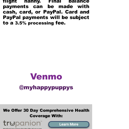
flight nanny. Final balance
payments can be made with
cash, card, or PayPal. Card and
PayPal payments will be subject
to a
fee.
3.5% processing
Venmo
@myhappypuppys
We Offer 30 Day Comprehensive Health
Coverage With:
Learn More