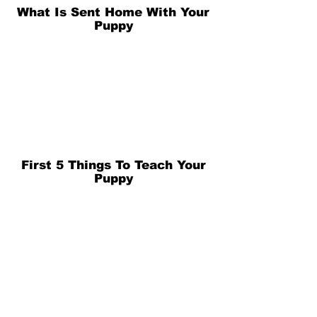
What Is Sent Home With Your
Puppy
First 5 Things To Teach Your
Puppy