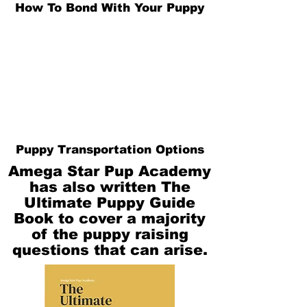
How To Bond With Your Puppy
Puppy Transportation Options
Amega Star Pup Academy
has also written The
Ultimate Puppy Guide
Book to cover a majority
of the puppy raising
questions that can arise.