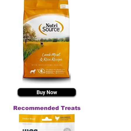
Buy Now
Recommended Treats