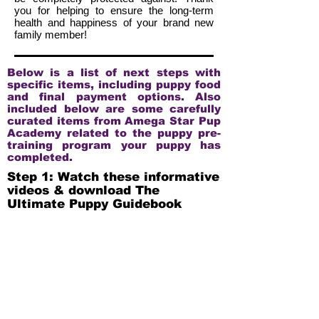
you for helping to ensure the long-term
health and happiness of your brand new
family member!
Below is a list of next steps with
specific items, including puppy food
and final payment options. Also
included below are some carefully
curated items from Amega Star Pup
Academy related to the puppy pre-
training program your puppy has
completed.
Step 1: Watch these informative
videos & download The
Ultimate Puppy Guidebook