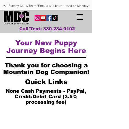
*All Sunday Calls/Texts/Emails will be returned on Monday*
Call/Text: 330-234-0102
Your New Puppy
Journey Begins Here
Thank you for choosing a
Mountain Dog Companion!
Quick Links
None Cash Payments - PayPal,
Credit/Debit Card (3.5%
processing fee)