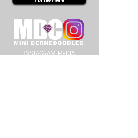
Follow Here
instagram MEDIA
Follow Here
youtube MEDIA
Subscribe