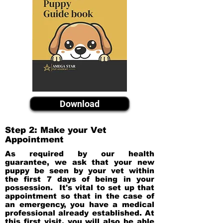
Download
Step 2: Make your Vet
Appointment
As required by our health
guarantee, we ask that your new
puppy be seen by your vet within
the first 7 days of being in your
possession. It's vital to set up that
appointment so that in the case of
an emergency, you have a medical
professional already established. At
this first visit, you will also be able