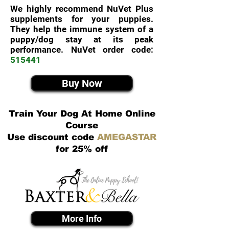
We highly recommend NuVet Plus
supplements for your puppies.
They help the immune system of a
puppy/dog stay at its peak
performance. NuVet order code:
515441
Buy Now
Train Your Dog At Home Online
Course
Use discount code
AMEGASTAR
for 25% off
More Info