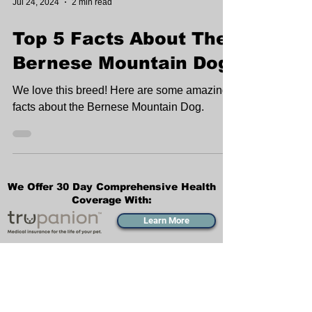
Jul 24, 2024
2 min read
Top 5 Facts About The
Bernese Mountain Dog
We love this breed! Here are some amazing
facts about the Bernese Mountain Dog.
We Offer 30 Day Comprehensive Health
Coverage With:
Learn More
Transportation