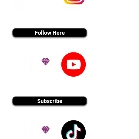
instagram MEDIA
Follow Here
youtube MEDIA
Subscribe