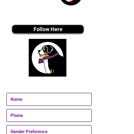
Tiktok MEDIA
Follow Here
Join Our Email List
Be The First To Know About Upcoming Puppies