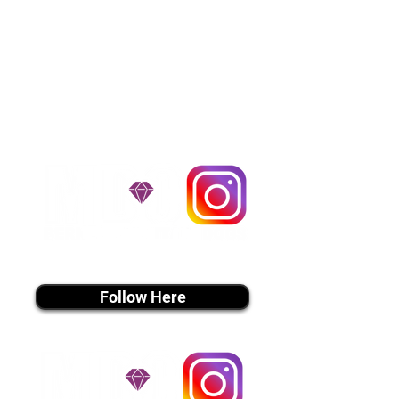
usually around $300 to $600 above
the cost of the puppy. Standard
Flight Nanny trips cost $700 to
$1,200. You can contact us to make
arrangements. We personally
handle all travel details to
guarantee that the puppy is
provided with safety and the
utmost respect.
Don't Miss An Update!
instagram MEDIA
Follow Here