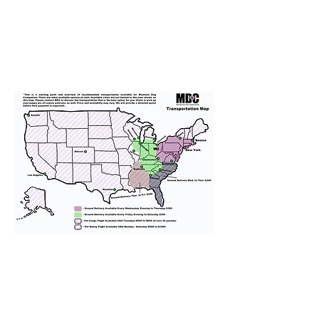
We provide transportation for our
puppies and have had 100%
success with puppies traveling all
over the United States. Ground &
Cargo Transportation costs are