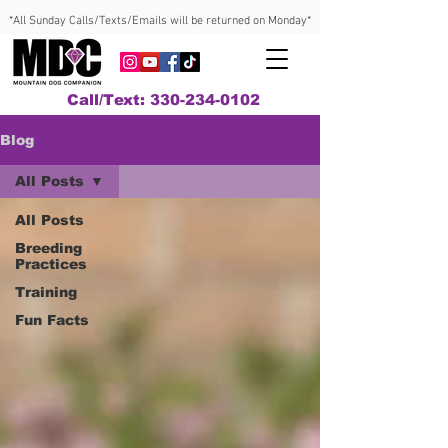
*All Sunday Calls/Texts/Emails will be returned on Monday*
Call/Text: 330-234-0102
Blog
All Posts
All Posts
Breeding
Practices
Training
Fun Facts