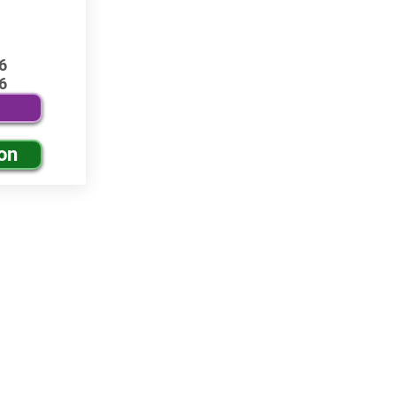
6
6
on