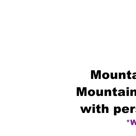
Mounta
Mountain
with per
*W