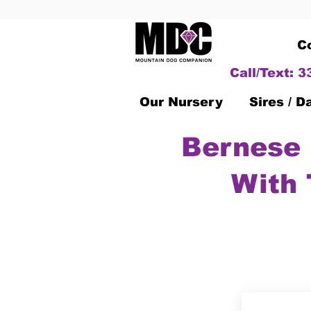
C
Call/Text: 
Our Nursery
Sires / 
Bernese 
With 