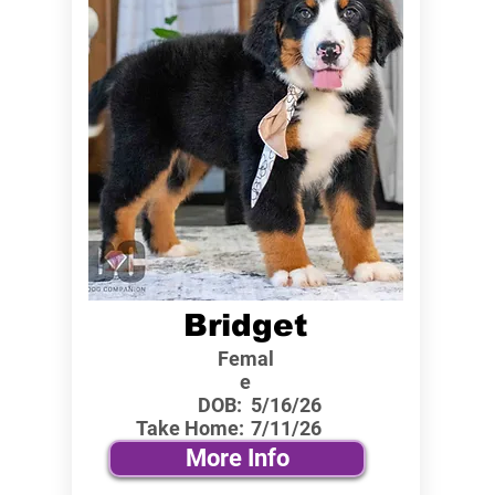
Bridget
Femal
e
DOB:
5/16/26
Take Home:
7/11/26
More Info