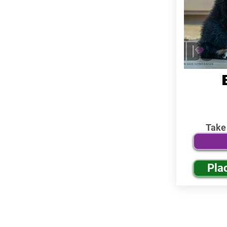
Take
Pla