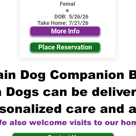
Femal
e
DOB:
5/26/26
Take Home:
7/21/26
More Info
Place Reservation
in Dog Companion 
 Dogs can be deliver
sonalized care and a
e also welcome visits to our ho