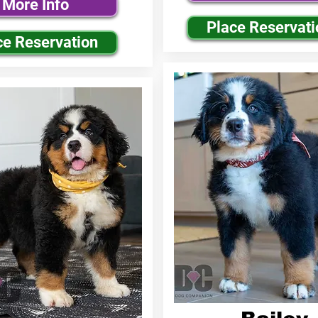
More Info
Place Reservati
ce Reservation