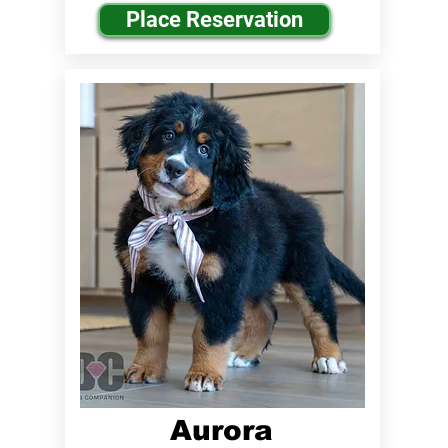
Place Reservation
Aurora