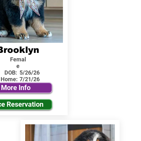
Brooklyn
Femal
e
DOB:
5/26/26
 Home:
7/21/26
More Info
ce Reservation