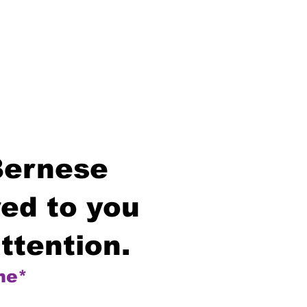
Bernese
ed to you
ttention.
me*