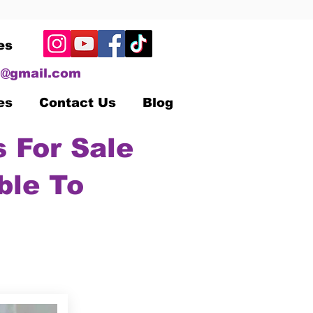
es
@gmail.com
es
Contact Us
Blog
 For Sale
ble To