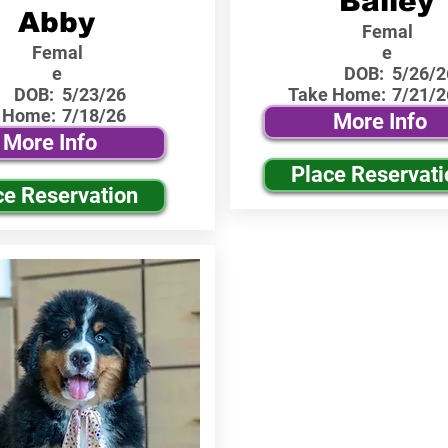
Bailey
Abby
Femal
Femal
e
e
DOB:
5/26/2
DOB:
5/23/26
Take Home:
7/21/2
 Home:
7/18/26
More Info
More Info
Place Reservati
ce Reservation