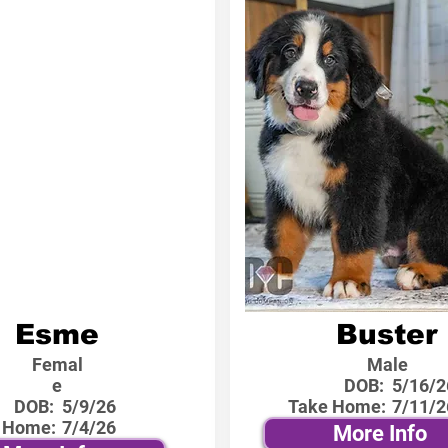
Esme
Buster
Femal
Male
e
DOB:
5/16/2
DOB:
5/9/26
Take Home:
7/11/2
 Home:
7/4/26
More Info