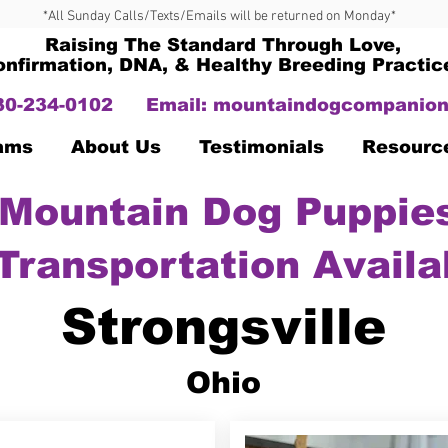
*All Sunday Calls/Texts/Emails will be returned on Monday*
Raising The Standard Through Love,
onfirmation, DNA, & Healthy Breeding Practic
330-234-0102
Email:
mountaindogcompanion
Dams
About Us
Testimonials
Resourc
Mountain Dog Puppies
Transportation Availa
Strongsville
Ohio