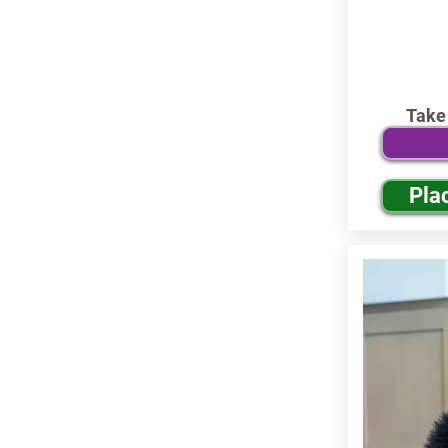
Take
Pla