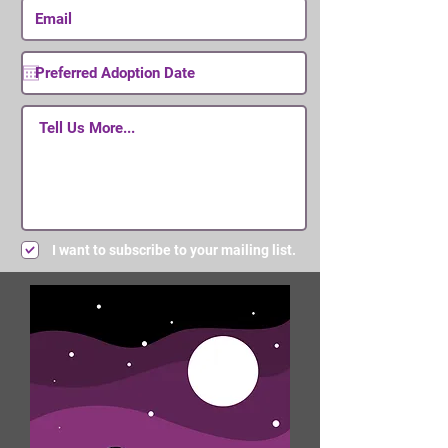
I want to subscribe to your mailing list.
Submit