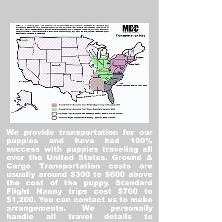
We provide transportation for our
puppies and have had 100%
success with puppies traveling all
over the United States. Ground &
Cargo Transportation costs are
usually around $300 to $600 above
the cost of the puppy. Standard
Flight Nanny trips cost $700 to
$1,200. You can contact us to make
arrangements. We personally
handle all travel details to