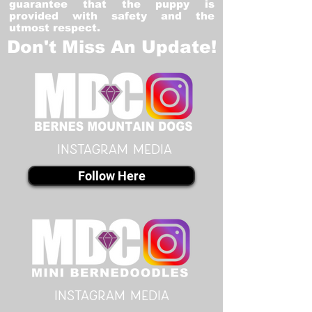
guarantee that the puppy is
provided with safety and the
utmost respect.
Don't Miss An Update!
instagram MEDIA
Follow Here
instagram MEDIA