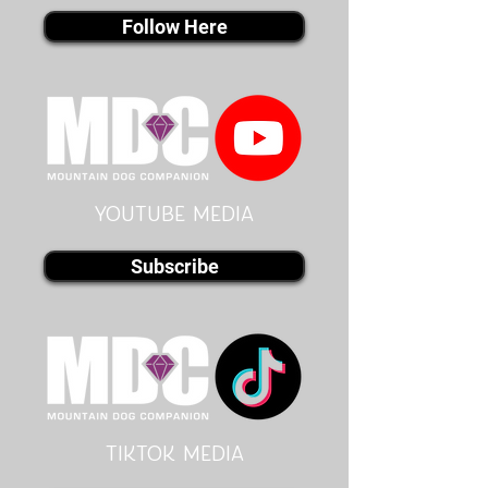
Follow Here
youtube MEDIA
Subscribe
Tiktok MEDIA