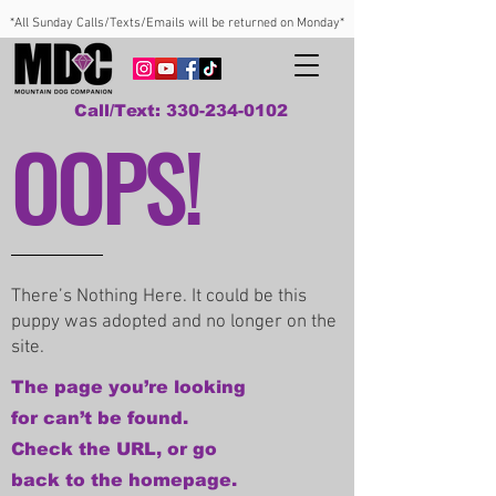
*All Sunday Calls/Texts/Emails will be returned on Monday*
Call/Text: 330-234-0102
OOPS!
There’s Nothing Here. It could be this
puppy was adopted and no longer on the
site.
The page you’re looking
for can’t be found.
Check the URL, or go
back to the homepage.