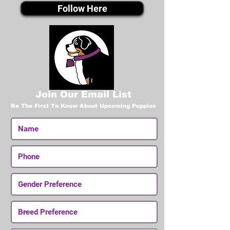
Follow Here
Join Our Email List
Be The First To Know About Upcoming Puppies