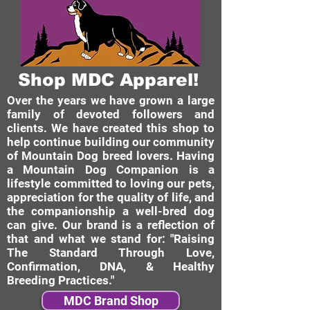
Shop MDC Apparel!
Over the years we have grown a large
family of devoted followers and
clients. We have created this shop to
help continue building our community
of Mountain Dog breed lovers. Having
a Mountain Dog Companion is a
lifestyle committed to loving our pets,
appreciation for the quality of life, and
the companionship a well-bred dog
can give. Our brand is a reflection of
that and what we stand for: "Raising
The Standard Through Love,
Confirmation, DNA, & Healthy
Breeding Practices."
MDC Brand Shop