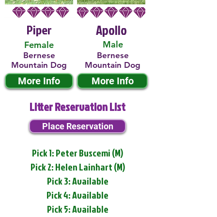
Piper
Apollo
Male
Female
Bernese
Bernese
Mountain Dog
Mountain Dog
More Info
More Info
Litter Reservation List
Place Reservation
Pick 1: Peter Buscemi (M)
Pick 2: Helen Lainhart (M)
Pick 3: Available
Pick 4: Available
Pick 5: Available