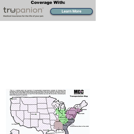
Coverage With:
Learn More
Transportation