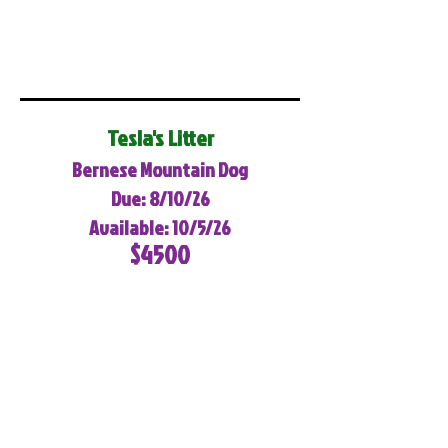
Tesla's Litter
Bernese Mountain Dog
Due: 8/10/26
Available: 10/5/26
$4500