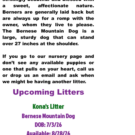
a sweet, affectionate nature.
Berners are generally laid back but
are always up for a romp with the
owner, whom they live to please.
The Bernese Mountain Dog is a
large, sturdy dog that can stand
over 27 inches at the shoulder.
If you go to our nursery page and
don’t see any available puppies or
one that pulls on your heart, call us
or drop us an email and ask when
we might be having another litter.
Upcoming Litters
Kona's Litter
Bernese Mountain Dog
DOB: 7/3/26
Available: 8/28/26