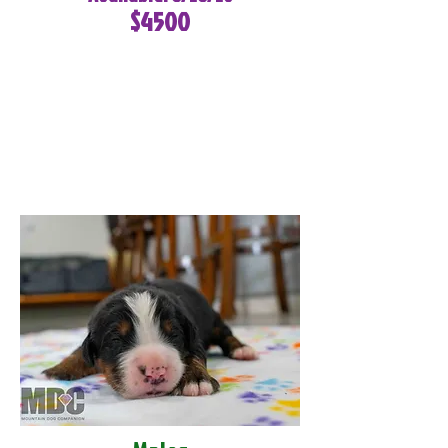
$4500