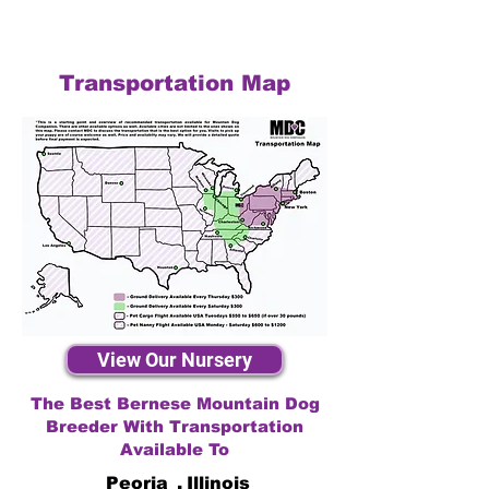
Transportation Map
View Our Nursery
The Best Bernese Mountain Dog
Breeder With Transportation
Available To
Peoria
,
Illinois