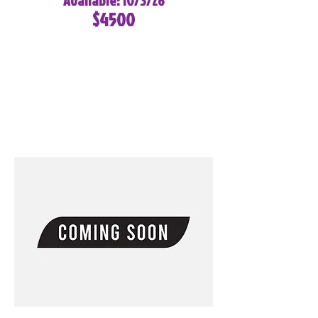
Available: 10/3/26
$4500