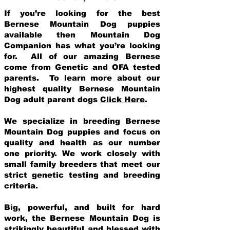
If you’re looking for the best
Bernese Mountain Dog puppies
available then Mountain Dog
Companion has what you’re looking
for. All of our amazing Bernese
come from Genetic and OFA tested
parents. To learn more about our
highest quality Bernese Mountain
Dog adult parent dogs
Click Here
.
We specialize in breeding Bernese
Mountain Dog puppies and focus on
quality and health as our number
one priority. We work closely with
small family breeders that meet our
strict genetic testing and breeding
crit
eria.
Big, powerful, and built for hard
work, the Bernese Mountain Dog is
strikingly beautiful and blessed with