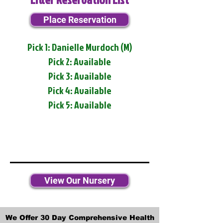
Place Reservation
Pick 1: Danielle Murdoch (M)
Pick 2: Available
Pick 3: Available
Pick 4: Available
Pick 5: Available
View Our Nursery
We Offer 30 Day Comprehensive Health