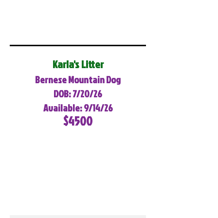
Karla's Litter
Bernese Mountain Dog
DOB: 7/20/26
Available: 9/14/26
$4500