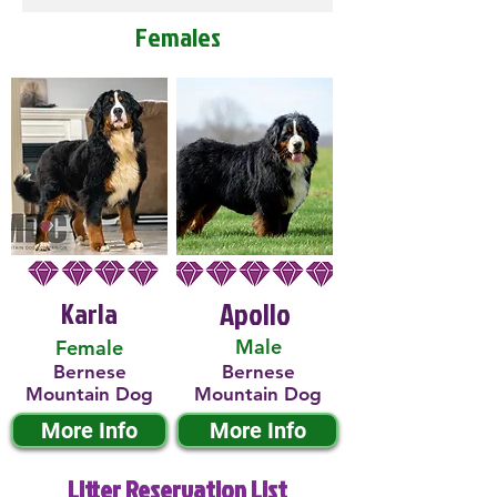
Females
Karla
Apollo
Male
Female
Bernese
Bernese
Mountain Dog
Mountain Dog
More Info
More Info
Litter Reservation List