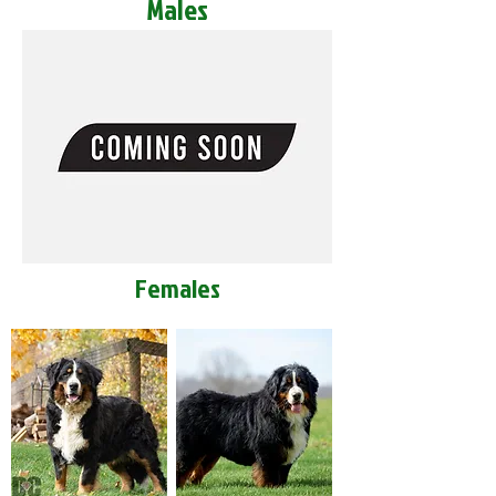
Males
Females