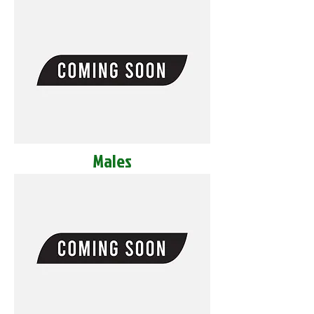
Males