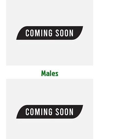
Males