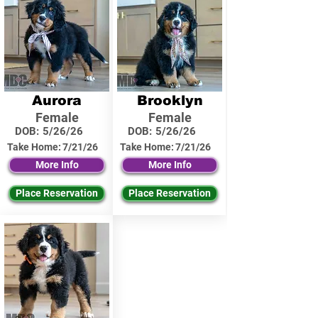
Aurora
Brooklyn
Female
Female
DOB:
5/26/26
DOB:
5/26/26
Take Home:
7/21/26
Take Home:
7/21/26
More Info
More Info
Place Reservation
Place Reservation