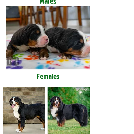
Males
Females