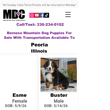
*All Sunday Calls/Texts/Emails will be returned on Monday*
Call/Text: 330-234-0102
Bernese Mountain Dog Puppies For
Sale With Transportation Available To
Peoria
Illinois
Esme
Buster
Female
Male
DOB:
5/9/26
DOB:
5/16/26