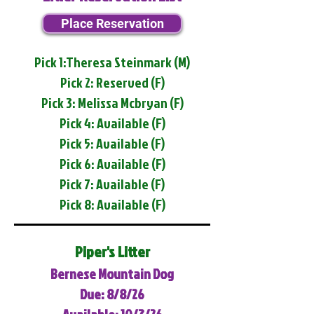
Place Reservation
Pick 1:Theresa Steinmark (M)
Pick 2: Reserved (F)
Pick 3: Melissa Mcbryan (F)
Pick 4: Available (F)
Pick 5: Available (F)
Pick 6: Available (F)
Pick 7: Available (F)
Pick 8: Available (F)
Piper's Litter
Bernese Mountain Dog
Due: 8/8/26