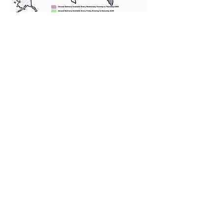
We provide transportation for our
puppies and have had 100%
success with puppies traveling all
over the United States. Ground &
Cargo Transportation costs are
usually around $300 to $600 above
the cost of the puppy. Standard
Flight Nanny trips cost $700 to
$1,200. You can contact us to make
arrangements. We personally
handle all travel details to
guarantee that the puppy is
provided with safety and the
utmost respect.
Don't Miss An Update!