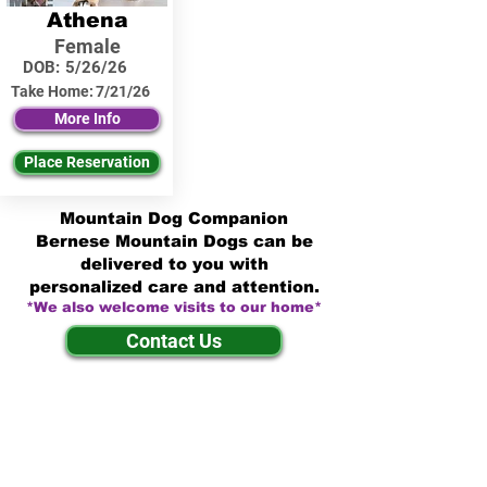
Athena
Female
DOB:
5/26/26
Take Home:
7/21/26
More Info
Place Reservation
Mountain Dog Companion
Bernese Mountain Dogs can be
delivered to you with
personalized care and attention.
*We also welcome visits to our home*
Contact Us