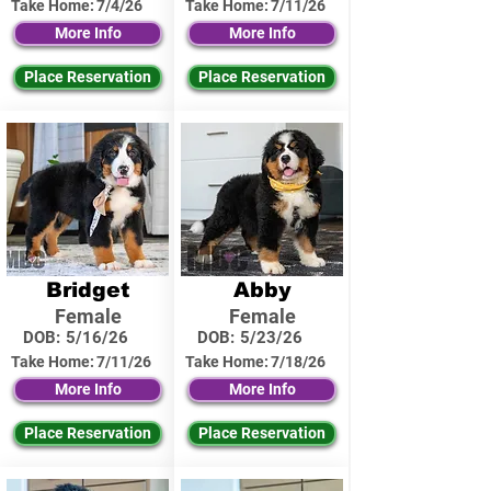
Take Home:
7/4/26
Take Home:
7/11/26
More Info
More Info
Place Reservation
Place Reservation
Bridget
Abby
Female
Female
DOB:
5/16/26
DOB:
5/23/26
Take Home:
7/11/26
Take Home:
7/18/26
More Info
More Info
Place Reservation
Place Reservation