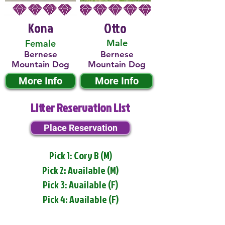
Kona
Otto
Male
Female
Bernese
Bernese
Mountain Dog
Mountain Dog
More Info
More Info
Litter Reservation List
Place Reservation
Pick 1: Cory B (M)
Pick 2: Available (M)
Pick 3: Available (F)
Pick 4: Available (F)