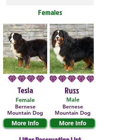
Females
Tesla
Russ
Male
Female
Bernese
Bernese
Mountain Dog
Mountain Dog
More Info
More Info
Litter Reservation List