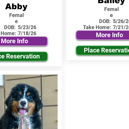
Bailey
Abby
Femal
Femal
e
e
DOB:
5/26/2
DOB:
5/23/26
Take Home:
7/21/2
 Home:
7/18/26
More Info
More Info
Place Reservati
ce Reservation