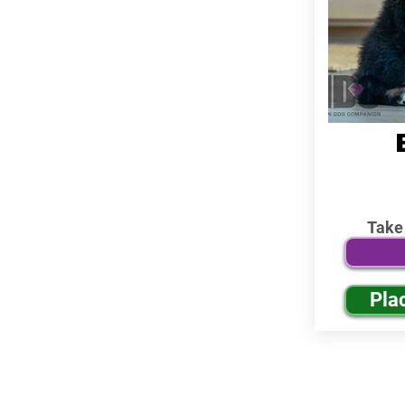
Take
Pla