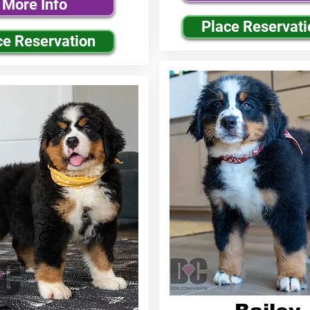
More Info
Place Reservati
ce Reservation