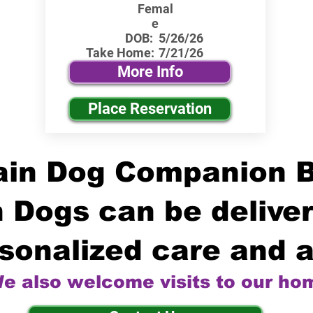
Femal
e
DOB:
5/26/26
Take Home:
7/21/26
More Info
Place Reservation
in Dog Companion 
 Dogs can be deliver
sonalized care and a
e also welcome visits to our ho