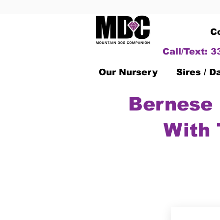
C
Call/Text: 
Our Nursery
Sires / 
Bernese 
With 