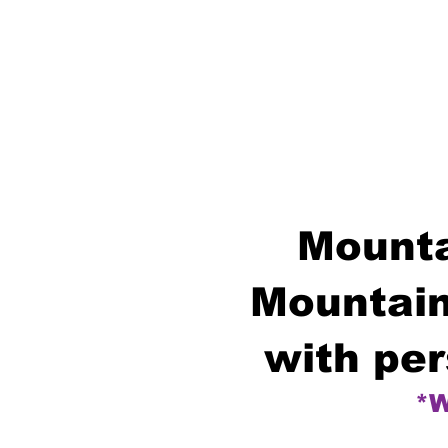
Mounta
Mountain
with per
*W