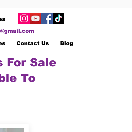
es
@gmail.com
es
Contact Us
Blog
 For Sale
ble To