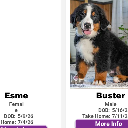
Esme
Buster
Femal
Male
e
DOB:
5/16/2
DOB:
5/9/26
Take Home:
7/11/2
 Home:
7/4/26
More Info