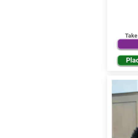
Take
Pla