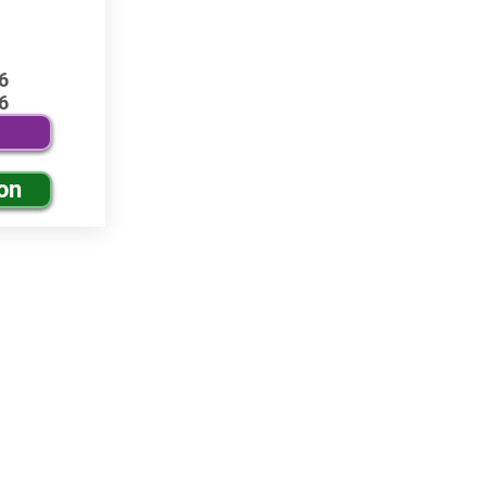
6
6
on