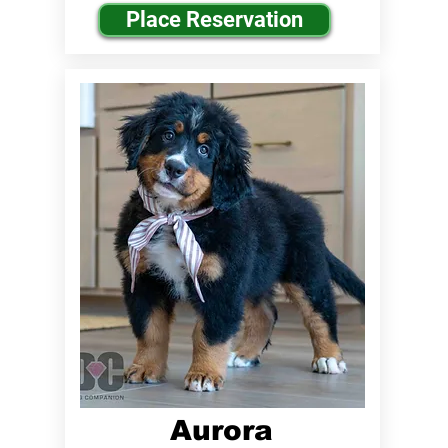
Place Reservation
Aurora