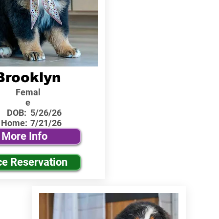
Brooklyn
Femal
e
DOB:
5/26/26
 Home:
7/21/26
More Info
ce Reservation