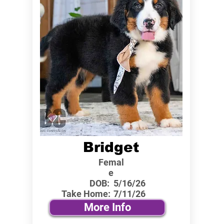
Bridget
Femal
e
DOB:
5/16/26
Take Home:
7/11/26
More Info