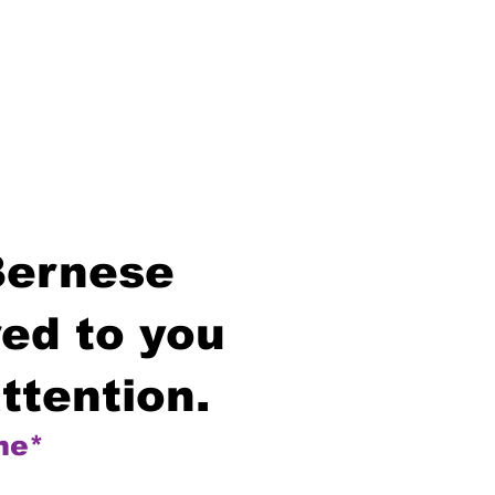
Bernese
ed to you
ttention.
me*