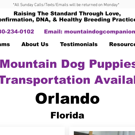
*All Sunday Calls/Texts/Emails will be returned on Monday*
Raising The Standard Through Love,
onfirmation, DNA, & Healthy Breeding Practic
330-234-0102
Email:
mountaindogcompanion
Dams
About Us
Testimonials
Resourc
Mountain Dog Puppies
Transportation Availa
Orlando
Florida