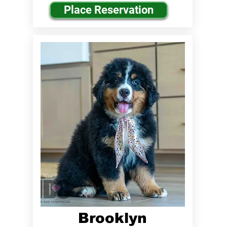
Place Reservation
Brooklyn