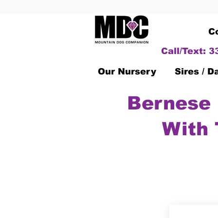
C
Call/Text: 
Our Nursery
Sires / 
Bernese 
With 