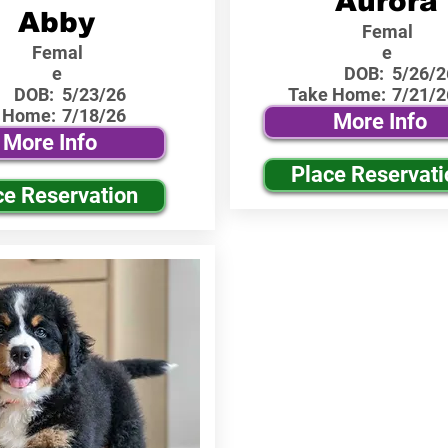
Aurora
Abby
Femal
Femal
e
e
DOB:
5/26/2
DOB:
5/23/26
Take Home:
7/21/2
 Home:
7/18/26
More Info
More Info
Place Reservati
ce Reservation