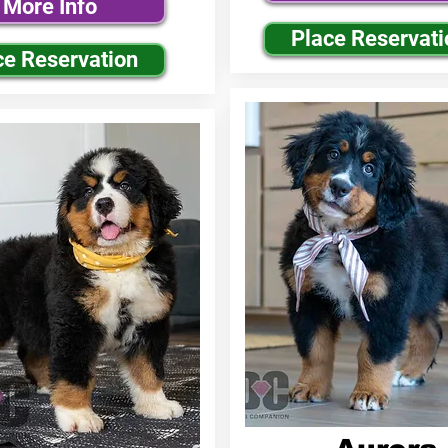
More Info
Place Reservati
ce Reservation