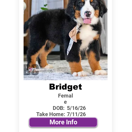
Bridget
Femal
e
DOB:
5/16/26
Take Home:
7/11/26
More Info