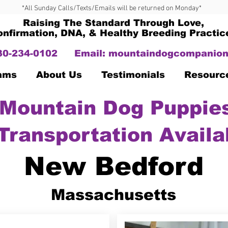
*All Sunday Calls/Texts/Emails will be returned on Monday*
Raising The Standard Through Love,
onfirmation, DNA, & Healthy Breeding Practic
330-234-0102
Email:
mountaindogcompanion
Dams
About Us
Testimonials
Resourc
Mountain Dog Puppies
Transportation Availa
New Bedford
Massachusetts