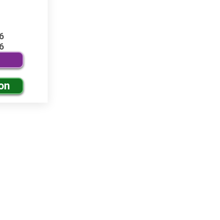
6
6
on