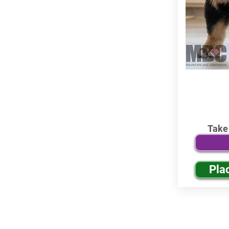
Take
Pla