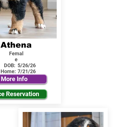
Athena
Femal
e
DOB:
5/26/26
 Home:
7/21/26
More Info
ce Reservation