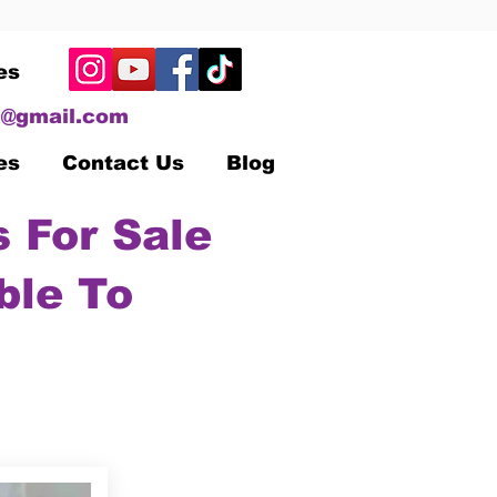
es
@gmail.com
es
Contact Us
Blog
 For Sale
ble To