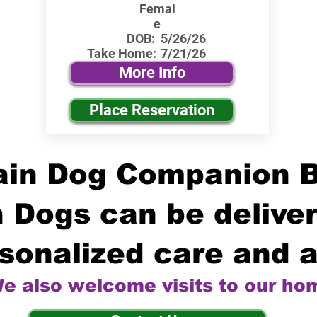
Femal
e
DOB:
5/26/26
Take Home:
7/21/26
More Info
Place Reservation
in Dog Companion 
 Dogs can be deliver
sonalized care and a
e also welcome visits to our ho