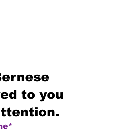
Bernese
ed to you
ttention.
me*