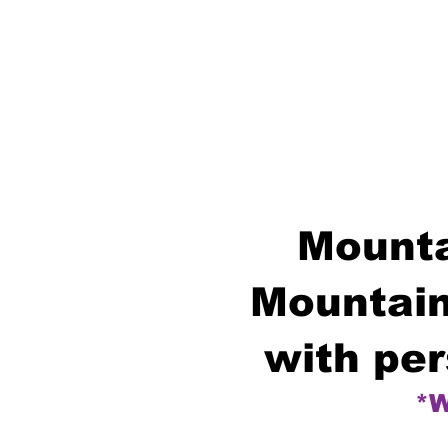
Mounta
Mountain
with per
*W