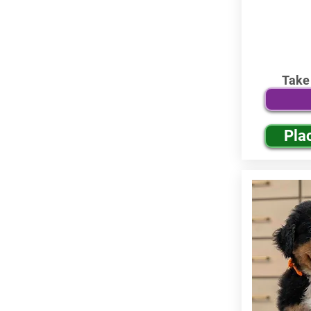
Take
Pla