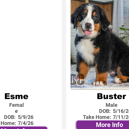
Esme
Buster
Femal
Male
e
DOB:
5/16/2
DOB:
5/9/26
Take Home:
7/11/2
 Home:
7/4/26
More Info