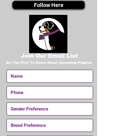
Follow Here
Join Our Email List
Be The First To Know About Upcoming Puppies