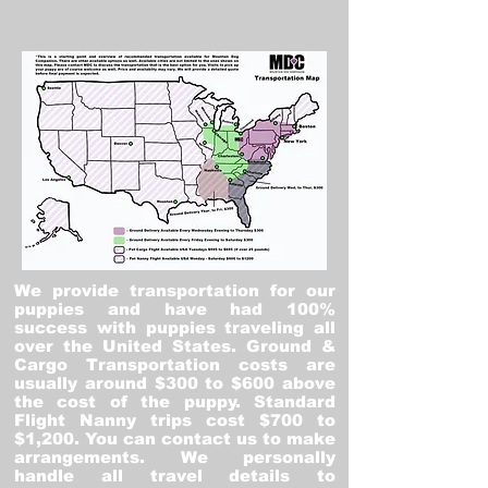
We provide transportation for our
puppies and have had 100%
success with puppies traveling all
over the United States. Ground &
Cargo Transportation costs are
usually around $300 to $600 above
the cost of the puppy. Standard
Flight Nanny trips cost $700 to
$1,200. You can contact us to make
arrangements. We personally
handle all travel details to