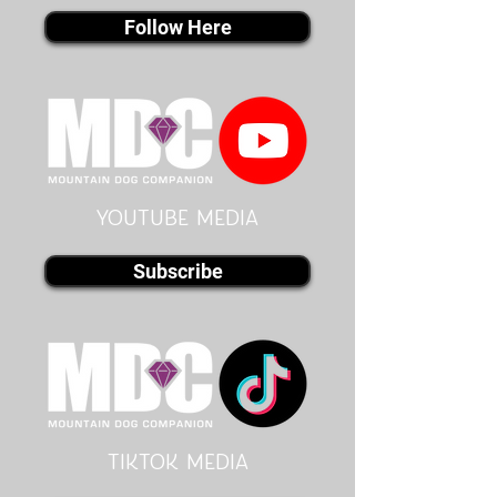
Follow Here
youtube MEDIA
Subscribe
Tiktok MEDIA