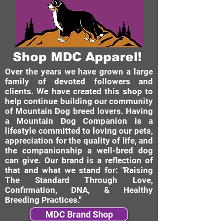
Shop MDC Apparel!
Over the years we have grown a large
family of devoted followers and
clients. We have created this shop to
help continue building our community
of Mountain Dog breed lovers. Having
a Mountain Dog Companion is a
lifestyle committed to loving our pets,
appreciation for the quality of life, and
the companionship a well-bred dog
can give. Our brand is a reflection of
that and what we stand for: "Raising
The Standard Through Love,
Confirmation, DNA, & Healthy
Breeding Practices."
MDC Brand Shop