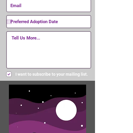
I want to subscribe to your mailing list.
Submit