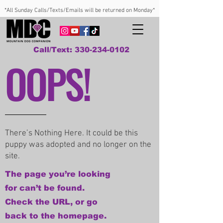
*All Sunday Calls/Texts/Emails will be returned on Monday*
Call/Text: 330-234-0102
OOPS!
There’s Nothing Here. It could be this
puppy was adopted and no longer on the
site.
The page you’re looking
for can’t be found.
Check the URL, or go
back to the homepage.