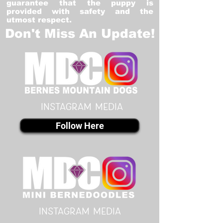
guarantee that the puppy is
provided with safety and the
utmost respect.
Don't Miss An Update!
instagram MEDIA
Follow Here
instagram MEDIA