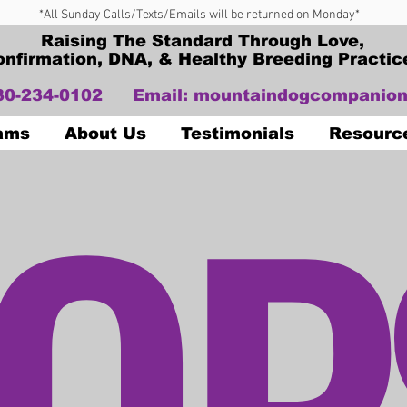
*All Sunday Calls/Texts/Emails will be returned on Monday*
Raising The Standard Through Love,
onfirmation, DNA, & Healthy Breeding Practic
330-234-0102
Email:
mountaindogcompanion
OP
Dams
About Us
Testimonials
Resourc