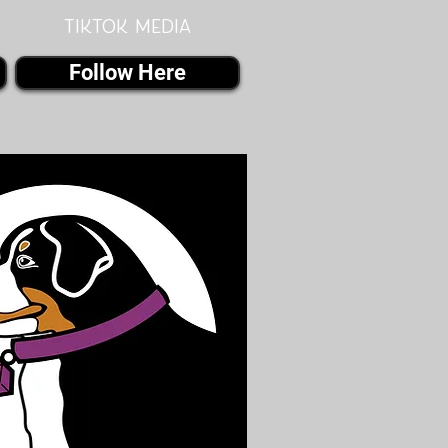
Tiktok MEDIA
Follow Here