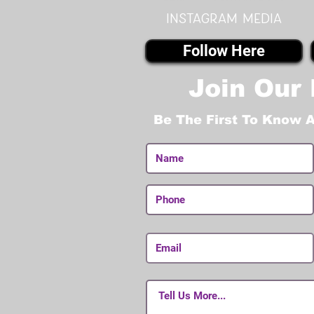
instagram MEDIA
Follow Here
Join Our 
Be The First To Know 