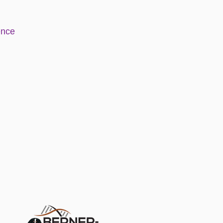
e
nce