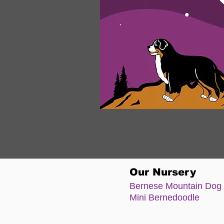
Our Nursery
Bernese Moun
tain Dog
Mini Bernedoodle