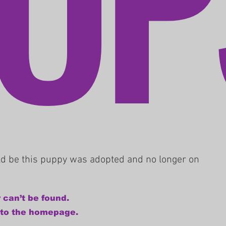
uld be this puppy was adopted and no longer on
 can’t be found.
 to the homepage.