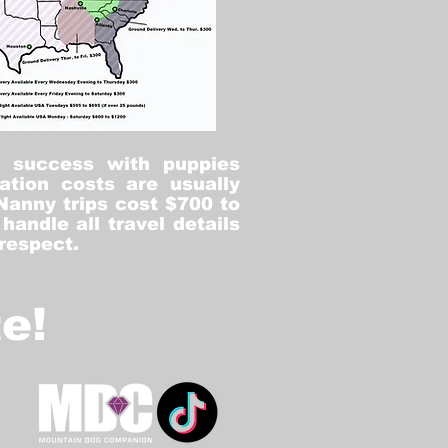
% success with puppies
ation costs are usually
Nanny trips cost $700 to
andle all travel details
 respect.
e!