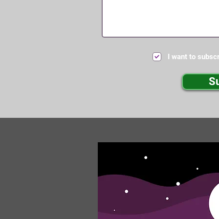
I want to subscr
S