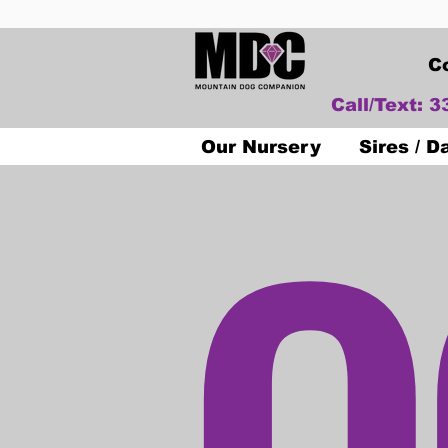
C
Call/Text: 
O
Our Nursery
Sires / 