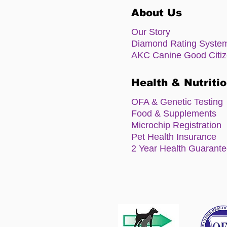
About Us
Our Story
Diamond Rating Syste
AKC Canine Good Citi
Health & Nutriti
OFA & Genetic Testing
Food & Supplements
Microchip Registration
Pet Health Insurance
2 Year Health Guarant