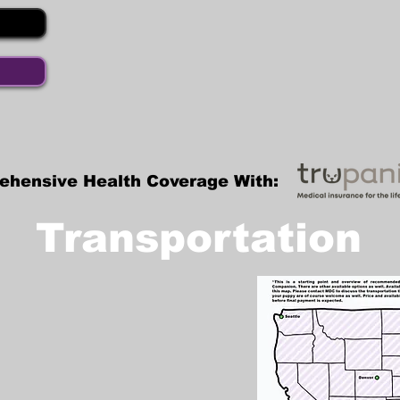
ehensive Health Coverage With:
Transportation