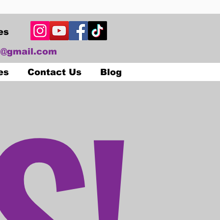
es
@gmail.com
S!
es
Contact Us
Blog