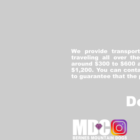
We provide transpor
traveling all over t
around $300 to $600 a
$1,200. You can conta
to guarantee that the
D