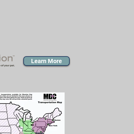
Learn More