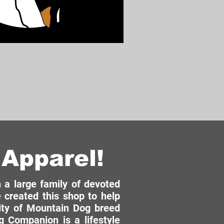
Apparel!
a large family of devoted
 created this shop to help
ity of Mountain Dog breed
 Companion is a lifestyle