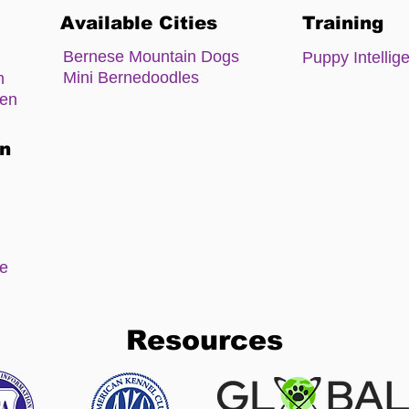
Available Cities
Training
Bernese Mountain Dogs
Puppy Intellig
Mini Bernedoodles
m
zen
on
ee
Resources