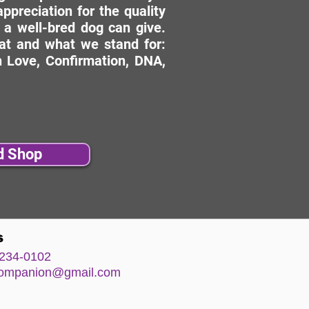
ppreciation for the quality
 a well-bred dog can give.
hat and what we stand for:
 Love, Confirmation, DNA,
d Shop
s
234-0102
comp
anion@gm
ail.com