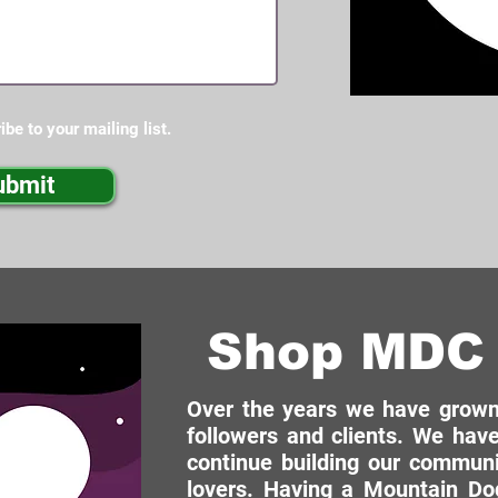
ibe to your mailing list.
ubmit
Shop MDC 
Over the years we have grown 
followers and clients. We have
continue building our commun
lovers. Having a Mountain Dog