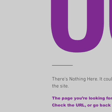
There’s Nothing Here. It co
the site.
The page you’re looking for
Check the URL, or go back