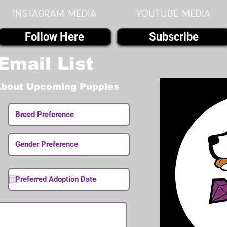
instagram MEDIA
youtube MEDIA
Follow Here
Subscribe
Email List
About Upcoming Puppies