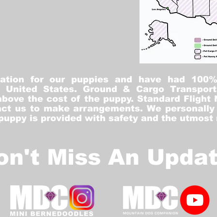
tation for our puppies and have had 100
he United States. Ground & Cargo Transport
bove the cost of the puppy. Standard Flight 
ct us to make arrangements. We personally h
 puppy is provided with safety and the utmost
on't Miss An Updat