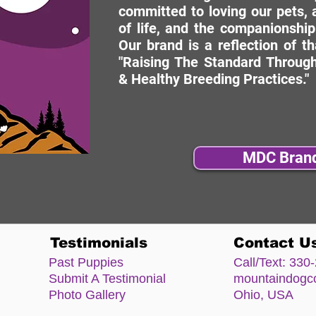
committed to loving our pets, a
of life, and the companionship
Our brand is a reflection of t
"Raising The Standard Through
& Healthy Breeding Practices."
MDC Bran
Testimonials
Contact U
Past Puppies
Call/Text:
330-
Submit A Testimonial
mountaindog
Photo Gallery
Ohio, USA