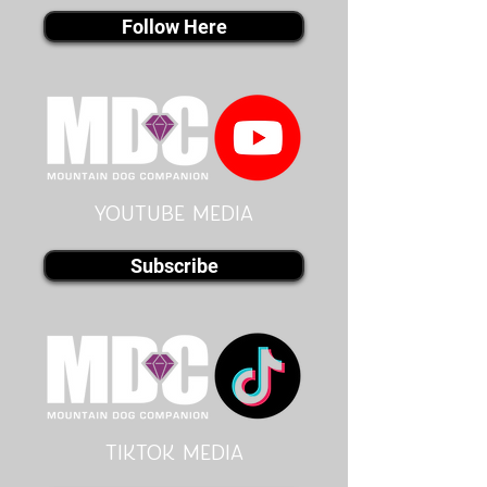
Follow Here
youtube MEDIA
Subscribe
Tiktok MEDIA