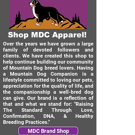
Shop MDC Apparel!
Over the years we have grown a large
family of devoted followers and
clients. We have created this shop to
help continue building our community
of Mountain Dog breed lovers. Having
a Mountain Dog Companion is a
lifestyle committed to loving our pets,
appreciation for the quality of life, and
the companionship a well-bred dog
can give. Our brand is a reflection of
that and what we stand for: "Raising
The Standard Through Love,
Confirmation, DNA, & Healthy
Breeding Practices."
MDC Brand Shop