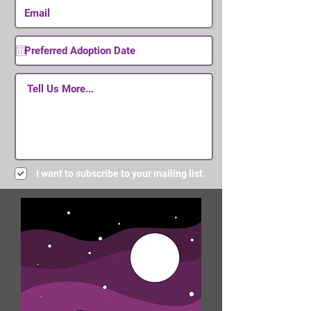
I want to subscribe to your mailing list.
Submit