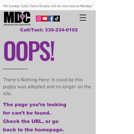
*All Sunday Calls/Texts/Emails will be returned on Monday*
Call/Text: 330-234-0102
OOPS!
There’s Nothing Here. It could be this
puppy was adopted and no longer on the
site.
The page you’re looking
for can’t be found.
Check the URL, or go
back to the homepage.