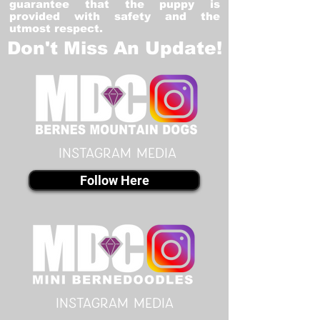
guarantee that the puppy is
provided with safety and the
utmost respect.
Don't Miss An Update!
instagram MEDIA
Follow Here
instagram MEDIA