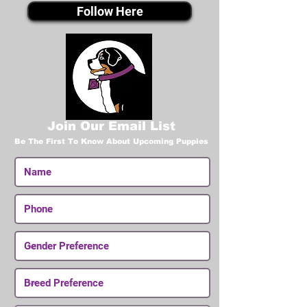
Follow Here
Join Our Email List
Be The First To Know About Upcoming Puppies