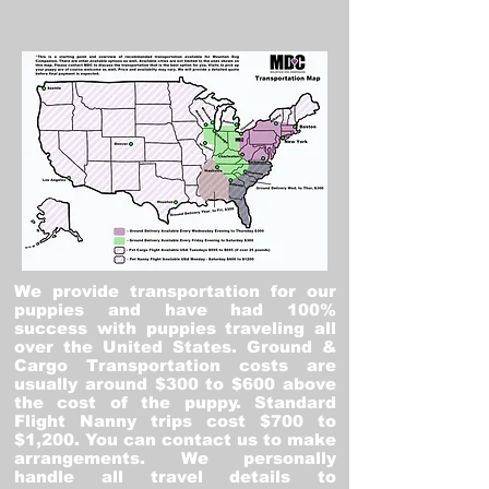
We provide transportation for our
puppies and have had 100%
success with puppies traveling all
over the United States. Ground &
Cargo Transportation costs are
usually around $300 to $600 above
the cost of the puppy. Standard
Flight Nanny trips cost $700 to
$1,200. You can contact us to make
arrangements. We personally
handle all travel details to